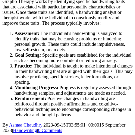
Grapho Therapy works by identifying specific handwriting traits
that are associated with particular personality characteristics or
issues. Once these traits are identified, a handwriting analyst or
therapist works with the individual to consciously modify and
improve those traits. The process typically involves:
Assessment:
The individual’s handwriting is analyzed to
identify traits that may be causing problems or hindering
personal growth. These traits could include impulsiveness,
low self-esteem, or anxiety.
Goal Setting:
Specific goals are established for the individual,
such as becoming more confident or reducing anxiety.
Practice:
The individual is taught to make intentional changes
in their handwriting that are aligned with their goals. This may
involve practicing specific strokes, letter formations, or
spacing.
Monitoring Progress:
Progress is regularly assessed through
handwriting samples, and adjustments are made as needed.
Reinforcement:
Positive changes in handwriting are
reinforced through positive affirmations and cognitive-
behavioral techniques to encourage corresponding changes in
behavior and thought patterns.
By
Asmaa Chaudhry
|
2023-09-15T03:55:01+00:00
15 September
2023
|
Handwriting
|
0 Comments