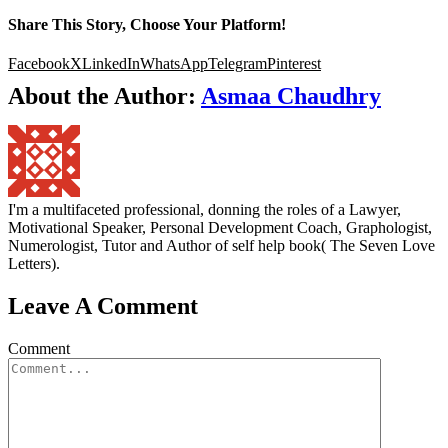
Share This Story, Choose Your Platform!
Facebook
X
LinkedIn
WhatsApp
Telegram
Pinterest
About the Author:
Asmaa Chaudhry
I'm a multifaceted professional, donning the roles of a Lawyer,
Motivational Speaker, Personal Development Coach, Graphologist,
Numerologist, Tutor and Author of self help book( The Seven Love
Letters).
Leave A Comment
Comment