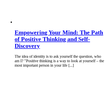
Empowering Your Mind: The Path
of Positive Thinking and Self-
Discovery
The idea of identity is to ask yourself the question, who
am I? "Positive thinking is a way to look at yourself – the
most important person in your life [...]