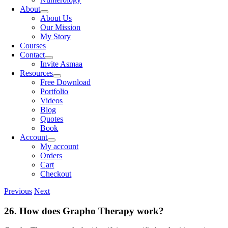
About
About Us
Our Mission
My Story
Courses
Contact
Invite Asmaa
Resources
Free Download
Portfolio
Videos
Blog
Quotes
Book
Account
My account
Orders
Cart
Checkout
Previous
Next
26. How does Grapho Therapy work?