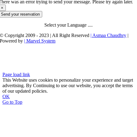
There was an error trying to send your message. Please try again later.
×
Send your reservation
Select your Language ....
© Copyright 2009 - 2023 | All Right Reserved
| Asmaa Chaudhry
|
Powered by
| Marvel System
Page load link
This Website uses cookies to personalize your experience and target
advertising. By Continuing to use our website, you accept the terms
of our updated policies.
OK
Go to Top