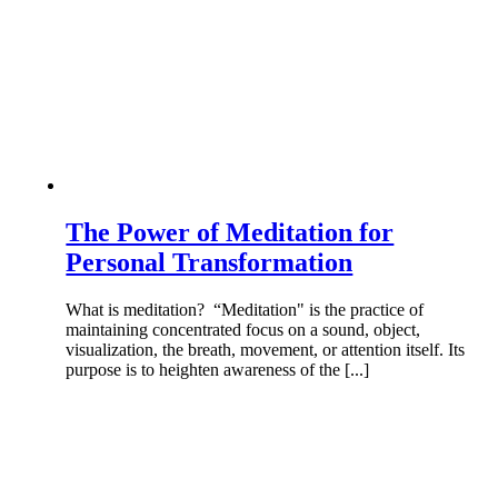
The Power of Meditation for
Personal Transformation
What is meditation? “Meditation" is the practice of
maintaining concentrated focus on a sound, object,
visualization, the breath, movement, or attention itself. Its
purpose is to heighten awareness of the [...]