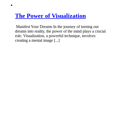
The Power of Visualization
Manifest Your Dreams In the journey of turning our
dreams into reality, the power of the mind plays a crucial
role. Visualization, a powerful technique, involves
creating a mental image [...]