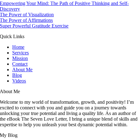
Empowering Your Mind: The Path of Positive Thinking and Self-
Discovery
The Power of Visualization
The Power of Affirmations
Super Powerful Gratitude Exercise
Quick Links
Home
Services
Mission
Contact
About Me
Blog
Videos
About Me
Welcome to my world of transformation, growth, and positivity! I’m
excited to connect with you and guide you on a journey towards
unlocking your true potential and living a quality life. As an author of
the eBook The Seven Love Letter, I bring a unique blend of skills and
expertise to help you unleash your best dynamic potential within.
My Blog