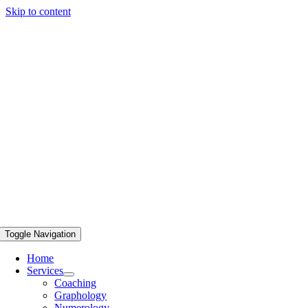
Skip to content
Toggle Navigation
Home
Services
Coaching
Graphology
Numerology