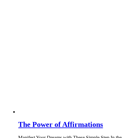
The Power of Affirmations
Manifest Your Dreams with These Simple Step In the