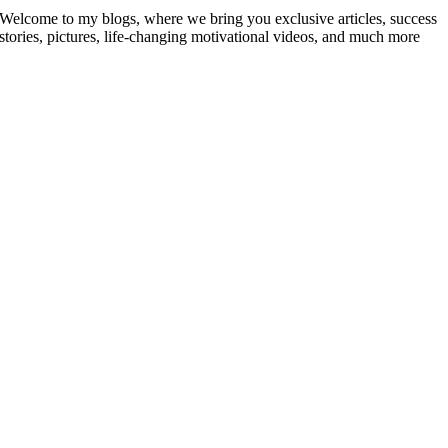
Welcome to my blogs, where we bring you exclusive articles, success
stories, pictures, life-changing motivational videos, and much more