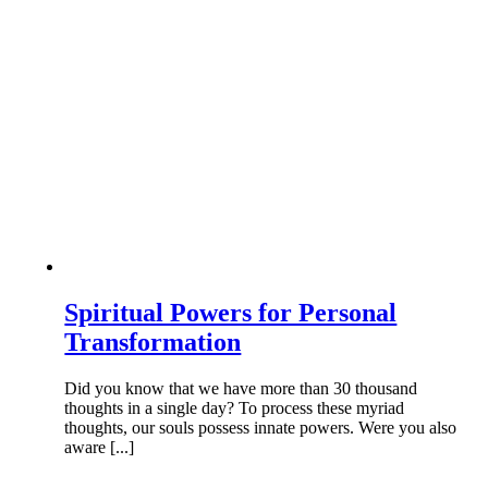
Spiritual Powers for Personal
Transformation
Did you know that we have more than 30 thousand
thoughts in a single day? To process these myriad
thoughts, our souls possess innate powers. Were you also
aware [...]