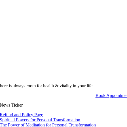
here is always room for health & vitality in your life
Book Appointme
News Ticker
Refund and Policy Page
Spiritual Powers for Personal Transformation
The Power of Meditation for Personal Transformation