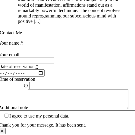
world of manifestation, affirmations stand out as a
remarkably powerful technique. The concept revolves
around reprogramming our subconscious mind with
positive [...]
Contact Me
Your name
*
Your email
Date of reservation
*
Time of reservation
Additional note
I agree to use my personal data.
Thank you for your message. It has been sent.
×