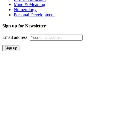
Mind & Meaning
Numerology
Personal Development
Sign up for Newsletter
Email address: