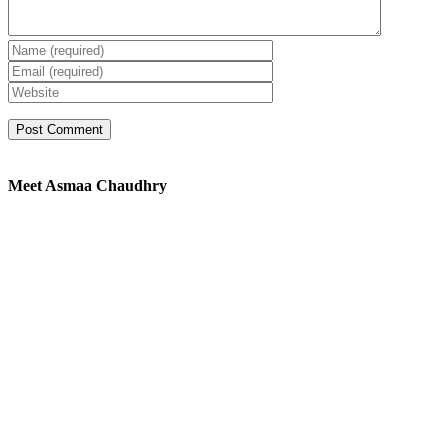
Meet Asmaa Chaudhry