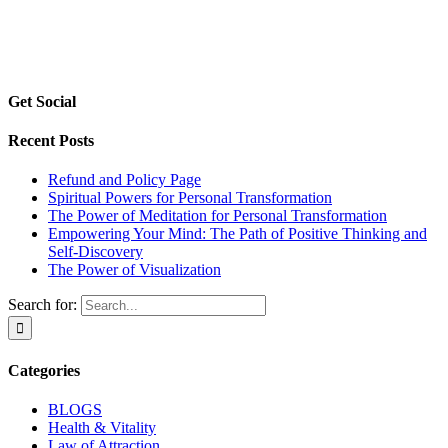
Get Social
Recent Posts
Refund and Policy Page
Spiritual Powers for Personal Transformation
The Power of Meditation for Personal Transformation
Empowering Your Mind: The Path of Positive Thinking and
Self-Discovery
The Power of Visualization
Search for:
Categories
BLOGS
Health & Vitality
Law of Attraction