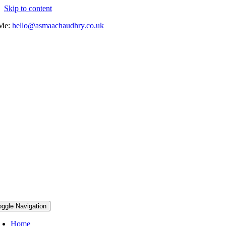
Skip to content
 Me:
hello@asmaachaudhry.co.uk
oggle Navigation
Home