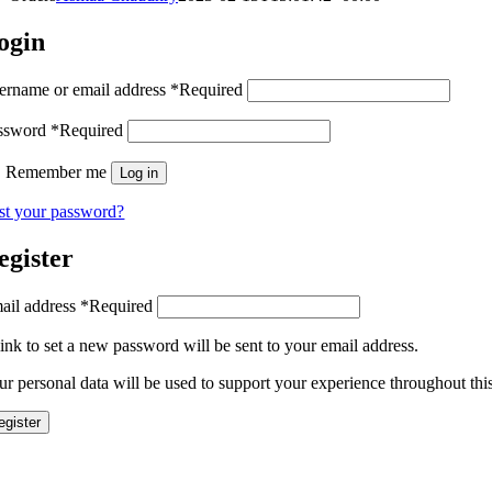
ogin
ername or email address
*
Required
ssword
*
Required
Remember me
Log in
st your password?
egister
ail address
*
Required
link to set a new password will be sent to your email address.
ur personal data will be used to support your experience throughout thi
egister