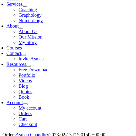
Services
Coaching
Graphology
Numerology
About
About Us
Our Mission
My Story
Courses
Contact
Invite Asmaa
Resources
Free Download
Portfolio
Videos
Blog
Quotes
Book
Account
My account
Orders
Cart
Checkout
Orders
Asmaa Chaudhry
2023-02-13T15:01:42+00:00