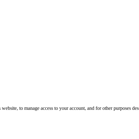
s website, to manage access to your account, and for other purposes de