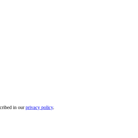
scribed in our
privacy policy
.