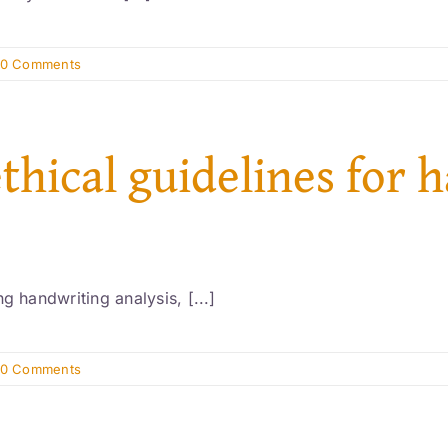
0 Comments
ethical guidelines for 
g handwriting analysis, [...]
0 Comments