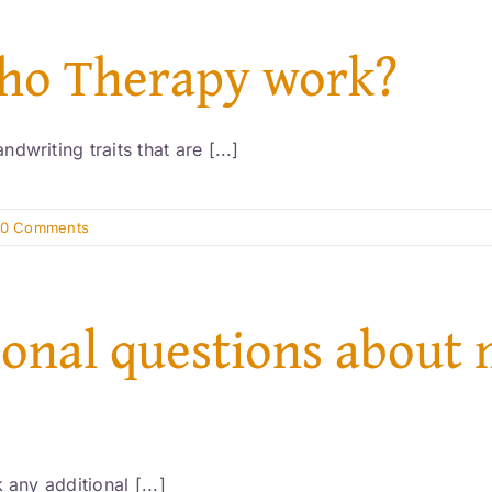
pho Therapy work?
writing traits that are [...]
0 Comments
tional questions about 
 any additional [...]