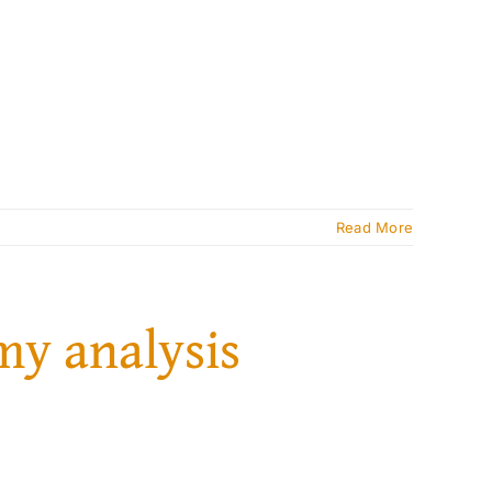
Read More
my analysis