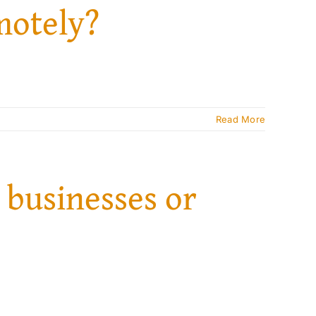
motely?
Read More
 businesses or