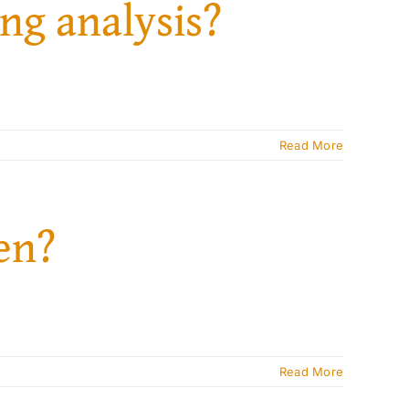
ng analysis?
Read More
ven?
Read More