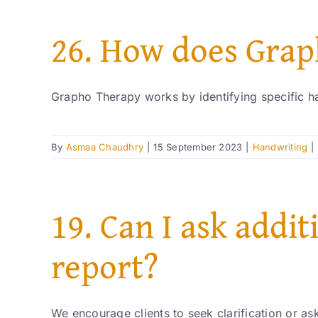
26. How does Gra
Grapho Therapy works by identifying specific hand
By
Asmaa Chaudhry
|
15 September 2023
|
Handwriting
|
19. Can I ask addi
report?
We encourage clients to seek clarification or ask