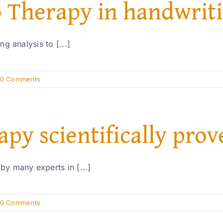
o Therapy in handwriti
g analysis to [...]
0 Comments
apy scientifically pro
y many experts in [...]
0 Comments