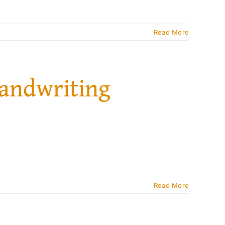
Read More
handwriting
Read More