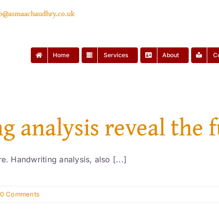
lo@asmaachaudhry.co.uk
Home
Services
About
C
g analysis reveal the 
e. Handwriting analysis, also [...]
0 Comments