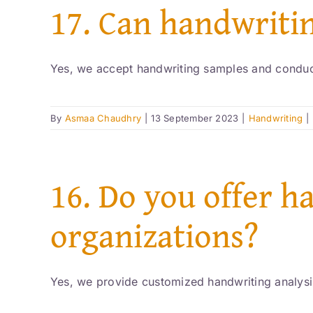
17. Can handwriti
Yes, we accept handwriting samples and conduct
By
Asmaa Chaudhry
|
13 September 2023
|
Handwriting
|
16. Do you offer h
organizations?
Yes, we provide customized handwriting analysis