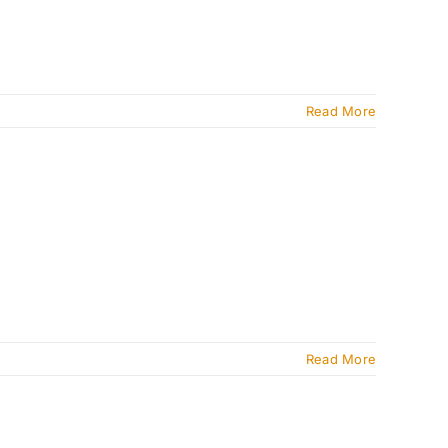
Read More
Read More