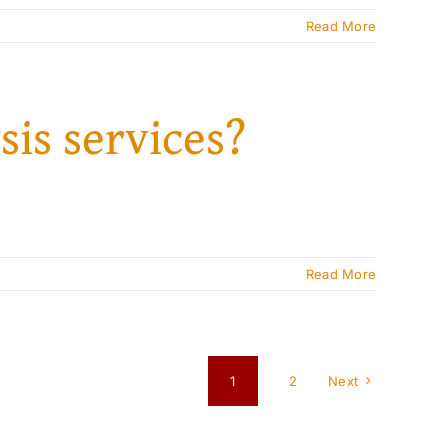
Read More
sis services?
Read More
1
2
Next