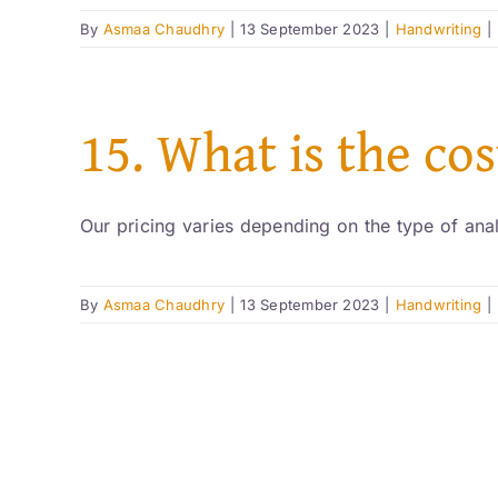
By
Asmaa Chaudhry
|
13 September 2023
|
Handwriting
|
15. What is the co
Our pricing varies depending on the type of analy
By
Asmaa Chaudhry
|
13 September 2023
|
Handwriting
|