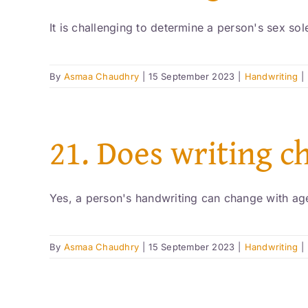
It is challenging to determine a person's sex sole
By
Asmaa Chaudhry
|
15 September 2023
|
Handwriting
|
21. Does writing c
Yes, a person's handwriting can change with age
By
Asmaa Chaudhry
|
15 September 2023
|
Handwriting
|