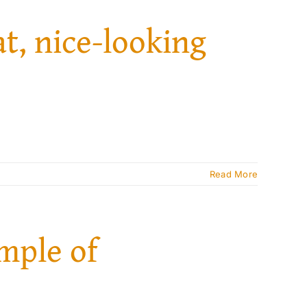
at, nice-looking
Read More
ample of