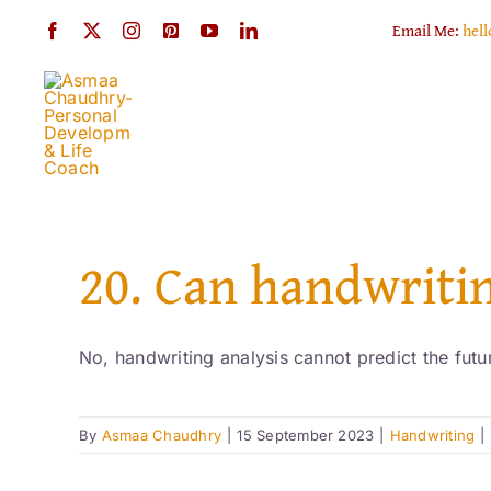
Skip
Email Me:
hel
to
content
20. Can handwritin
No, handwriting analysis cannot predict the futur
By
Asmaa Chaudhry
|
15 September 2023
|
Handwriting
|