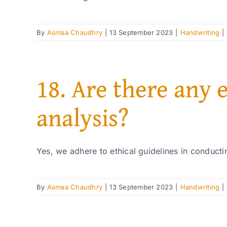
By
Asmaa Chaudhry
|
13 September 2023
|
Handwriting
|
18. Are there any 
analysis?
Yes, we adhere to ethical guidelines in conductin
By
Asmaa Chaudhry
|
13 September 2023
|
Handwriting
|