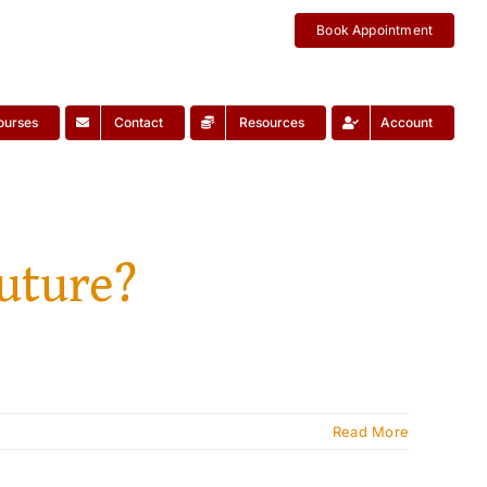
Book Appointment
ourses
Contact
Resources
Account
future?
Read More