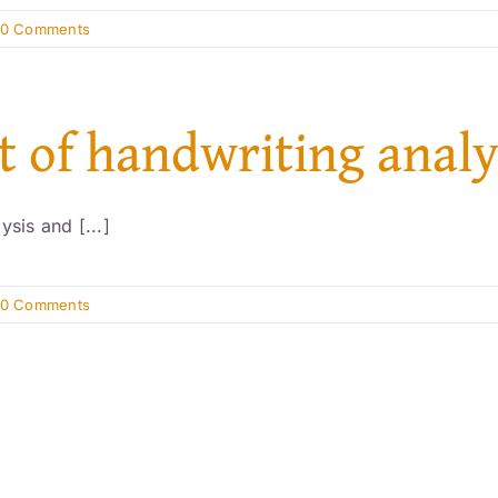
0 Comments
st of handwriting analy
sis and [...]
0 Comments