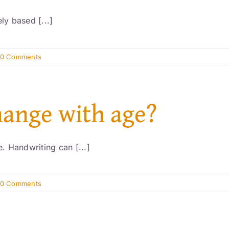
ly based [...]
0 Comments
hange with age?
. Handwriting can [...]
0 Comments