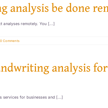
ng analysis be done re
 analyses remotely. You [...]
0 Comments
andwriting analysis for
 services for businesses and [...]