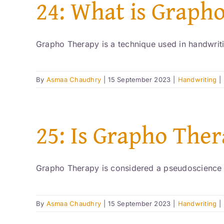
24: What is Graph
Grapho Therapy is a technique used in handwritin
By
Asmaa Chaudhry
|
15 September 2023
|
Handwriting
|
25: Is Grapho Ther
Grapho Therapy is considered a pseudoscience b
By
Asmaa Chaudhry
|
15 September 2023
|
Handwriting
|