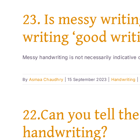
23. Is messy writin
writing ‘good writ
Messy handwriting is not necessarily indicative of
By
Asmaa Chaudhry
|
15 September 2023
|
Handwriting
|
22.Can you tell the
handwriting?