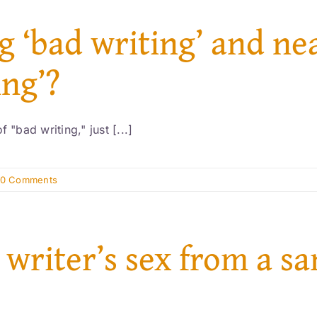
g ‘bad writing’ and ne
ing’?
 "bad writing," just [...]
0 Comments
 writer’s sex from a s