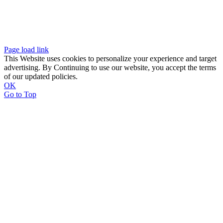
Page load link
This Website uses cookies to personalize your experience and target
advertising. By Continuing to use our website, you accept the terms
of our updated policies.
OK
Go to Top