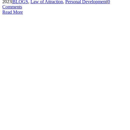
2023
|
BLOGS
,
Law of Attraction
,
Personal Development
|
0
Comments
Read More