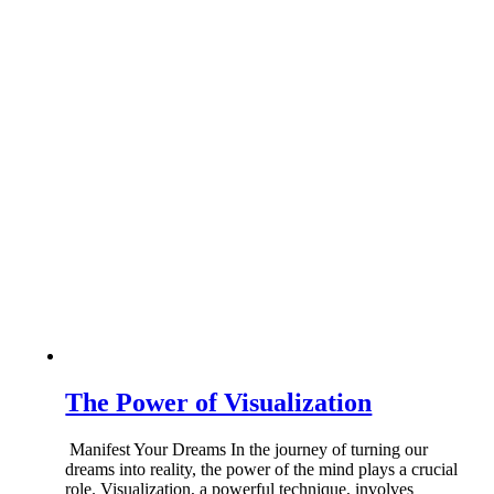
The Power of Visualization
Manifest Your Dreams In the journey of turning our
dreams into reality, the power of the mind plays a crucial
role. Visualization, a powerful technique, involves