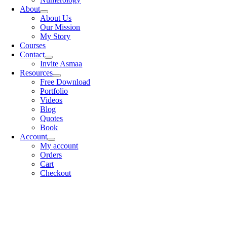
About
About Us
Our Mission
My Story
Courses
Contact
Invite Asmaa
Resources
Free Download
Portfolio
Videos
Blog
Quotes
Book
Account
My account
Orders
Cart
Checkout