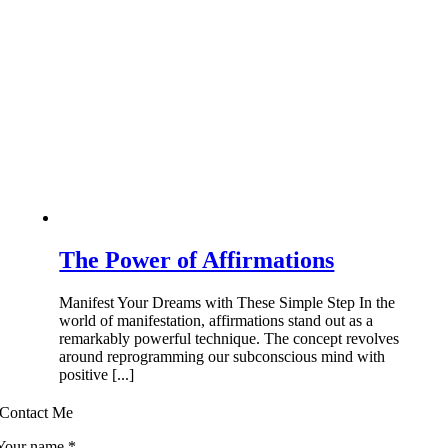
The Power of Affirmations
Manifest Your Dreams with These Simple Step In the
world of manifestation, affirmations stand out as a
remarkably powerful technique. The concept revolves
around reprogramming our subconscious mind with
positive [...]
Contact Me
Your name
*