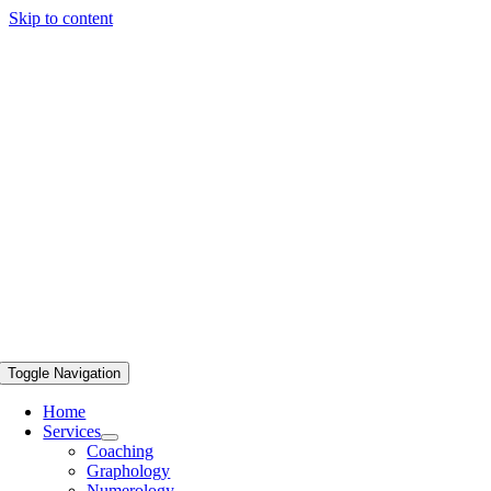
Skip to content
Toggle Navigation
Home
Services
Coaching
Graphology
Numerology