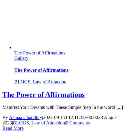
The Power of Affirmations
Gallery
The Power of Affirmations
BLOGS
,
Law of Attraction
The Power of Affirmations
Manifest Your Dreams with These Simple Step In the world [...]
By
Asmaa Chaudhry
|
2023-09-15T12:11:34+00:00
23 August
2023
|
BLOGS
,
Law of Attraction
|
0 Comments
Read More