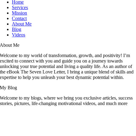
Home
Services
Mission
Contact
About Me
Blog
Videos
About Me
Welcome to my world of transformation, growth, and positivity! I’m
excited to connect with you and guide you on a journey towards
unlocking your true potential and living a quality life. As an author of
the eBook The Seven Love Letter, I bring a unique blend of skills and
expertise to help you unleash your best dynamic potential within.
My Blog
Welcome to my blogs, where we bring you exclusive articles, success
stories, pictures, life-changing motivational videos, and much more