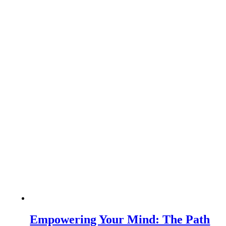
Empowering Your Mind: The Path