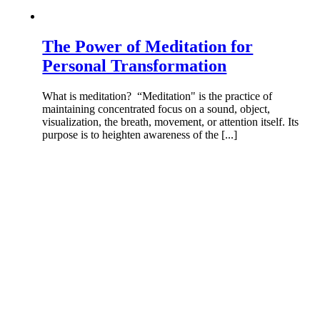
The Power of Meditation for
Personal Transformation
What is meditation? “Meditation" is the practice of
maintaining concentrated focus on a sound, object,
visualization, the breath, movement, or attention itself. Its
purpose is to heighten awareness of the [...]