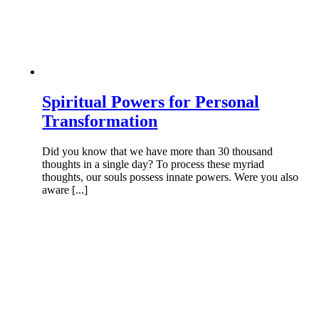
Spiritual Powers for Personal
Transformation
Did you know that we have more than 30 thousand
thoughts in a single day? To process these myriad
thoughts, our souls possess innate powers. Were you also
aware [...]