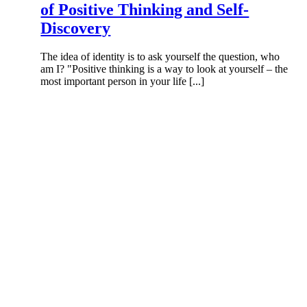
of Positive Thinking and Self-
Discovery
The idea of identity is to ask yourself the question, who
am I? "Positive thinking is a way to look at yourself – the
most important person in your life [...]