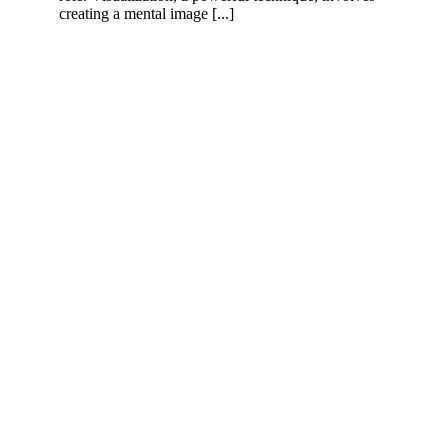
creating a mental image [...]