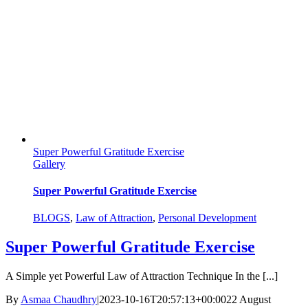
Super Powerful Gratitude Exercise
Gallery
Super Powerful Gratitude Exercise
BLOGS
,
Law of Attraction
,
Personal Development
Super Powerful Gratitude Exercise
A Simple yet Powerful Law of Attraction Technique In the [...]
By
Asmaa Chaudhry
|
2023-10-16T20:57:13+00:00
22 August