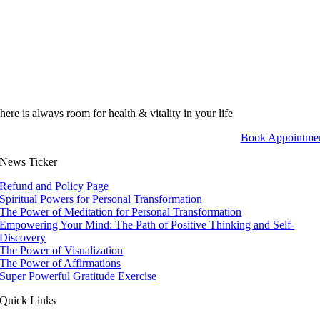
here is always room for health & vitality in your life
Book Appointme
News Ticker
Refund and Policy Page
Spiritual Powers for Personal Transformation
The Power of Meditation for Personal Transformation
Empowering Your Mind: The Path of Positive Thinking and Self-
Discovery
The Power of Visualization
The Power of Affirmations
Super Powerful Gratitude Exercise
Quick Links