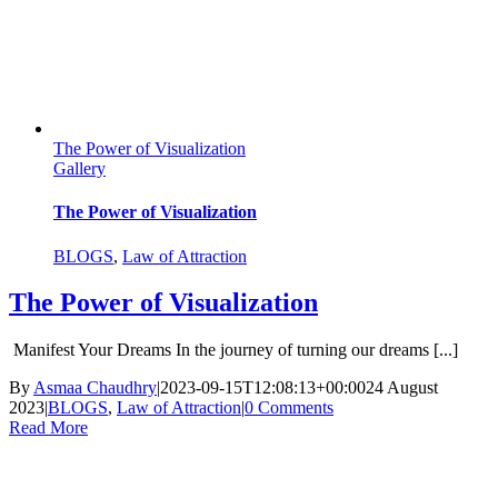
The Power of Visualization
Gallery
The Power of Visualization
BLOGS
,
Law of Attraction
The Power of Visualization
Manifest Your Dreams In the journey of turning our dreams [...]
By
Asmaa Chaudhry
|
2023-09-15T12:08:13+00:00
24 August
2023
|
BLOGS
,
Law of Attraction
|
0 Comments
Read More