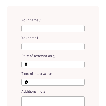
Your name
*
Your email
Date of reservation
*
Time of reservation
Additional note