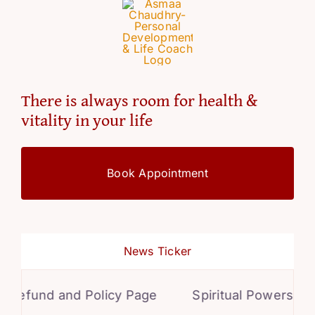
There is always room for health &
vitality in your life
Book Appointment
News Ticker
efund and Policy Page
Spiritual Powers for P