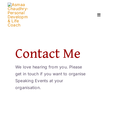
Skip
to
content
Toggle
Navigati
Home
Contact Me
Services
We love hearing from you. Please
About
get in touch if you want to organise
Speaking Events at your
Courses
organisation.
Contact