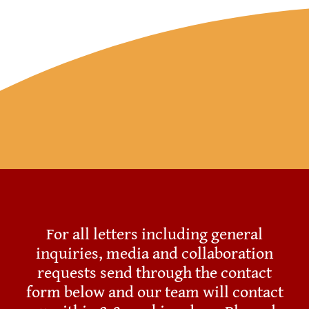
Resources
Account
For all letters including general
inquiries, media and collaboration
requests send through the contact
form below and our team will contact