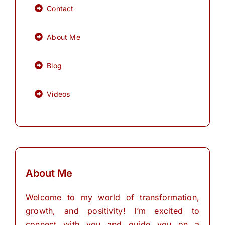
Contact
About Me
Blog
Videos
About Me
Welcome to my world of transformation,
growth, and positivity! I’m excited to
connect with you and guide you on a