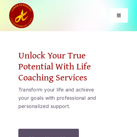
Skip
to
Toggle
content
Navigati
Home
Unlock Your True
Services
Potential With Life
Coaching Services
About
Transform your life and achieve
your goals with professional and
Courses
personalized support.
Contact