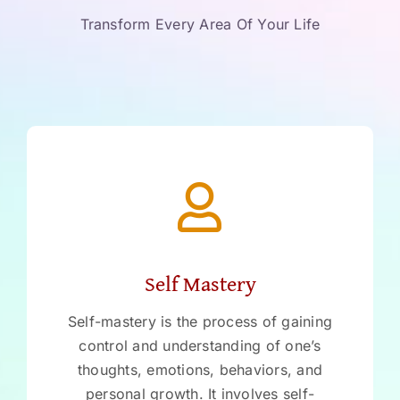
Transform Every Area Of Your Life
Self Mastery
Self-mastery is the process of gaining
control and understanding of one’s
thoughts, emotions, behaviors, and
personal growth. It involves self-