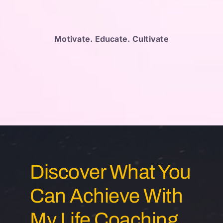
Motivate. Educate. Cultivate
Discover What You
Can Achieve With
My Life Coaching