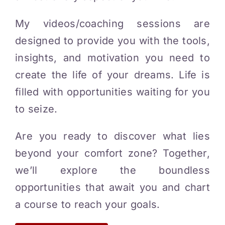
My videos/coaching sessions are
designed to provide you with the tools,
insights, and motivation you need to
create the life of your dreams. Life is
filled with opportunities waiting for you
to seize.
Are you ready to discover what lies
beyond your comfort zone? Together,
we’ll explore the boundless
opportunities that await you and chart
a course to reach your goals.