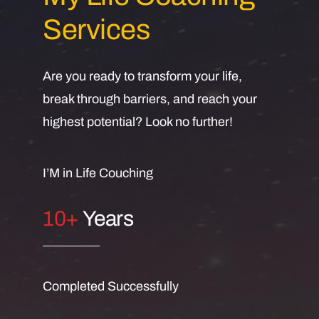
Services
Are you ready to transform your life,
break through barriers, and reach your
highest potential? Look no further!
I’M in Life Couching
10+
Years
Completed Successfully