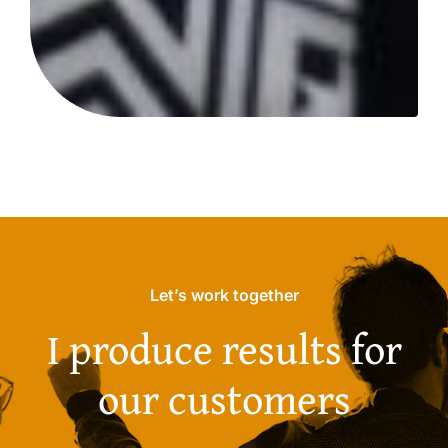
Let’s work together
I produce results for
our customers