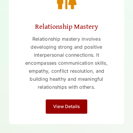
Relationship Mastery
Relationship mastery involves
developing strong and positive
interpersonal connections. It
encompasses communication skills,
empathy, conflict resolution, and
building healthy and meaningful
relationships with others.
View Details