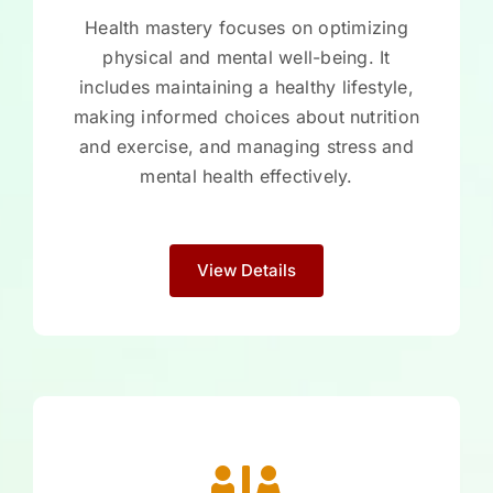
Health mastery focuses on optimizing
physical and mental well-being. It
includes maintaining a healthy lifestyle,
making informed choices about nutrition
and exercise, and managing stress and
mental health effectively.
View Details