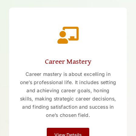
Career Mastery
Career mastery is about excelling in
one’s professional life. It includes setting
and achieving career goals, honing
skills, making strategic career decisions,
and finding satisfaction and success in
one’s chosen field.
View Details