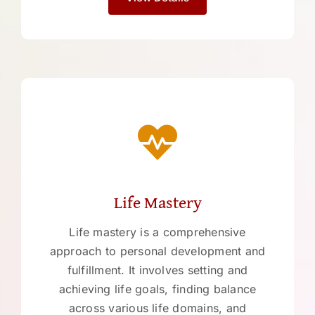
Life Mastery
Life mastery is a comprehensive
approach to personal development and
fulfillment. It involves setting and
achieving life goals, finding balance
across various life domains, and