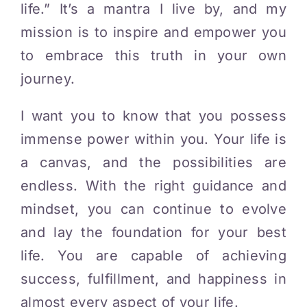
life.” It’s a mantra I live by, and my
mission is to inspire and empower you
to embrace this truth in your own
journey.
I want you to know that you possess
immense power within you. Your life is
a canvas, and the possibilities are
endless. With the right guidance and
mindset, you can continue to evolve
and lay the foundation for your best
life. You are capable of achieving
success, fulfillment, and happiness in
almost every aspect of your life.