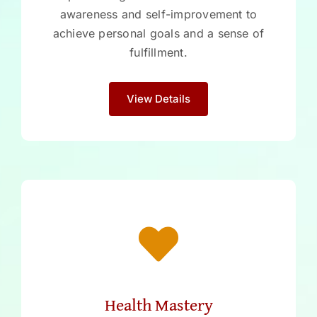
awareness and self-improvement to
achieve personal goals and a sense of
fulfillment.
View Details
Health Mastery