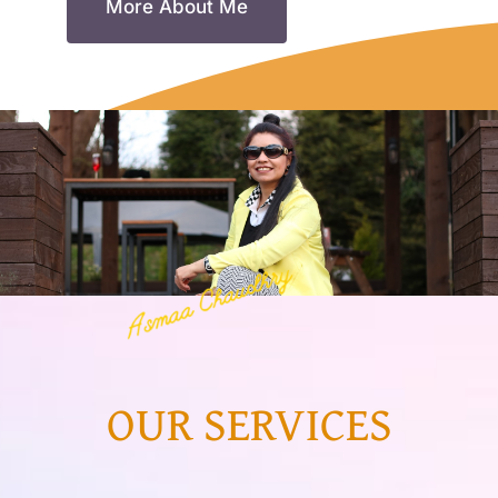
More About Me
Resources
Account
OUR SERVICES