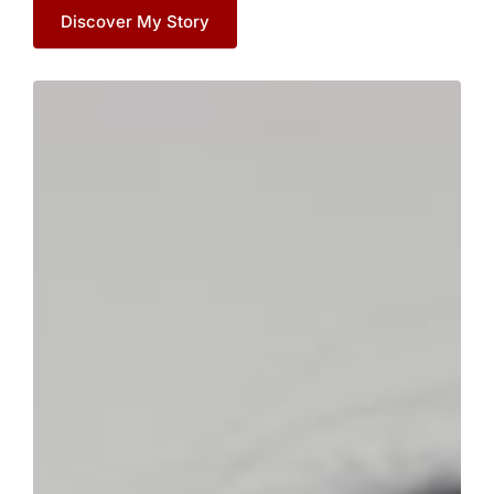
Discover My Story