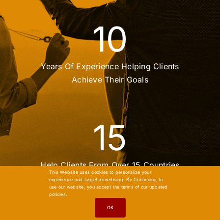
10
Years Of Experience Helping Clients
Achieve Their Goals
15
Help Clients From Over 15 Countries
This Website uses cookies to personalize your
experience and target advertising. By Continuing to
use our website, you accept the terms of our updated
policies.
OK