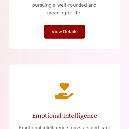
pursuing a well-rounded and
meaningful life.
View Details
Emotional Intelligence
Emotional intelligence plays a significant