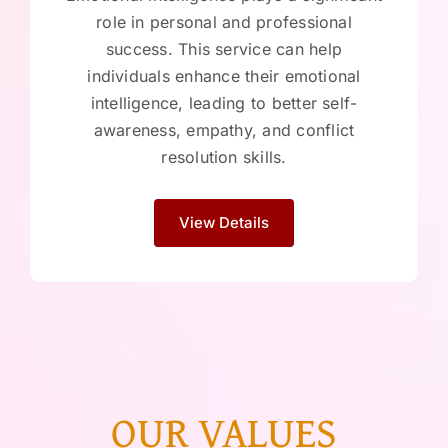
role in personal and professional
success. This service can help
individuals enhance their emotional
intelligence, leading to better self-
awareness, empathy, and conflict
resolution skills.
View Details
OUR VALUES