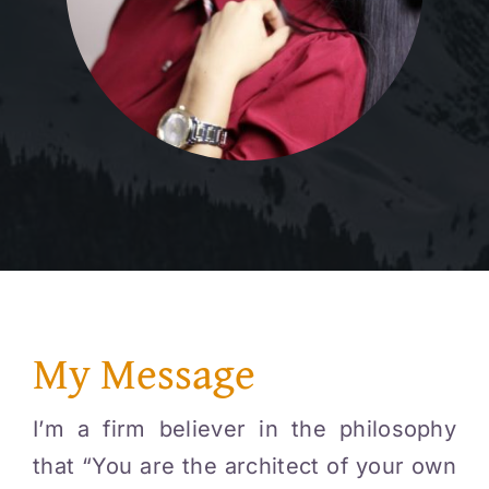
My Message
I’m a firm believer in the philosophy
that “You are the architect of your own