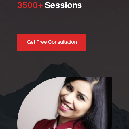
3
500+
Sessions
Get Free Consultation