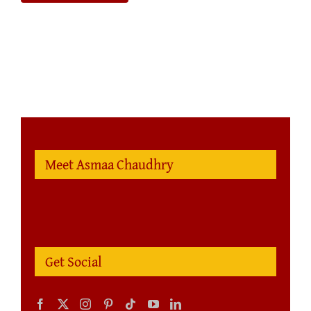
Meet Asmaa Chaudhry
Get Social