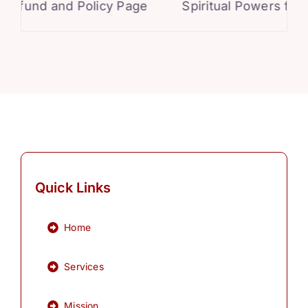
und and Policy Page
Spiritual Powers for Per
Quick Links
Home
Services
Mission