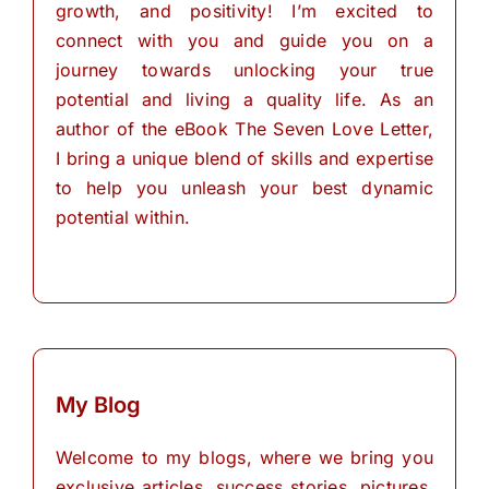
growth, and positivity! I’m excited to
connect with you and guide you on a
journey towards unlocking your true
potential and living a quality life. As an
author of the eBook The Seven Love Letter,
I bring a unique blend of skills and expertise
to help you unleash your best dynamic
potential within.
My Blog
Welcome to my blogs, where we bring you
exclusive articles, success stories, pictures,