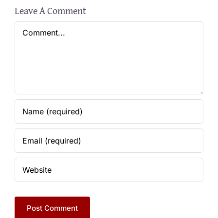
Leave A Comment
Comment