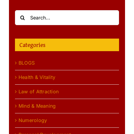
Search
for:
Categories
BLOGS
Health & Vitality
Law of Attraction
Mind & Meaning
Numerology