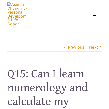
Skip
to
content
Toggle
Navigati
Home
Previous
Next
Services
About
Q15: Can I learn
numerology and
Courses
calculate my
Contact