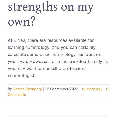
strengths on my
Resources
own?
Account
A15: Yes, there are resources available for
learning numerology, and you can certainly
calculate some basic numerology numbers on
your own. However, for a more in-depth analysis,
you may want to consult a professional
numerologist.
By
Asmaa Chaudhry
|
13 September 2023
|
Numerology
|
0
Comments