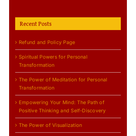
Recent Posts
Refund and Policy Page
Spiritual Powers for Personal
Transformation
The Power of Meditation for Personal
Transformation
Empowering Your Mind: The Path of
Positive Thinking and Self-Discovery
The Power of Visualization