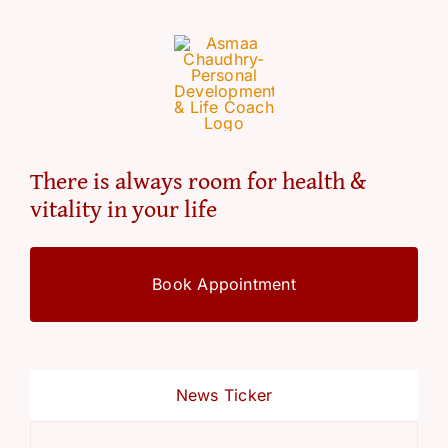
There is always room for health &
vitality in your life
Book Appointment
News Ticker