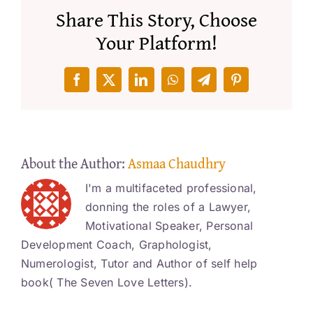
Share This Story, Choose
Your Platform!
Facebook
X
LinkedIn
WhatsApp
Telegram
Pinterest
About the Author:
Asmaa Chaudhry
I'm a multifaceted professional,
donning the roles of a Lawyer,
Motivational Speaker, Personal
Development Coach, Graphologist,
Numerologist, Tutor and Author of self help
book( The Seven Love Letters).