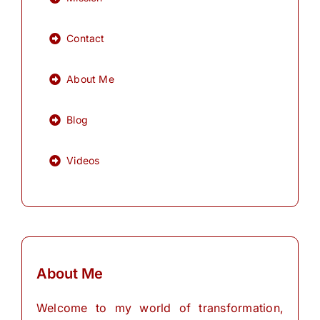
Contact
About Me
Blog
Videos
About Me
Welcome to my world of transformation,