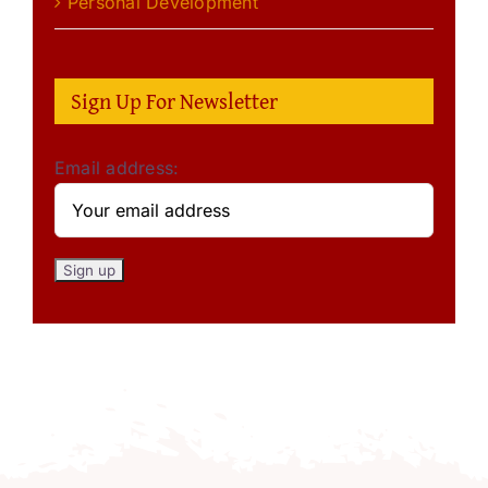
Personal Development
Sign Up For Newsletter
Email address: