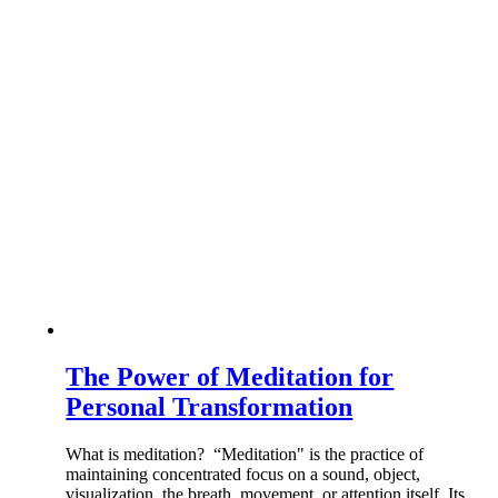
The Power of Meditation for
Personal Transformation
What is meditation? “Meditation" is the practice of
maintaining concentrated focus on a sound, object,
visualization, the breath, movement, or attention itself. Its