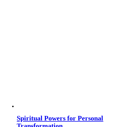
Spiritual Powers for Personal
Transformation