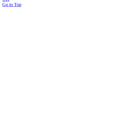
Go to Top