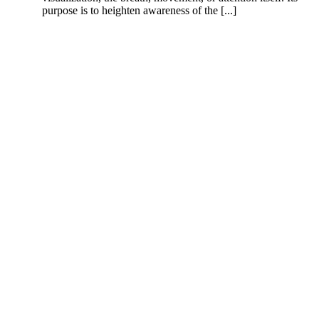
purpose is to heighten awareness of the [...]