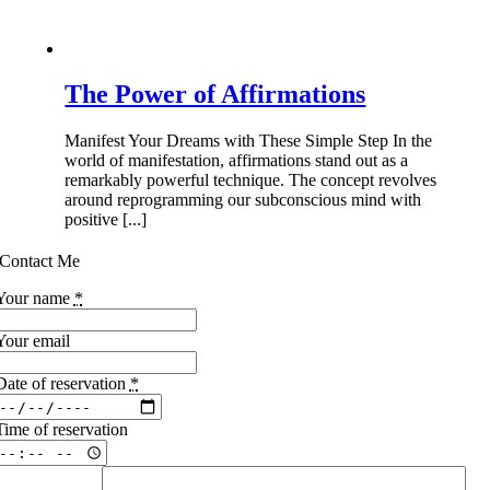
The Power of Affirmations
Manifest Your Dreams with These Simple Step In the
world of manifestation, affirmations stand out as a
remarkably powerful technique. The concept revolves
around reprogramming our subconscious mind with
positive [...]
Contact Me
Your name
*
Your email
Date of reservation
*
Time of reservation