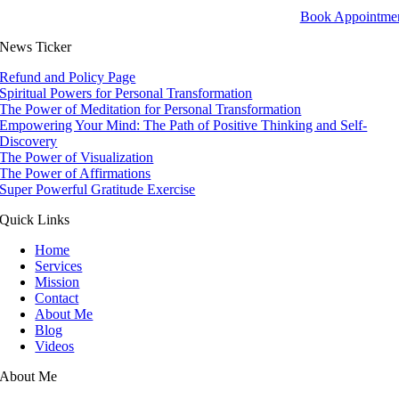
Book Appointme
News Ticker
Refund and Policy Page
Spiritual Powers for Personal Transformation
The Power of Meditation for Personal Transformation
Empowering Your Mind: The Path of Positive Thinking and Self-
Discovery
The Power of Visualization
The Power of Affirmations
Super Powerful Gratitude Exercise
Quick Links
Home
Services
Mission
Contact
About Me
Blog
Videos
About Me