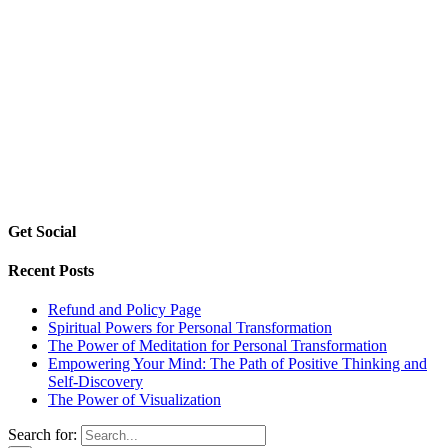
Get Social
Recent Posts
Refund and Policy Page
Spiritual Powers for Personal Transformation
The Power of Meditation for Personal Transformation
Empowering Your Mind: The Path of Positive Thinking and
Self-Discovery
The Power of Visualization
Search for: