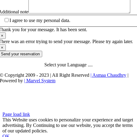
Additional note
I agree to use my personal data.
Thank you for your message. It has been sent.
×
There was an error trying to send your message. Please try again later.
×
Send your reservation
Select your Language ....
© Copyright 2009 - 2023 | All Right Reserved
| Asmaa Chaudhry
|
Powered by
| Marvel System
Page load link
This Website uses cookies to personalize your experience and target
advertising. By Continuing to use our website, you accept the terms
of our updated policies.
OK