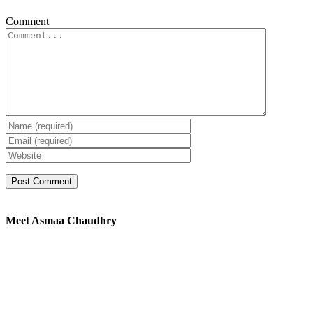
Comment
Meet Asmaa Chaudhry