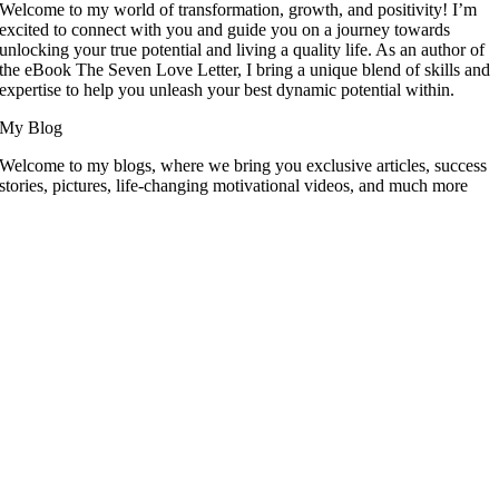
Welcome to my world of transformation, growth, and positivity! I’m
excited to connect with you and guide you on a journey towards
unlocking your true potential and living a quality life. As an author of
the eBook The Seven Love Letter, I bring a unique blend of skills and
expertise to help you unleash your best dynamic potential within.
My Blog
Welcome to my blogs, where we bring you exclusive articles, success
stories, pictures, life-changing motivational videos, and much more