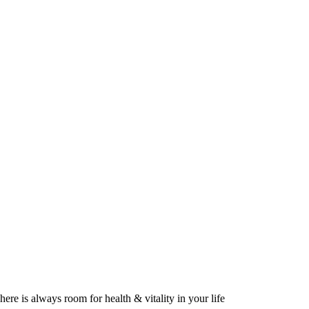
here is always room for health & vitality in your life