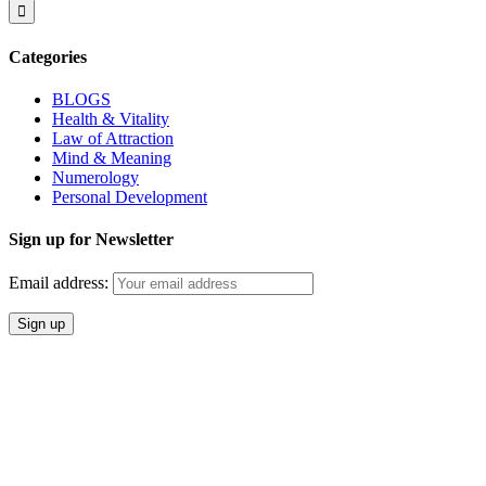
Categories
BLOGS
Health & Vitality
Law of Attraction
Mind & Meaning
Numerology
Personal Development
Sign up for Newsletter
Email address: