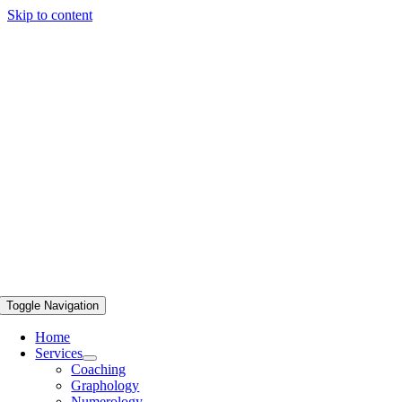
Skip to content
Toggle Navigation
Home
Services
Coaching
Graphology
Numerology