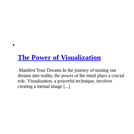
The Power of Visualization
Manifest Your Dreams In the journey of turning our
dreams into reality, the power of the mind plays a crucial
role. Visualization, a powerful technique, involves
creating a mental image [...]