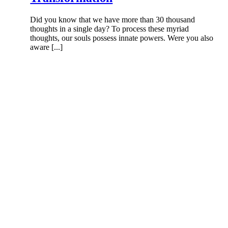
Did you know that we have more than 30 thousand
thoughts in a single day? To process these myriad
thoughts, our souls possess innate powers. Were you also
aware [...]