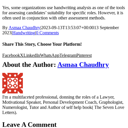
Yes, some organizations use handwriting analysis as one of the tools
for assessing candidates’ suitability for specific roles. However, it is
often used in conjunction with other assessment methods.
By
Asmaa Chaudhry
|
2023-09-13T13:53:07+00:00
13 September
2023
|
Handwriting
|
0 Comments
Share This Story, Choose Your Platform!
Facebook
X
LinkedIn
WhatsApp
Telegram
Pinterest
About the Author:
Asmaa Chaudhry
I'm a multifaceted professional, donning the roles of a Lawyer,
Motivational Speaker, Personal Development Coach, Graphologist,
Numerologist, Tutor and Author of self help book( The Seven Love
Letters).
Leave A Comment