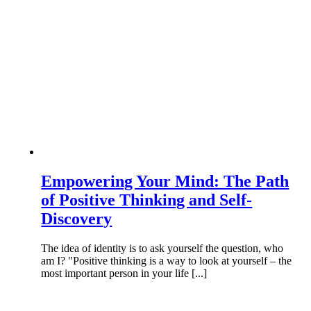
Empowering Your Mind: The Path
of Positive Thinking and Self-
Discovery
The idea of identity is to ask yourself the question, who
am I? "Positive thinking is a way to look at yourself – the
most important person in your life [...]