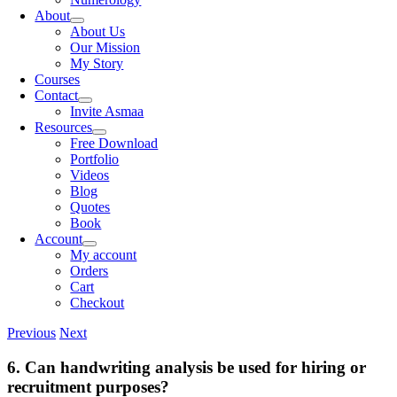
About
About Us
Our Mission
My Story
Courses
Contact
Invite Asmaa
Resources
Free Download
Portfolio
Videos
Blog
Quotes
Book
Account
My account
Orders
Cart
Checkout
Previous
Next
6. Can handwriting analysis be used for hiring or
recruitment purposes?