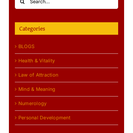
for:
Categories
BLOGS
Health & Vitality
Law of Attraction
Mind & Meaning
Numerology
Personal Development