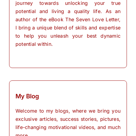
journey towards unlocking your true
potential and living a quality life. As an
author of the eBook The Seven Love Letter,
I bring a unique blend of skills and expertise
to help you unleash your best dynamic
potential within.
My Blog
Welcome to my blogs, where we bring you
exclusive articles, success stories, pictures,
life-changing motivational videos, and much
more