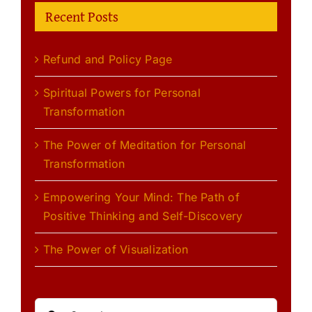
Recent Posts
Refund and Policy Page
Spiritual Powers for Personal
Transformation
The Power of Meditation for Personal
Transformation
Empowering Your Mind: The Path of
Positive Thinking and Self-Discovery
The Power of Visualization
Search