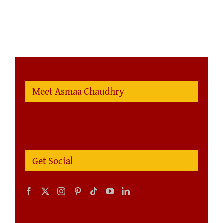
Meet Asmaa Chaudhry
Get Social