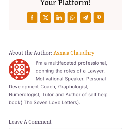
Your Platform!
Facebook
X
LinkedIn
WhatsApp
Telegram
Pinterest
About the Author:
Asmaa Chaudhry
I'm a multifaceted professional,
donning the roles of a Lawyer,
Motivational Speaker, Personal
Development Coach, Graphologist,
Numerologist, Tutor and Author of self help
book( The Seven Love Letters).
Leave A Comment