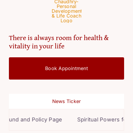
There is always room for health &
vitality in your life
Book Appointment
News Ticker
und and Policy Page
Spiritual Powers for Per