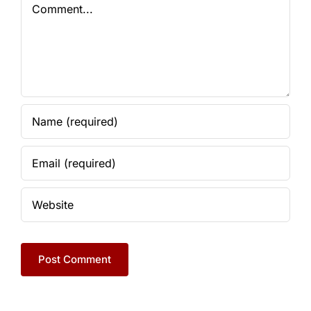
Comment