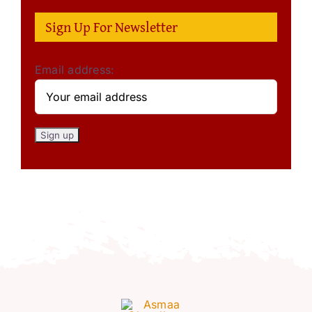
Sign Up For Newsletter
Email address: