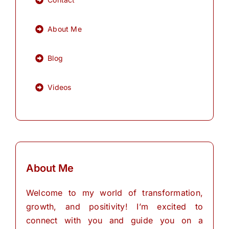
About Me
Blog
Videos
About Me
Welcome to my world of transformation,
growth, and positivity! I’m excited to
connect with you and guide you on a