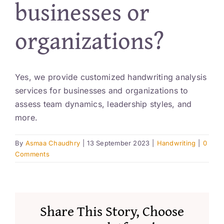
businesses or
Resources
organizations?
Account
Yes, we provide customized handwriting analysis
services for businesses and organizations to
assess team dynamics, leadership styles, and
more.
By
Asmaa Chaudhry
|
13 September 2023
|
Handwriting
|
0
Comments
Share This Story, Choose