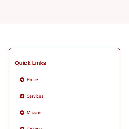
Quick Links
Home
Services
Mission
Contact