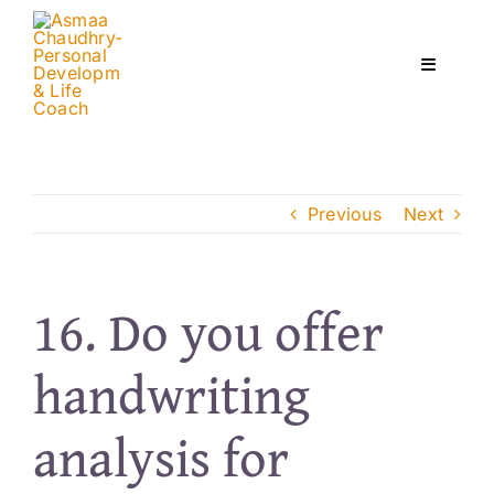
Skip
to
content
Toggle
Navigati
Home
Previous
Next
Services
About
16. Do you offer
handwriting
Courses
analysis for
Contact