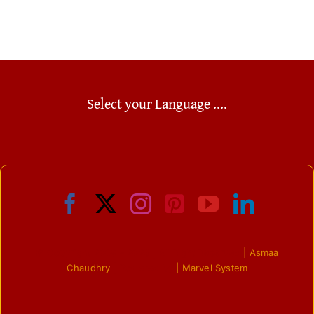
of the
positive
[...]
[...]
[...]
Select your Language ....
© Copyright 2009 - 2023 | All Right Reserved
| Asmaa
Chaudhry
| Powered by
| Marvel System