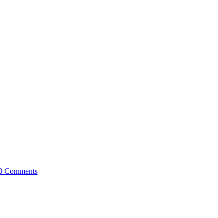
0 Comments