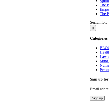
Spiri
The P
Empow
The P
Search for:
Categories
BLO
Healt
Law o
Mind
Nume
Perso
Sign up for
Email addre