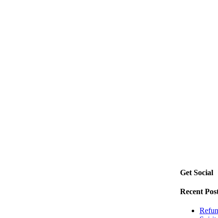
Get Social
Recent Pos
Refun