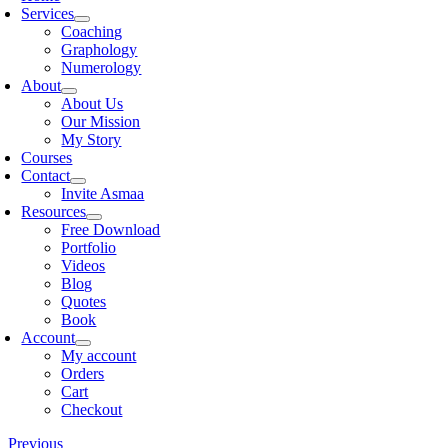
Services
Coaching
Graphology
Numerology
About
About Us
Our Mission
My Story
Courses
Contact
Invite Asmaa
Resources
Free Download
Portfolio
Videos
Blog
Quotes
Book
Account
My account
Orders
Cart
Checkout
Previous