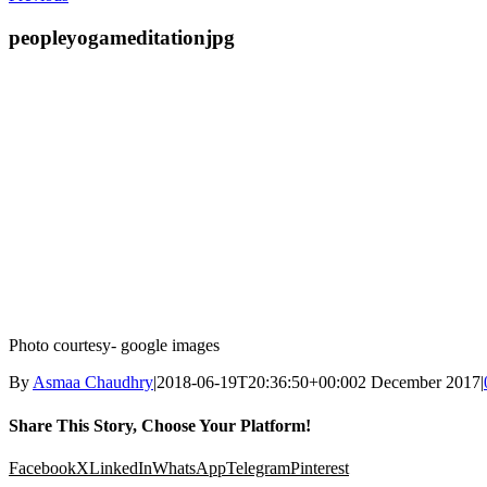
peopleyogameditationjpg
Photo courtesy- google images
By
Asmaa Chaudhry
|
2018-06-19T20:36:50+00:00
2 December 2017
|
Share This Story, Choose Your Platform!
Facebook
X
LinkedIn
WhatsApp
Telegram
Pinterest