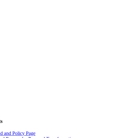
ts
d and Policy Page