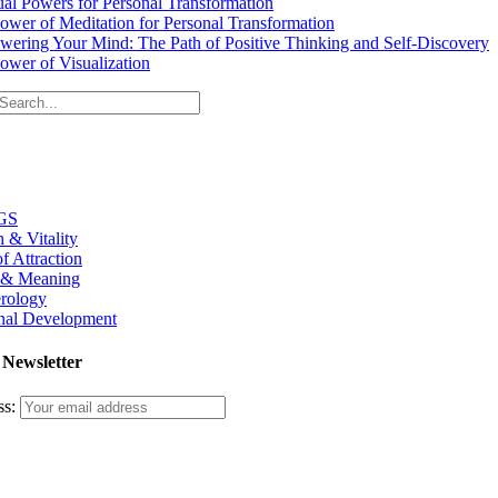
tual Powers for Personal Transformation
ower of Meditation for Personal Transformation
ering Your Mind: The Path of Positive Thinking and Self-Discovery
ower of Visualization
GS
h & Vitality
f Attraction
 & Meaning
rology
nal Development
 Newsletter
ss: