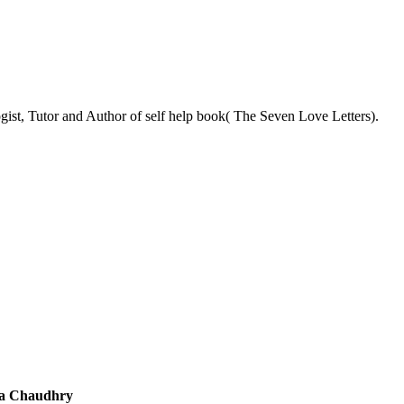
ist, Tutor and Author of self help book( The Seven Love Letters).
a Chaudhry