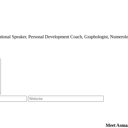
ivational Speaker, Personal Development Coach, Graphologist, Numerolog
Meet Asma