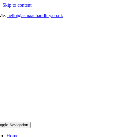
Skip to content
 Me:
hello@asmaachaudhry.co.uk
oggle Navigation
Home