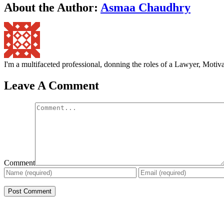
About the Author:
Asmaa Chaudhry
I'm a multifaceted professional, donning the roles of a Lawyer, Mot
Leave A Comment
Comment