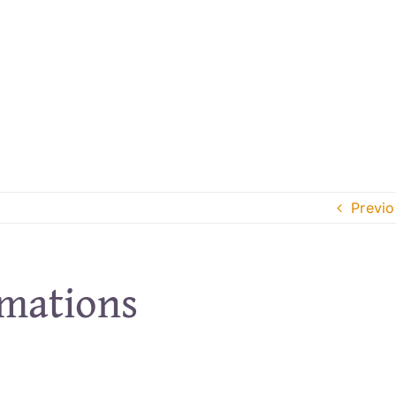
Previo
rmations