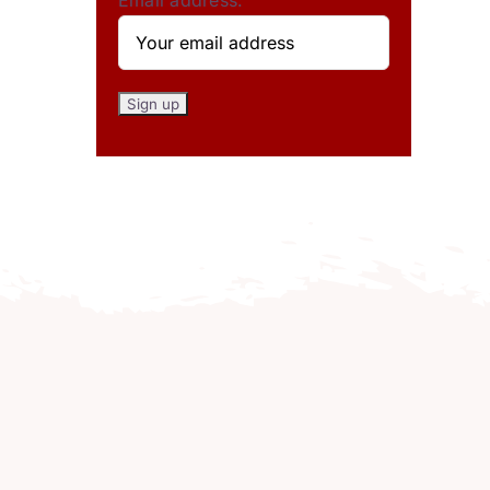
Email address: