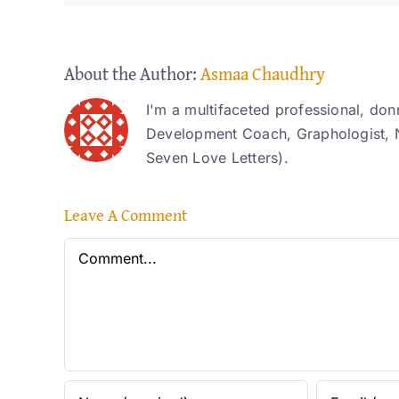
About the Author:
Asmaa Chaudhry
I'm a multifaceted professional, don
Development Coach, Graphologist, N
Seven Love Letters).
Leave A Comment
Comment