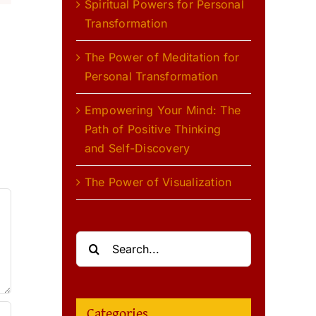
Spiritual Powers for Personal
Transformation
The Power of Meditation for
Personal Transformation
l
Empowering Your Mind: The
Path of Positive Thinking
and Self-Discovery
The Power of Visualization
Search
for:
Categories