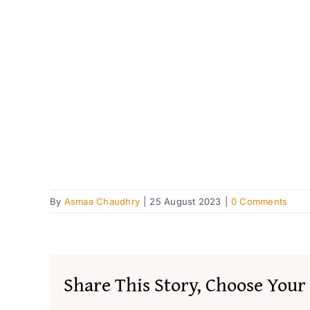
By
Asmaa Chaudhry
|
25 August 2023
|
0 Comments
Share This Story, Choose Your