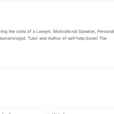
ning the roles of a Lawyer, Motivational Speaker, Persona
umerologist, Tutor and Author of self help book( The