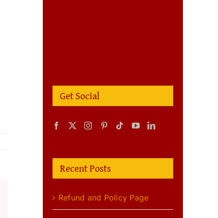
Get Social
Recent Posts
Refund and Policy Page
m
terest