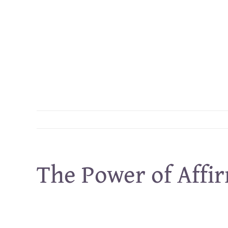
Skip
to
content
The Power of Affi