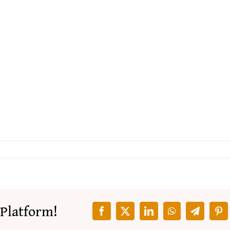
 Platform!
Facebook
X
LinkedIn
WhatsApp
Telegra
Pin