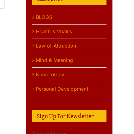
BLOGS
Health & Vitality
Law of Attraction
Mind & Meaning
Numerology
Personal Development
Sign Up For Newsletter