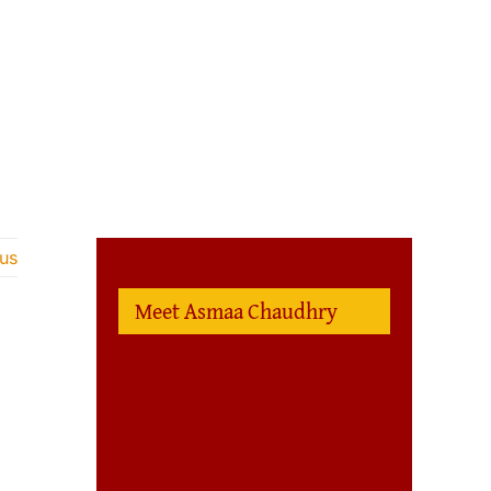
us
Meet Asmaa Chaudhry