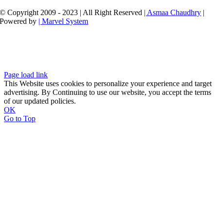
© Copyright 2009 - 2023 | All Right Reserved
| Asmaa Chaudhry
|
Powered by
| Marvel System
Page load link
This Website uses cookies to personalize your experience and target
advertising. By Continuing to use our website, you accept the terms
of our updated policies.
OK
Go to Top