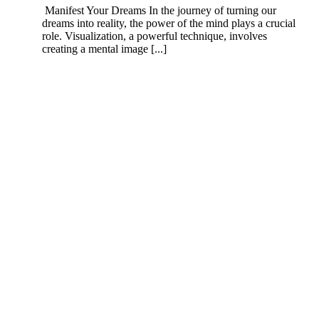
Manifest Your Dreams In the journey of turning our
dreams into reality, the power of the mind plays a crucial
role. Visualization, a powerful technique, involves
creating a mental image [...]