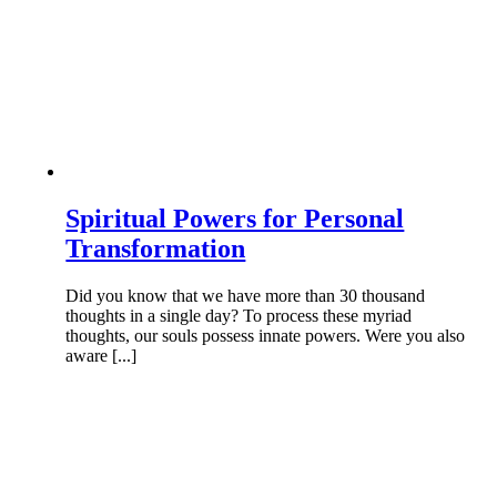
Spiritual Powers for Personal
Transformation
Did you know that we have more than 30 thousand
thoughts in a single day? To process these myriad
thoughts, our souls possess innate powers. Were you also
aware [...]