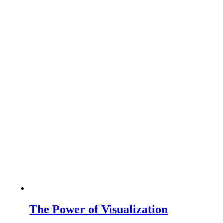
The Power of Visualization