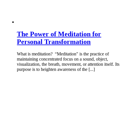
The Power of Meditation for
Personal Transformation
What is meditation? “Meditation" is the practice of
maintaining concentrated focus on a sound, object,
visualization, the breath, movement, or attention itself. Its
purpose is to heighten awareness of the [...]