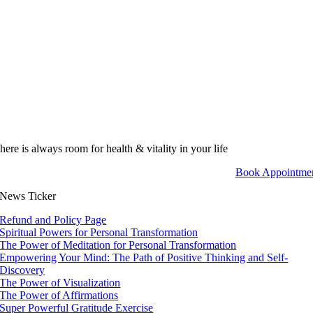
here is always room for health & vitality in your life
Book Appointme
News Ticker
Refund and Policy Page
Spiritual Powers for Personal Transformation
The Power of Meditation for Personal Transformation
Empowering Your Mind: The Path of Positive Thinking and Self-
Discovery
The Power of Visualization
The Power of Affirmations
Super Powerful Gratitude Exercise