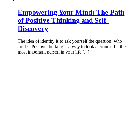
Empowering Your Mind: The Path
of Positive Thinking and Self-
Discovery
The idea of identity is to ask yourself the question, who
am I? "Positive thinking is a way to look at yourself – the
most important person in your life [...]