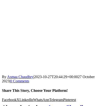
By
Asmaa Chaudhry
|
2023-10-27T20:44:29+00:00
27 October
2023
|
0 Comments
Share This Story, Choose Your Platform!
Facebook
X
LinkedIn
WhatsApp
Telegram
Pinterest