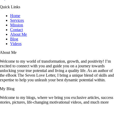
Quick Links
Home
Services
Mission
Contact
About Me
Blog
Videos
About Me
Welcome to my world of transformation, growth, and positivity! I’m
excited to connect with you and guide you on a journey towards
unlocking your true potential and living a quality life. As an author of
the eBook The Seven Love Letter, I bring a unique blend of skills and
expertise to help you unleash your best dynamic potential within.
My Blog
Welcome to my blogs, where we bring you exclusive articles, success
stories, pictures, life-changing motivational videos, and much more