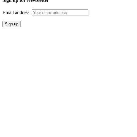
Sign up for Newsletter
Email address: