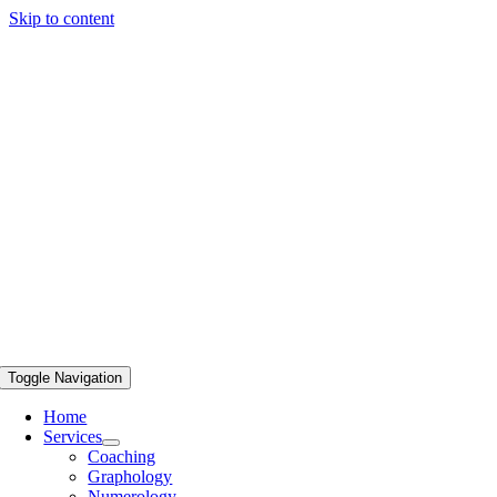
Skip to content
Toggle Navigation
Home
Services
Coaching
Graphology
Numerology