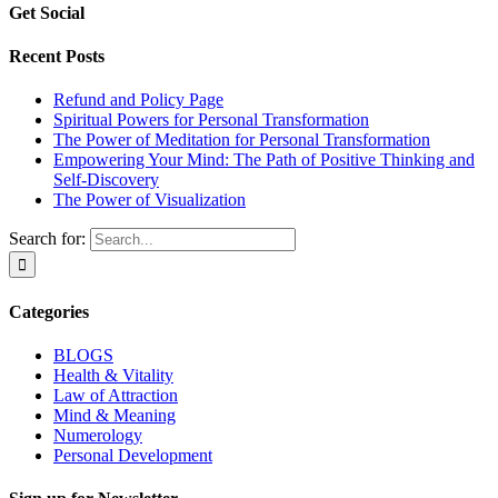
Get Social
Recent Posts
Refund and Policy Page
Spiritual Powers for Personal Transformation
The Power of Meditation for Personal Transformation
Empowering Your Mind: The Path of Positive Thinking and
Self-Discovery
The Power of Visualization
Search for:
Categories
BLOGS
Health & Vitality
Law of Attraction
Mind & Meaning
Numerology
Personal Development