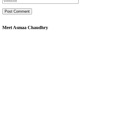
Meet Asmaa Chaudhry