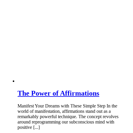
The Power of Affirmations
Manifest Your Dreams with These Simple Step In the
world of manifestation, affirmations stand out as a
remarkably powerful technique. The concept revolves
around reprogramming our subconscious mind with
positive [...]