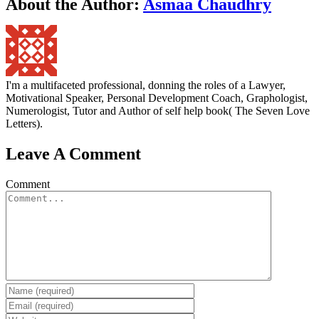
About the Author:
Asmaa Chaudhry
I'm a multifaceted professional, donning the roles of a Lawyer,
Motivational Speaker, Personal Development Coach, Graphologist,
Numerologist, Tutor and Author of self help book( The Seven Love
Letters).
Leave A Comment
Comment