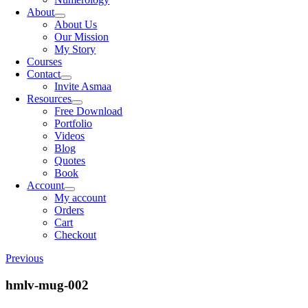
About
About Us
Our Mission
My Story
Courses
Contact
Invite Asmaa
Resources
Free Download
Portfolio
Videos
Blog
Quotes
Book
Account
My account
Orders
Cart
Checkout
Previous
hmlv-mug-002