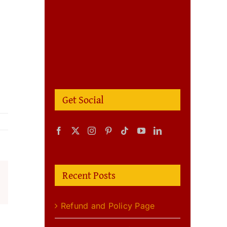
Get Social
Recent Posts
m
terest
Refund and Policy Page