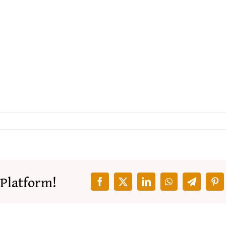
 Platform!
Facebook
X
LinkedIn
WhatsApp
Telegra
Pin