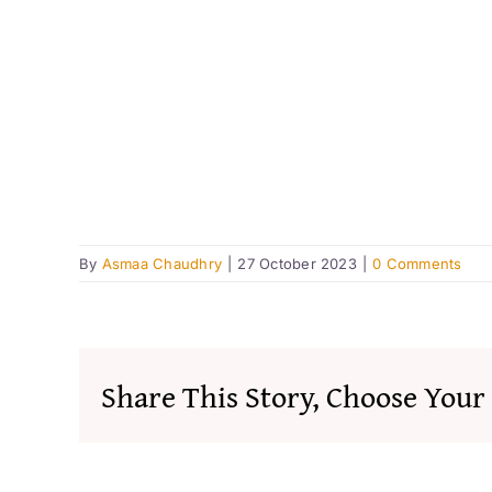
By
Asmaa Chaudhry
|
27 October 2023
|
0 Comments
Share This Story, Choose Your