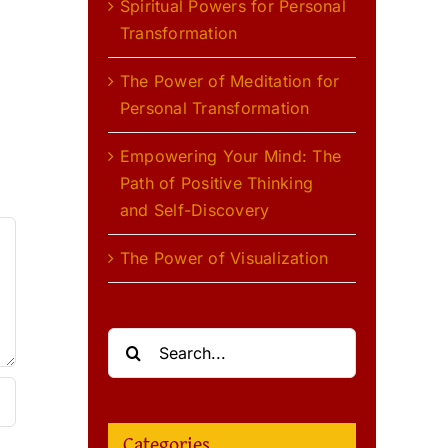
Spiritual Powers for Personal
Transformation
l
The Power of Meditation for
Personal Transformation
Empowering Your Mind: The
Path of Positive Thinking
and Self-Discovery
The Power of Visualization
Search
for:
Categories