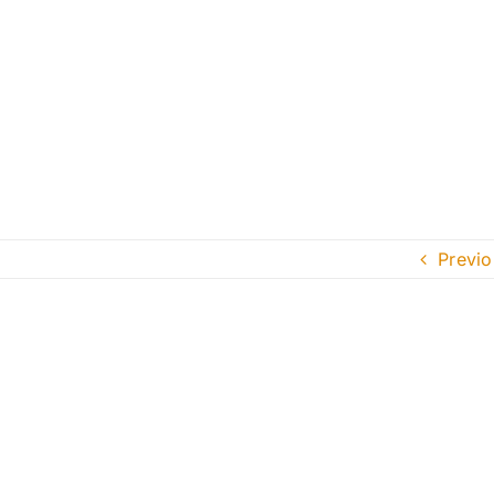
Previo