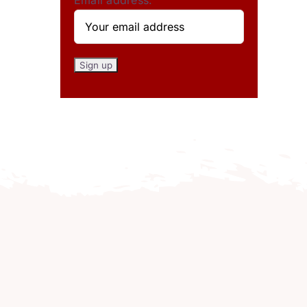
Email address: