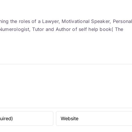
ning the roles of a Lawyer, Motivational Speaker, Persona
umerologist, Tutor and Author of self help book( The