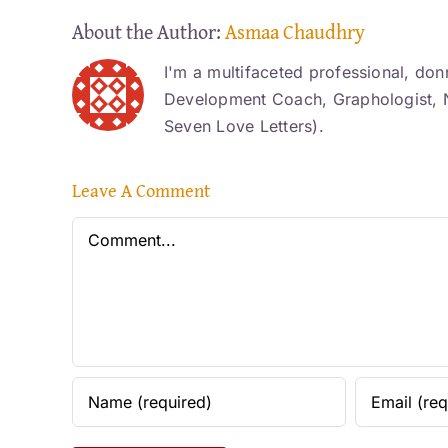
About the Author:
Asmaa Chaudhry
I'm a multifaceted professional, don
Development Coach, Graphologist, N
Seven Love Letters).
Leave A Comment
Comment