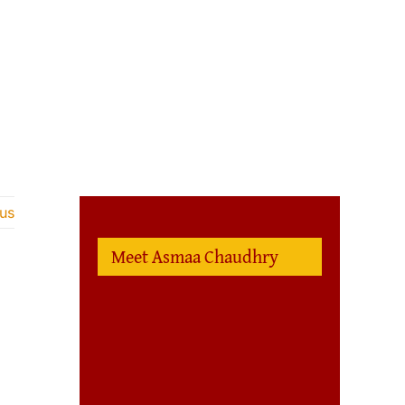
us
Meet Asmaa Chaudhry