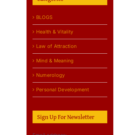
BLOGS
Health & Vitality
Law of Attraction
Mind & Meaning
Numerology
Personal Development
Sign Up For Newsletter