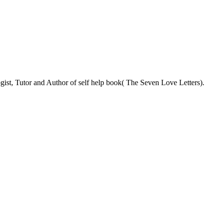
ist, Tutor and Author of self help book( The Seven Love Letters).