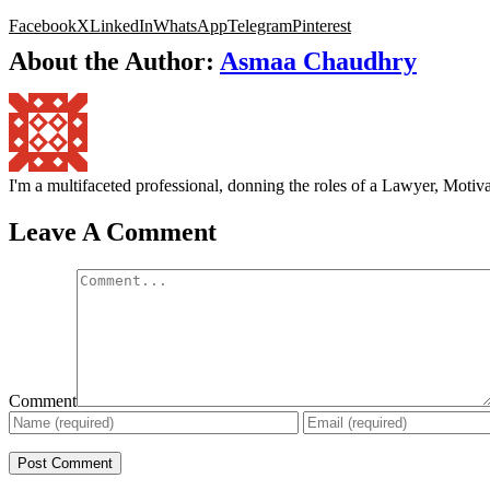
Facebook
X
LinkedIn
WhatsApp
Telegram
Pinterest
About the Author:
Asmaa Chaudhry
I'm a multifaceted professional, donning the roles of a Lawyer, Mot
Leave A Comment
Comment