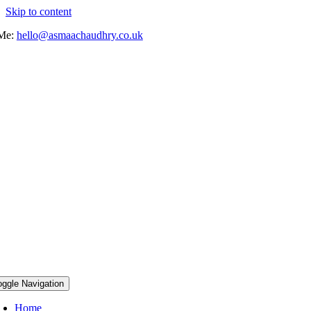
Skip to content
 Me:
hello@asmaachaudhry.co.uk
oggle Navigation
Home