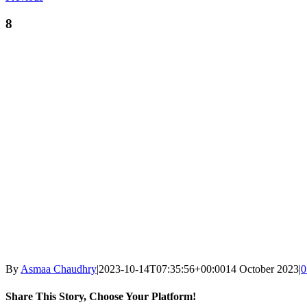
8
By
Asmaa Chaudhry
|
2023-10-14T07:35:56+00:00
14 October 2023
|
0
Share This Story, Choose Your Platform!