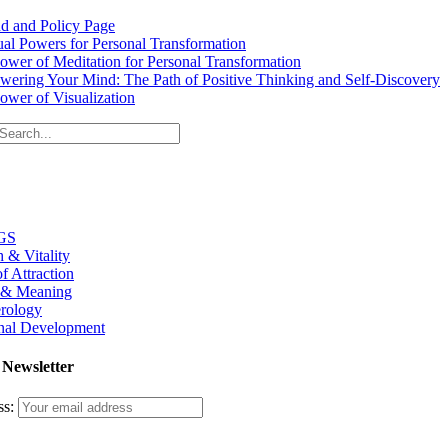
d and Policy Page
tual Powers for Personal Transformation
ower of Meditation for Personal Transformation
ering Your Mind: The Path of Positive Thinking and Self-Discovery
ower of Visualization
GS
h & Vitality
f Attraction
 & Meaning
rology
nal Development
 Newsletter
ss: