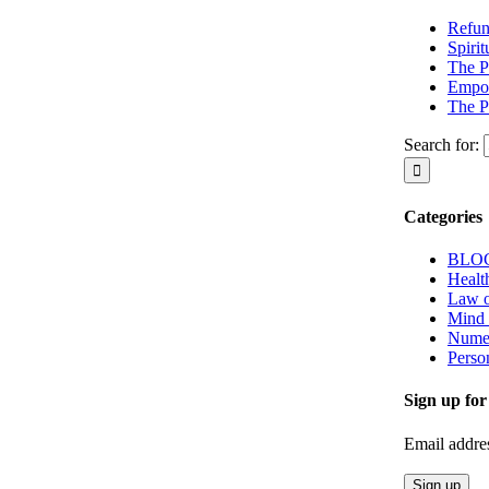
Refun
Spiri
The P
Empow
The P
Search for:
Categories
BLO
Healt
Law o
Mind
Nume
Perso
Sign up for
Email addre