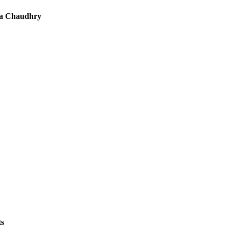
a Chaudhry
ts