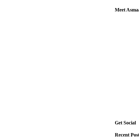
Meet Asma
Get Social
Recent Pos