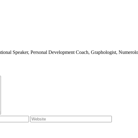
ivational Speaker, Personal Development Coach, Graphologist, Numerolog