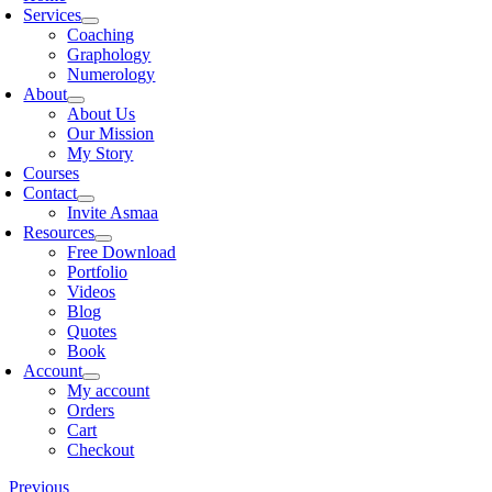
Services
Coaching
Graphology
Numerology
About
About Us
Our Mission
My Story
Courses
Contact
Invite Asmaa
Resources
Free Download
Portfolio
Videos
Blog
Quotes
Book
Account
My account
Orders
Cart
Checkout
Previous