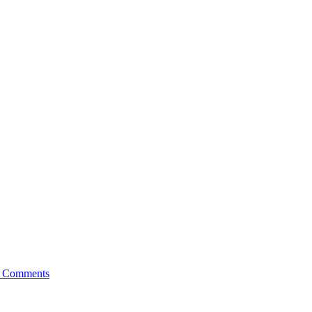
 Comments