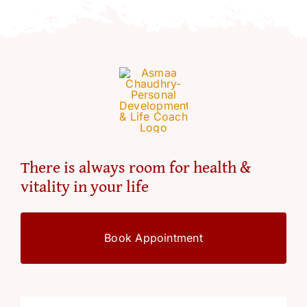
There is always room for health &
vitality in your life
Book Appointment