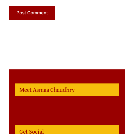
Meet Asmaa Chaudhry
Get Social