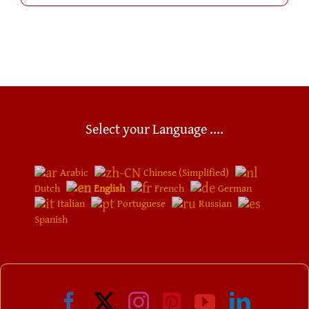
Select your Language ....
Arabic
Chinese (Simplified)
Dutch
English
French
German
Italian
Portuguese
Russian
Spanish