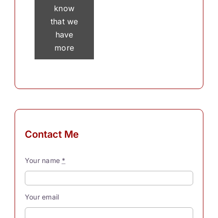
know
that we
have
more
than 30
thousand
thoughts
in a
single
day? To
Contact Me
process
these
Your name
*
myriad
thoughts,
our
Your email
souls