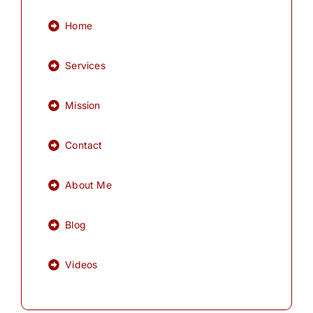
Home
Services
Mission
Contact
About Me
Blog
Videos