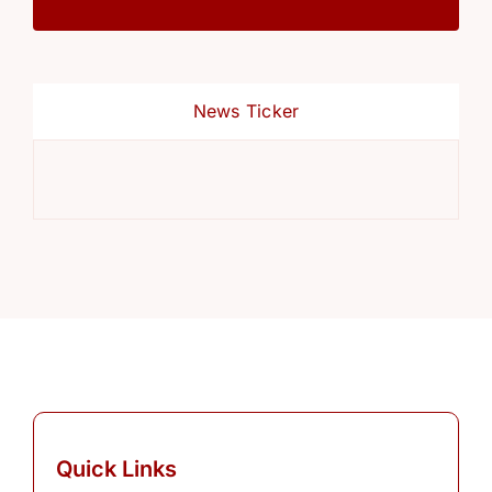
News Ticker
Ref
Quick Links