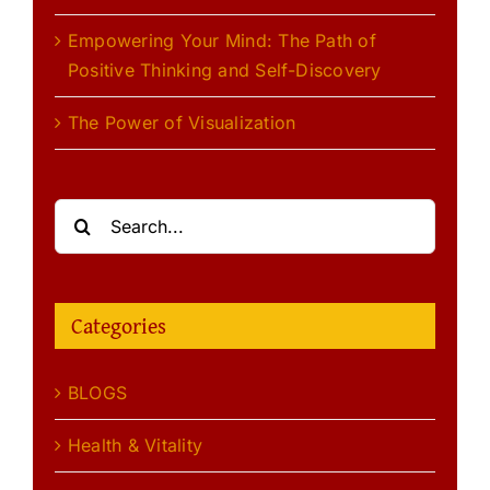
Empowering Your Mind: The Path of
Positive Thinking and Self-Discovery
The Power of Visualization
Search
for:
Categories
BLOGS
Health & Vitality