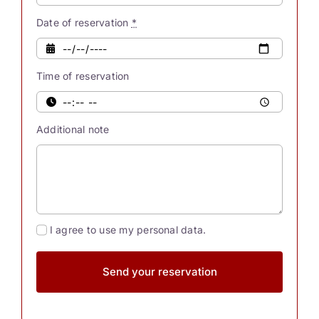
possess
innate
Date of reservation
*
powers.
Were
Time of reservation
you
also
aware
Additional note
[...]
I agree to use my personal data.
Send your reservation