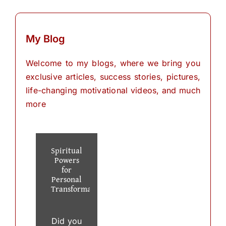
My Blog
Welcome to my blogs, where we bring you
exclusive articles, success stories, pictures,
life-changing motivational videos, and much
more
Spiritual
Powers
for
Personal
Transformation
Did you