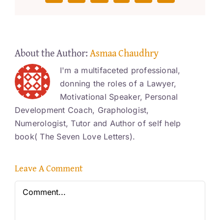
About the Author:
Asmaa Chaudhry
I'm a multifaceted professional,
donning the roles of a Lawyer,
Motivational Speaker, Personal
Development Coach, Graphologist,
Numerologist, Tutor and Author of self help
book( The Seven Love Letters).
Leave A Comment
Comment