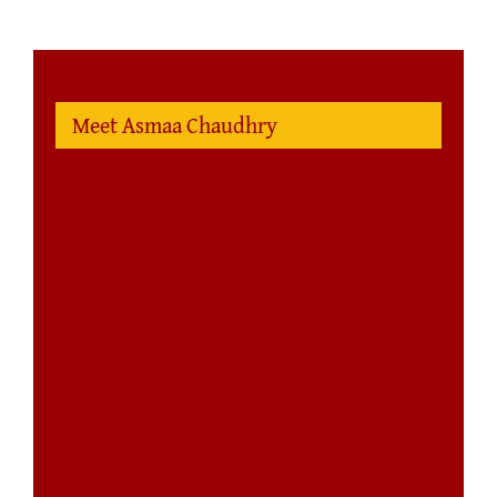
Meet Asmaa Chaudhry