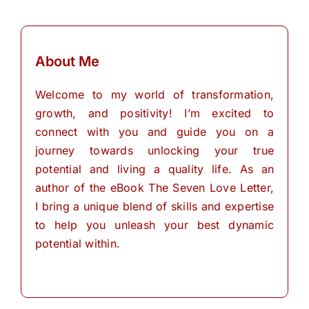
About Me
Welcome to my world of transformation,
growth, and positivity! I’m excited to
connect with you and guide you on a
journey towards unlocking your true
potential and living a quality life. As an
author of the eBook The Seven Love Letter,
I bring a unique blend of skills and expertise
to help you unleash your best dynamic
potential within.