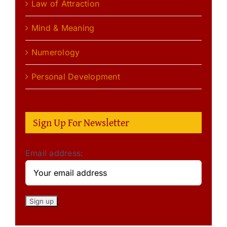
Law of Attraction
Mind & Meaning
Numerology
Personal Development
Sign Up For Newsletter
Email address: