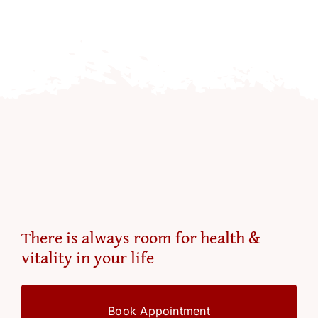
There is always room for health &
vitality in your life
Book Appointment