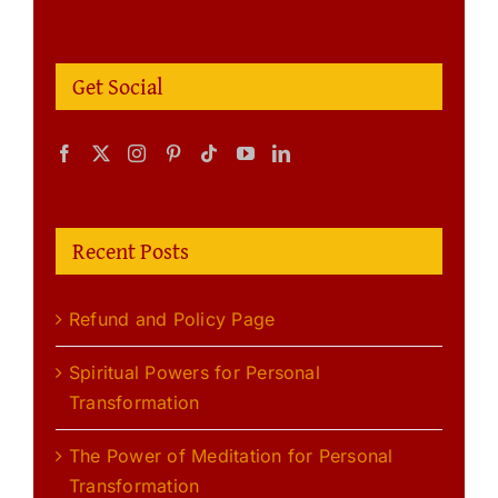
Get Social
Recent Posts
Refund and Policy Page
Spiritual Powers for Personal
Transformation
The Power of Meditation for Personal
Transformation