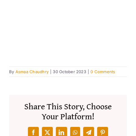
Resourc
Account
By
Asmaa Chaudhry
|
30 October 2023
|
0 Comments
Share This Story, Choose
Your Platform!
Facebook
X
LinkedIn
WhatsApp
Telegram
Pinterest