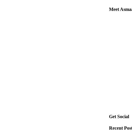
Meet Asma
Get Social
Recent Pos