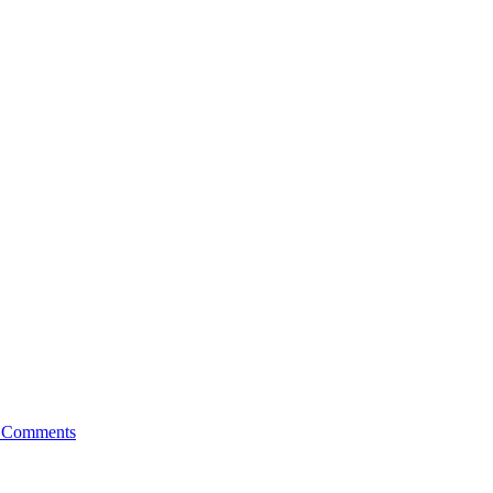
 Comments