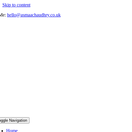
Skip to content
 Me:
hello@asmaachaudhry.co.uk
oggle Navigation
Home