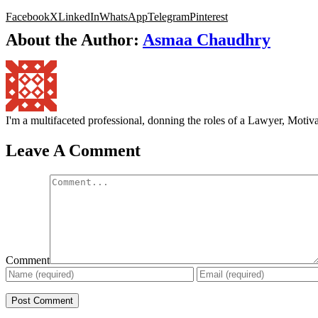
Facebook
X
LinkedIn
WhatsApp
Telegram
Pinterest
About the Author:
Asmaa Chaudhry
I'm a multifaceted professional, donning the roles of a Lawyer, Mot
Leave A Comment
Comment