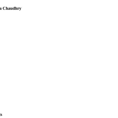
a Chaudhry
ts