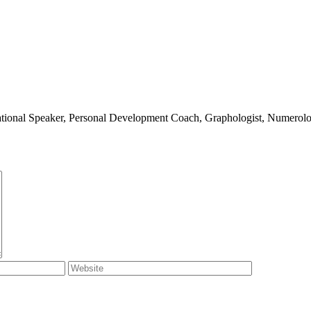
ivational Speaker, Personal Development Coach, Graphologist, Numerolog