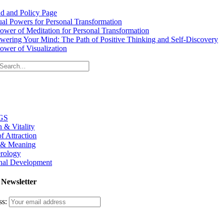
d and Policy Page
tual Powers for Personal Transformation
ower of Meditation for Personal Transformation
ering Your Mind: The Path of Positive Thinking and Self-Discovery
ower of Visualization
GS
h & Vitality
f Attraction
 & Meaning
rology
nal Development
 Newsletter
ss: