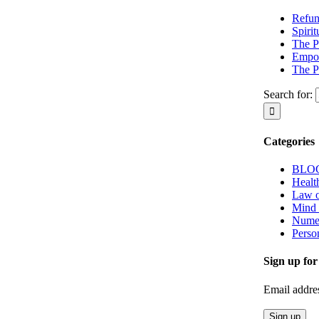
Refun
Spiri
The P
Empow
The P
Search for:
Categories
BLO
Healt
Law o
Mind
Nume
Perso
Sign up for
Email addre