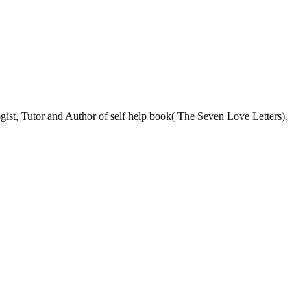
ist, Tutor and Author of self help book( The Seven Love Letters).