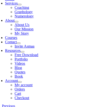
Services
Coaching
Graphology
Numerology
About
About Us
Our Mission
My Story
Courses
Contact
Invite Asmaa
Resources
Free Download
Portfolio
Videos
Blog
Quotes
Book
Account
My account
Orders
Cart
Checkout
Previous