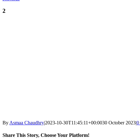
2
By
Asmaa Chaudhry
|
2023-10-30T11:45:11+00:00
30 October 2023
|
0
Share This Story, Choose Your Platform!