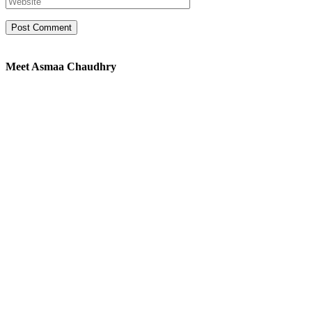
Meet Asmaa Chaudhry