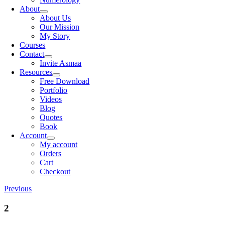
About
About Us
Our Mission
My Story
Courses
Contact
Invite Asmaa
Resources
Free Download
Portfolio
Videos
Blog
Quotes
Book
Account
My account
Orders
Cart
Checkout
Previous
2