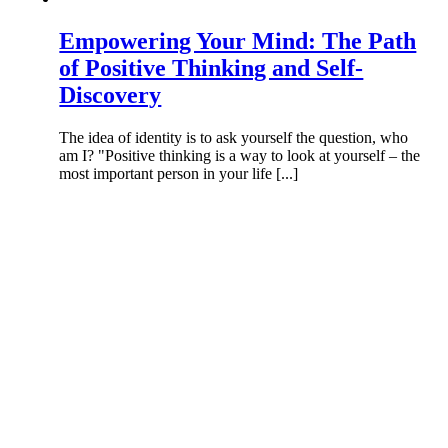
Empowering Your Mind: The Path
of Positive Thinking and Self-
Discovery
The idea of identity is to ask yourself the question, who
am I? "Positive thinking is a way to look at yourself – the
most important person in your life [...]