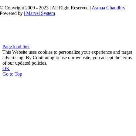
© Copyright 2009 - 2023 | All Right Reserved
| Asmaa Chaudhry
|
Powered by
| Marvel System
Page load link
This Website uses cookies to personalize your experience and target
advertising. By Continuing to use our website, you accept the terms
of our updated policies.
OK
Go to Top