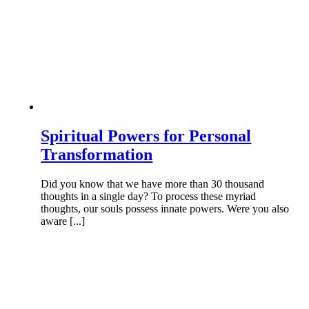
Spiritual Powers for Personal
Transformation
Did you know that we have more than 30 thousand
thoughts in a single day? To process these myriad
thoughts, our souls possess innate powers. Were you also
aware [...]