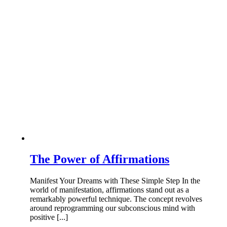
The Power of Affirmations
Manifest Your Dreams with These Simple Step In the
world of manifestation, affirmations stand out as a
remarkably powerful technique. The concept revolves
around reprogramming our subconscious mind with
positive [...]