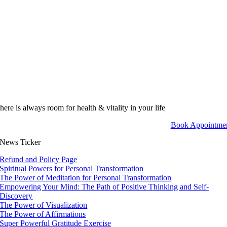
here is always room for health & vitality in your life
Book Appointme
News Ticker
Refund and Policy Page
Spiritual Powers for Personal Transformation
The Power of Meditation for Personal Transformation
Empowering Your Mind: The Path of Positive Thinking and Self-
Discovery
The Power of Visualization
The Power of Affirmations
Super Powerful Gratitude Exercise