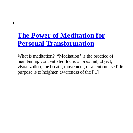
The Power of Meditation for
Personal Transformation
What is meditation? “Meditation" is the practice of
maintaining concentrated focus on a sound, object,
visualization, the breath, movement, or attention itself. Its
purpose is to heighten awareness of the [...]