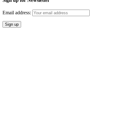
Sign up for Newsletter
Email address: