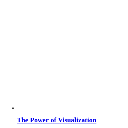
The Power of Visualization