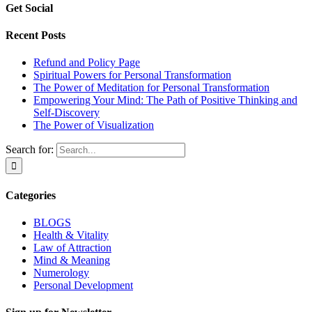
Get Social
Recent Posts
Refund and Policy Page
Spiritual Powers for Personal Transformation
The Power of Meditation for Personal Transformation
Empowering Your Mind: The Path of Positive Thinking and
Self-Discovery
The Power of Visualization
Search for:
Categories
BLOGS
Health & Vitality
Law of Attraction
Mind & Meaning
Numerology
Personal Development