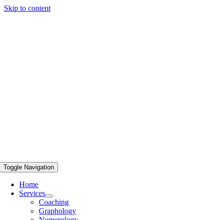
Skip to content
Toggle Navigation
Home
Services
Coaching
Graphology
Numerology