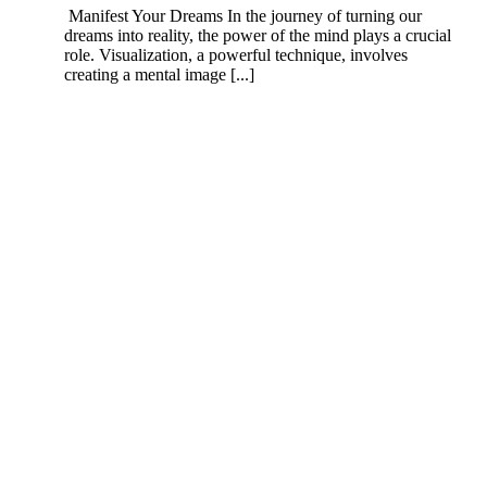
Manifest Your Dreams In the journey of turning our
dreams into reality, the power of the mind plays a crucial
role. Visualization, a powerful technique, involves
creating a mental image [...]