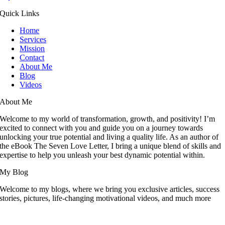
Quick Links
Home
Services
Mission
Contact
About Me
Blog
Videos
About Me
Welcome to my world of transformation, growth, and positivity! I’m
excited to connect with you and guide you on a journey towards
unlocking your true potential and living a quality life. As an author of
the eBook The Seven Love Letter, I bring a unique blend of skills and
expertise to help you unleash your best dynamic potential within.
My Blog
Welcome to my blogs, where we bring you exclusive articles, success
stories, pictures, life-changing motivational videos, and much more