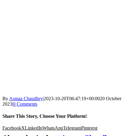
By
Asmaa Chaudhry
|
2023-10-20T06:47:19+00:00
20 October
2023
|
0 Comments
Share This Story, Choose Your Platform!
Facebook
X
LinkedIn
WhatsApp
Telegram
Pinterest