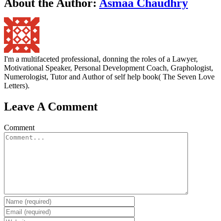
About the Author:
Asmaa Chaudhry
I'm a multifaceted professional, donning the roles of a Lawyer,
Motivational Speaker, Personal Development Coach, Graphologist,
Numerologist, Tutor and Author of self help book( The Seven Love
Letters).
Leave A Comment
Comment