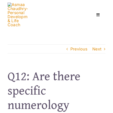
Skip
to
content
Toggle
Navigati
Home
Previous
Next
Services
About
Q12: Are there
specific
Courses
numerology
Contact