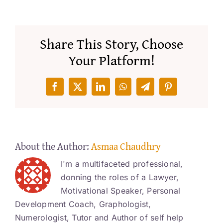
Share This Story, Choose
Your Platform!
Facebook
X
LinkedIn
WhatsApp
Telegram
Pinterest
About the Author:
Asmaa Chaudhry
I'm a multifaceted professional,
donning the roles of a Lawyer,
Motivational Speaker, Personal
Development Coach, Graphologist,
Numerologist, Tutor and Author of self help