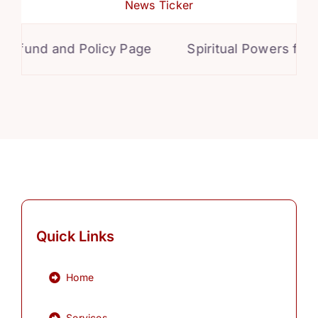
News Ticker
und and Policy Page
Spiritual Powers for Per
Quick Links
Home
Services