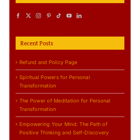
Recent Posts
Refund and Policy Page
Spiritual Powers for Personal
Transformation
The Power of Meditation for Personal
Transformation
Empowering Your Mind: The Path of
Positive Thinking and Self-Discovery