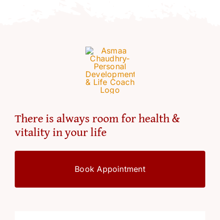
There is always room for health &
vitality in your life
Book Appointment