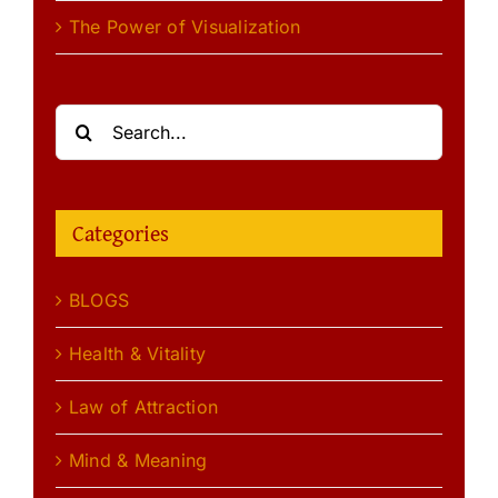
The Power of Visualization
Search
for:
Categories
BLOGS
Health & Vitality
Law of Attraction
Mind & Meaning