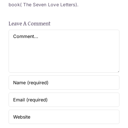
book( The Seven Love Letters).
Leave A Comment
Comment