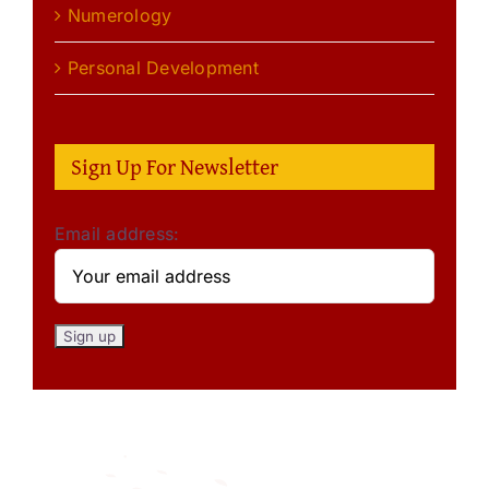
Numerology
Personal Development
Sign Up For Newsletter
Email address: