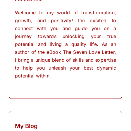
Welcome to my world of transformation,
growth, and positivity! I’m excited to
connect with you and guide you on a
journey towards unlocking your true
potential and living a quality life. As an
author of the eBook The Seven Love Letter,
I bring a unique blend of skills and expertise
to help you unleash your best dynamic
potential within.
My Blog