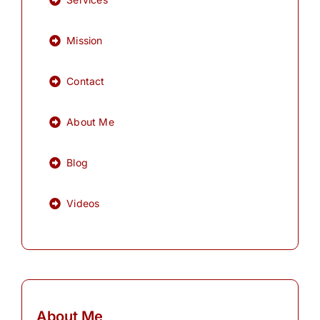
Mission
Contact
About Me
Blog
Videos
About Me