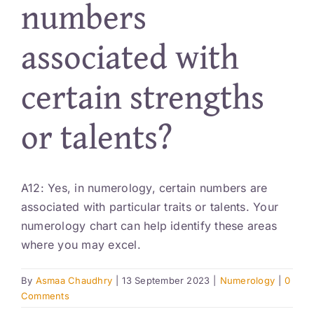
numbers
Resources
associated with
Account
certain strengths
or talents?
A12: Yes, in numerology, certain numbers are
associated with particular traits or talents. Your
numerology chart can help identify these areas
where you may excel.
By
Asmaa Chaudhry
|
13 September 2023
|
Numerology
|
0
Comments