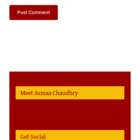
Meet Asmaa Chaudhry
Get Social