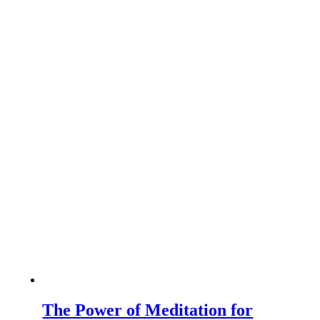
The Power of Meditation for