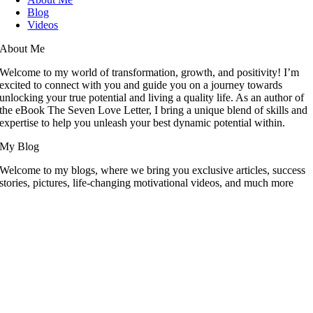
Blog
Videos
About Me
Welcome to my world of transformation, growth, and positivity! I’m
excited to connect with you and guide you on a journey towards
unlocking your true potential and living a quality life. As an author of
the eBook The Seven Love Letter, I bring a unique blend of skills and
expertise to help you unleash your best dynamic potential within.
My Blog
Welcome to my blogs, where we bring you exclusive articles, success
stories, pictures, life-changing motivational videos, and much more