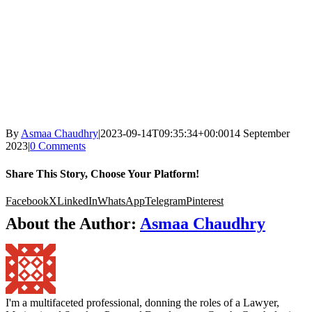
By
Asmaa Chaudhry
|
2023-09-14T09:35:34+00:00
14 September
2023
|
0 Comments
Share This Story, Choose Your Platform!
Facebook
X
LinkedIn
WhatsApp
Telegram
Pinterest
About the Author:
Asmaa Chaudhry
I'm a multifaceted professional, donning the roles of a Lawyer,