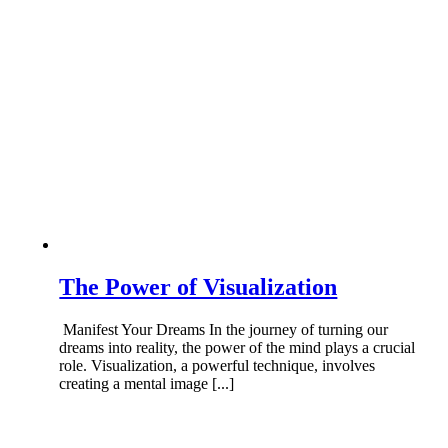
The Power of Visualization
Manifest Your Dreams In the journey of turning our
dreams into reality, the power of the mind plays a crucial
role. Visualization, a powerful technique, involves
creating a mental image [...]