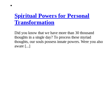
Spiritual Powers for Personal
Transformation
Did you know that we have more than 30 thousand
thoughts in a single day? To process these myriad
thoughts, our souls possess innate powers. Were you also
aware [...]