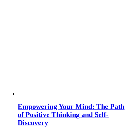
Empowering Your Mind: The Path
of Positive Thinking and Self-
Discovery