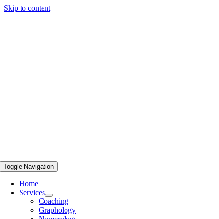
Skip to content
Toggle Navigation
Home
Services
Coaching
Graphology
Numerology