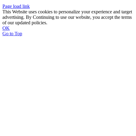
Page load link
This Website uses cookies to personalize your experience and target
advertising. By Continuing to use our website, you accept the terms
of our updated policies.
OK
Go to Top