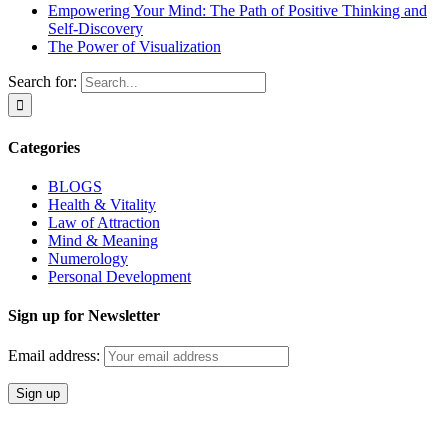
Empowering Your Mind: The Path of Positive Thinking and
Self-Discovery
The Power of Visualization
Search for:
Categories
BLOGS
Health & Vitality
Law of Attraction
Mind & Meaning
Numerology
Personal Development
Sign up for Newsletter
Email address: