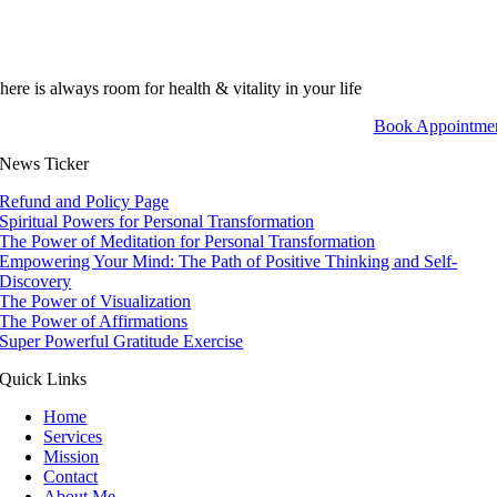
here is always room for health & vitality in your life
Book Appointme
News Ticker
Refund and Policy Page
Spiritual Powers for Personal Transformation
The Power of Meditation for Personal Transformation
Empowering Your Mind: The Path of Positive Thinking and Self-
Discovery
The Power of Visualization
The Power of Affirmations
Super Powerful Gratitude Exercise
Quick Links
Home
Services
Mission
Contact
About Me