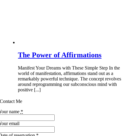
The Power of Affirmations
Manifest Your Dreams with These Simple Step In the
world of manifestation, affirmations stand out as a
remarkably powerful technique. The concept revolves
around reprogramming our subconscious mind with
positive [...]
Contact Me
Your name
*
Your email
Date of reservation
*