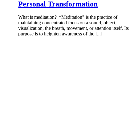
Personal Transformation
What is meditation? “Meditation" is the practice of
maintaining concentrated focus on a sound, object,
visualization, the breath, movement, or attention itself. Its
purpose is to heighten awareness of the [...]