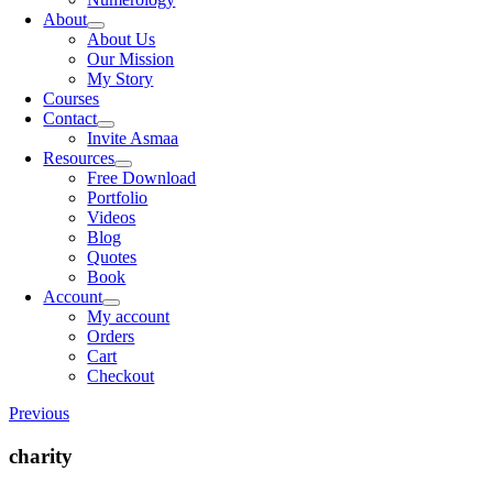
About
About Us
Our Mission
My Story
Courses
Contact
Invite Asmaa
Resources
Free Download
Portfolio
Videos
Blog
Quotes
Book
Account
My account
Orders
Cart
Checkout
Previous
charity