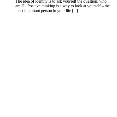
The idea of identity is to ask yourself the question, who
am I? "Positive thinking is a way to look at yourself – the
most important person in your life [...]