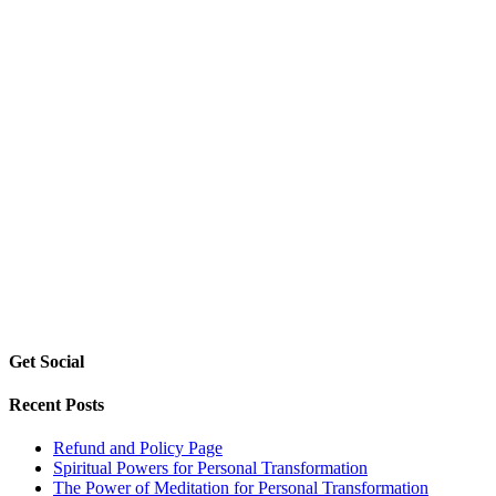
Get Social
Recent Posts
Refund and Policy Page
Spiritual Powers for Personal Transformation
The Power of Meditation for Personal Transformation