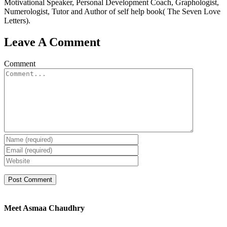
Motivational Speaker, Personal Development Coach, Graphologist,
Numerologist, Tutor and Author of self help book( The Seven Love
Letters).
Leave A Comment
Comment
Meet Asmaa Chaudhry