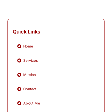
Quick Links
Home
Services
Mission
Contact
About Me