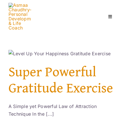
Skip
to
content
Toggle
Navigati
Home
Services
Super Powerful
About
Gratitude Exercise
Courses
A Simple yet Powerful Law of Attraction
Technique In the [...]
Contact