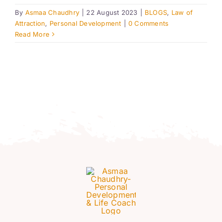
Resources
By
Asmaa Chaudhry
|
22 August 2023
|
BLOGS
,
Law of
Attraction
,
Personal Development
|
0 Comments
Read More
Account