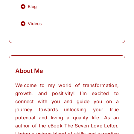
Blog
Videos
About Me
Welcome to my world of transformation,
growth, and positivity! I’m excited to
connect with you and guide you on a
journey towards unlocking your true
potential and living a quality life. As an
author of the eBook The Seven Love Letter,
I bring a unique blend of skills and expertise