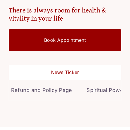
There is always room for health &
vitality in your life
Book Appointment
News Ticker
Refund and Policy Page
Spiritual Powers f