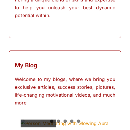
to help you unleash your best dynamic
potential within.
My Blog
Welcome to my blogs, where we bring you
exclusive articles, success stories, pictures,
life-changing motivational videos, and much
more
Spiritual
Empowering
The
The
The