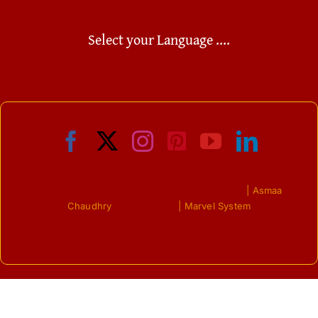
Select your Language ....
© Copyright 2009 - 2026 | All Right Reserved
| Asmaa
Chaudhry
| Powered by
| Marvel System