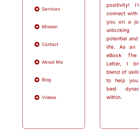
positivity! 
Services
connect with
you on a jo
Mission
unlocking
potential and 
Contact
life. As an
eBook The
About Me
Letter, I b
blend of skil
Blog
to help you
best dynam
within.
Videos