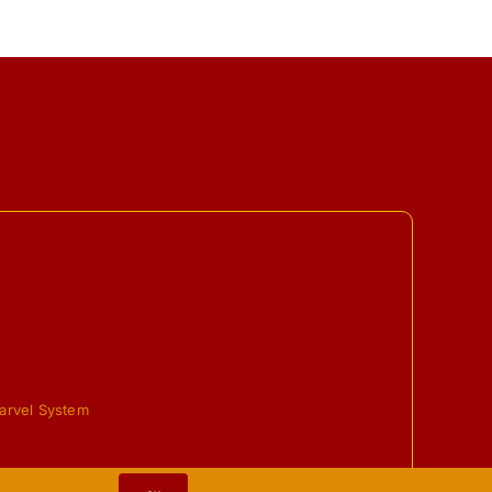
ing Guidelines
Refund Policy
arvel System