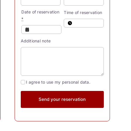
Date of reservation
Time of reservation
*
Additional note
I agree to use my personal data.
Send your reservation