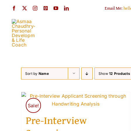
Skip
Email Me:
hel
to
content
Sort by
Name
Show
12 Products
Sale!
Pre-Interview