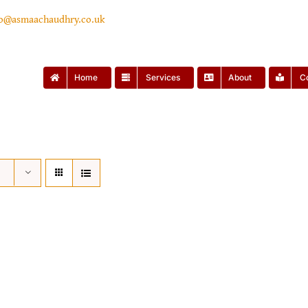
lo@asmaachaudhry.co.uk
Home
Services
About
C