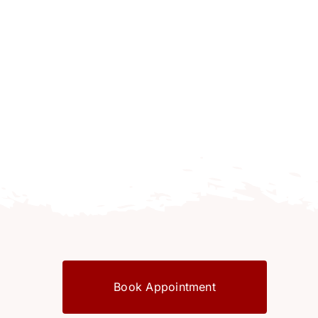
Book Appointment