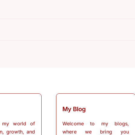
My Blog
 my world of
Welcome to my blogs,
on, growth, and
where we bring you