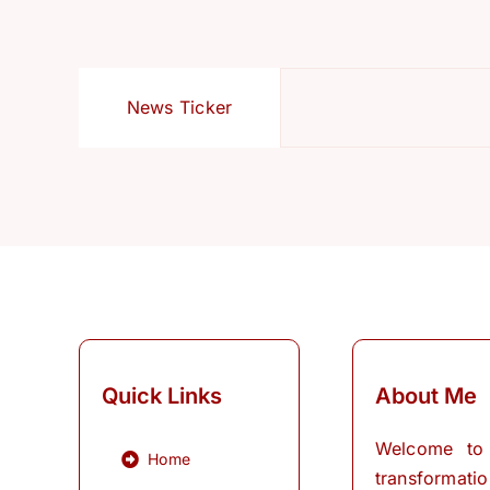
News Ticker
Quick Links
About Me
Welcome to
Home
transformati