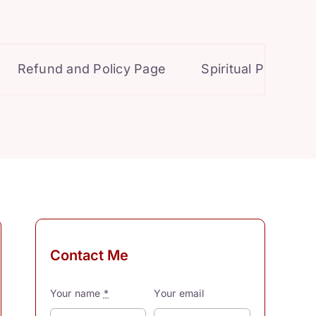
Refund and Policy Page
Spiritual Powers for 
Contact Me
Your name
*
Your email