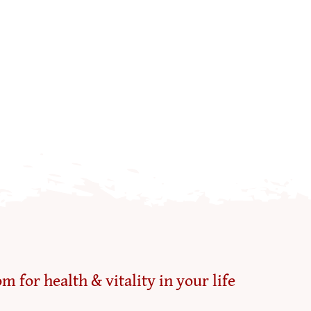
m for health & vitality in your life