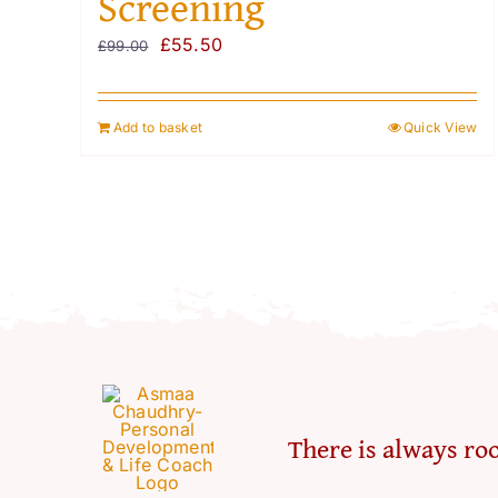
Screening
Original
Current
£
55.50
£
99.00
price
price
was:
is:
Add to basket
Quick View
£99.00.
£55.50.
There is always roo