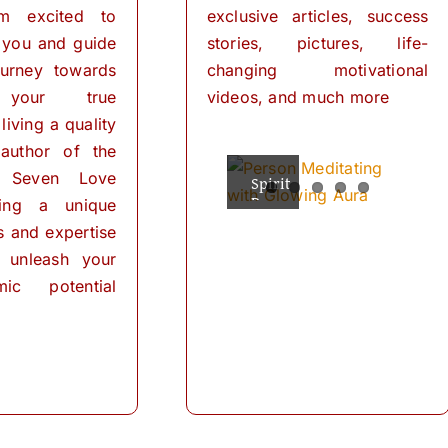
I’m excited to
exclusive articles, success
 you and guide
stories, pictures, life-
urney towards
changing motivational
 your true
videos, and much more
living a quality
 author of the
 Seven Love
Spiritual
The
Empowering
The
The
Powers
Power
Your
Power
Power
ring a unique
Mind:
for
of
of
of
ls and expertise
Personal
Meditation
The
Visualization
Affirmations
Transformation
Path
for
 unleash your
Personal
of
ic potential
Transformation
Positive
Manifest
Manifest
Thinking
Did
Your
Your
and
you
Self-
Dreams
Dreams
What
Discovery
know
with
In
is
that
These
the
meditation?
we
The
journey
Simple
“Meditation"