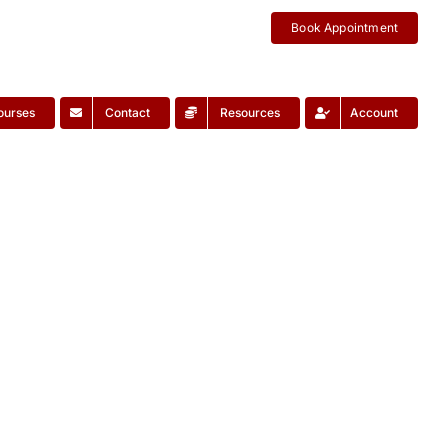
Book Appointment
ourses
Contact
Resources
Account