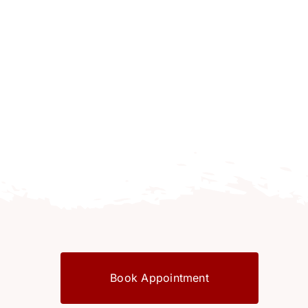
Book Appointment