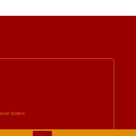
ing Guidelines
Refund Policy
arvel System