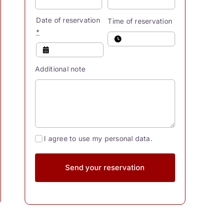
Date of reservation
Time of reservation
*
Additional note
I agree to use my personal data.
Send your reservation