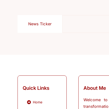
News Ticker
Quick Links
About Me
Welcome to
Home
transformati