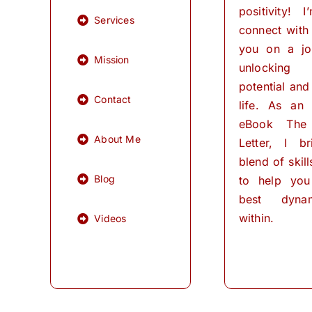
positivity! 
Services
connect with
you on a jo
Mission
unlocking
potential and 
Contact
life. As an
eBook The
About Me
Letter, I b
blend of skil
Blog
to help you
best dynam
within.
Videos