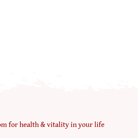
m for health & vitality in your life