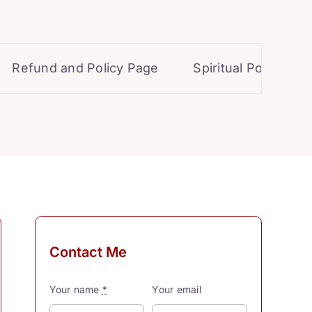
efund and Policy Page
Spiritual Powers for P
Contact Me
Your name
*
Your email