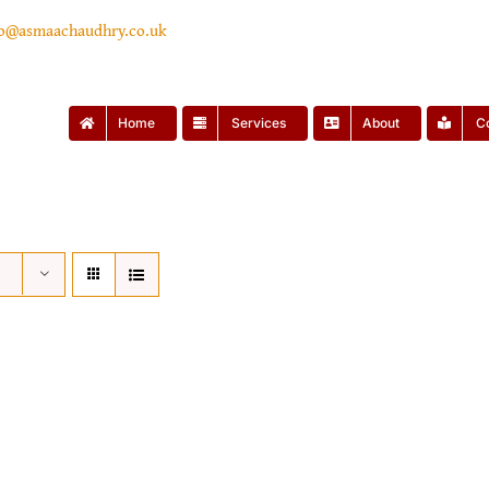
lo@asmaachaudhry.co.uk
Home
Services
About
C