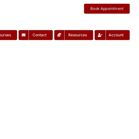
Book Appointment
ourses
Contact
Resources
Account