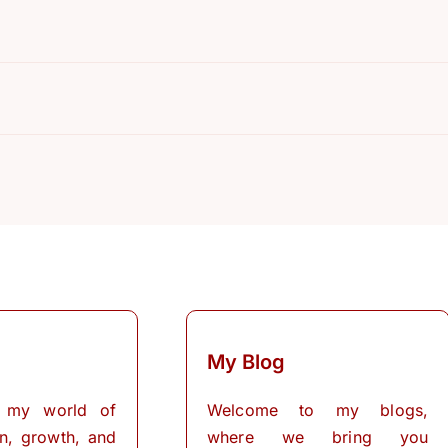
R
My Blog
 my world of
Welcome to my blogs,
on, growth, and
where we bring you