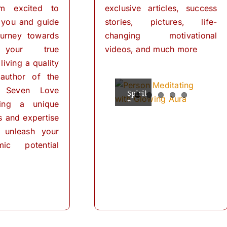
I’m excited to
exclusive articles, success
 you and guide
stories, pictures, life-
urney towards
changing motivational
 your true
videos, and much more
living a quality
 author of the
 Seven Love
Spiritual
The
Empowering
The
The
Powers
Power
Your
Power
Power
ring a unique
Mind:
for
of
of
of
ls and expertise
Personal
Meditation
The
Visualization
Affirmations
Transformation
Path
for
 unleash your
Personal
of
ic potential
Transformation
Positive
Manifest
Manifest
Thinking
Did
Your
Your
and
you
Self-
Dreams
Dreams
What
Discovery
know
with
In
is
that
These
the
meditation?
we
The
journey
Simple
“Meditation"