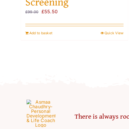
Screening
Original
Current
£
55.50
£
99.00
price
price
was:
is:
Add to basket
Quick View
£99.00.
£55.50.
There is always roo