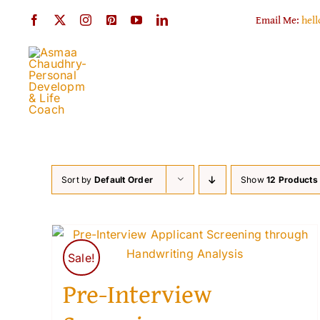
Skip
Email Me:
hel
to
content
Sort by
Default Order
Show
12 Products
Sale!
Pre-Interview