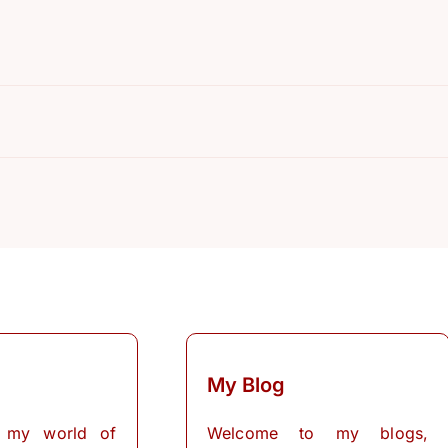
R
My Blog
 my world of
Welcome to my blogs,