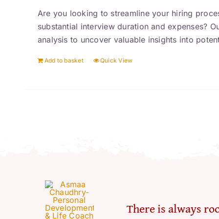
Are you looking to streamline your hiring proces
substantial interview duration and expenses? O
analysis to uncover valuable insights into poten
Add to basket
Quick View
There is always roo