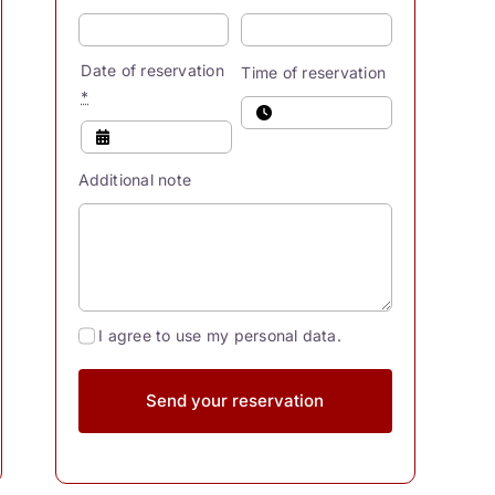
Date of reservation
Time of reservation
*
Additional note
I agree to use my personal data.
Send your reservation