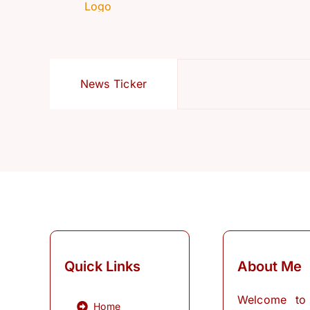
News Ticker
Quick Links
About Me
Welcome to
Home