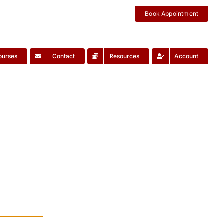
Book Appointment
ourses
Contact
Resources
Account