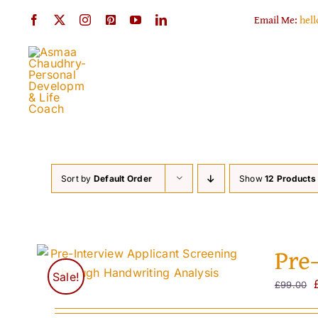
Skip
Email Me:
hel
to
content
Sort by
Default Order
Show
12 Products
Pre
Sale!
£
99.00