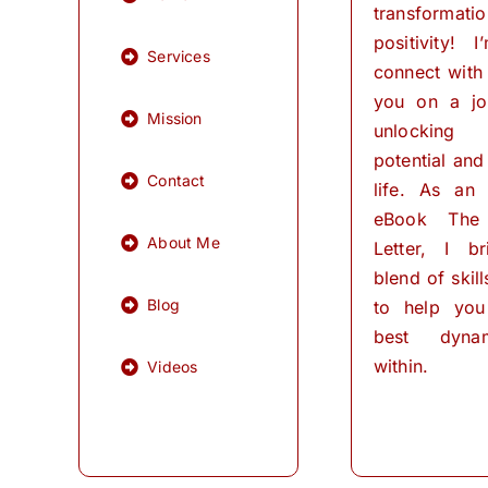
transformati
positivity! 
Services
connect with
you on a jo
Mission
unlocking
potential and 
Contact
life. As an
eBook The
About Me
Letter, I b
blend of skil
Blog
to help you
best dynam
within.
Videos