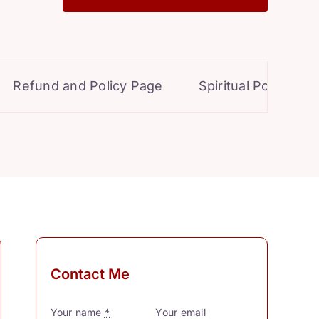
efund and Policy Page
Spiritual Powers for P
Contact Me
Your name
*
Your email