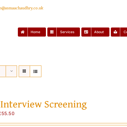
lo@asmaachaudhry.co.uk
Home
Services
About
C
-Interview Screening
Original
Current
£
55.50
price
price