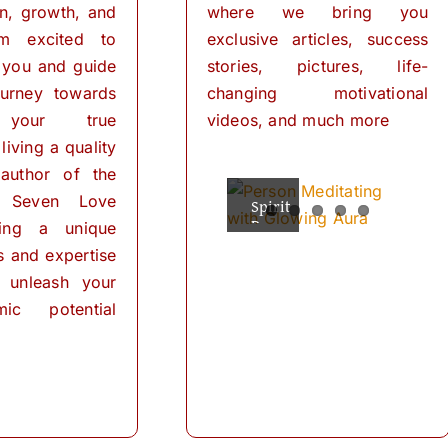
on, growth, and
where we bring you
I’m excited to
exclusive articles, success
 you and guide
stories, pictures, life-
urney towards
changing motivational
 your true
videos, and much more
living a quality
 author of the
 Seven Love
Spiritual
The
Empowering
The
The
Powers
Power
Your
Power
Power
ring a unique
Mind:
for
of
of
of
ls and expertise
Personal
Meditation
The
Visualization
Affirmations
Transformation
Path
for
 unleash your
Personal
of
ic potential
Transformation
Positive
Manifest
Manifest
Thinking
Did
Your
Your
and
you
Self-
Dreams
Dreams
What
Discovery
know
with
In
is
that
These
the
meditation?