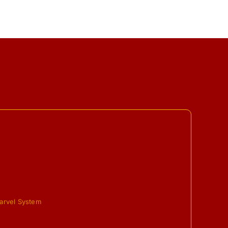
ing Guidelines
Refund Policy
arvel System