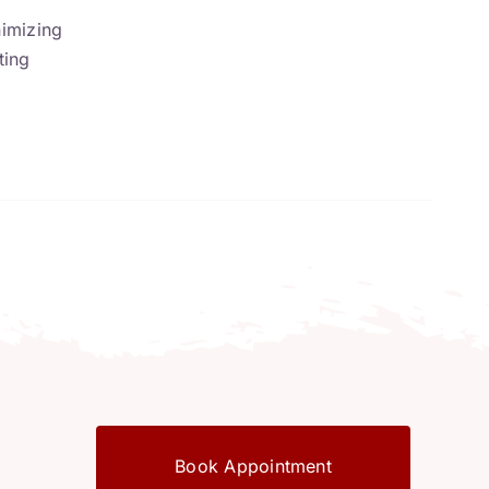
nimizing
ting
Book Appointment