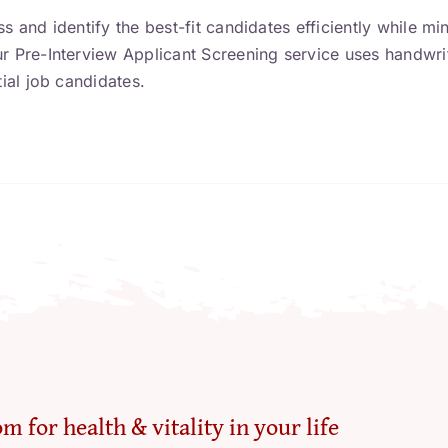
was:
is:
s and identify the best-fit candidates efficiently while mi
£99.00.
£55.50.
ur Pre-Interview Applicant Screening service uses handwri
tial job candidates.
m for health & vitality in your life