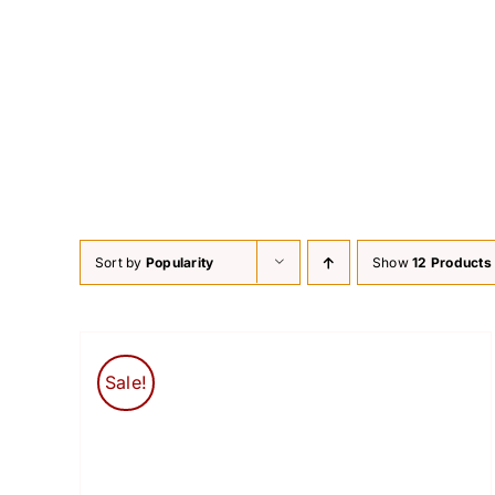
Skip
to
content
Sort by
Popularity
Show
12 Products
Sale!