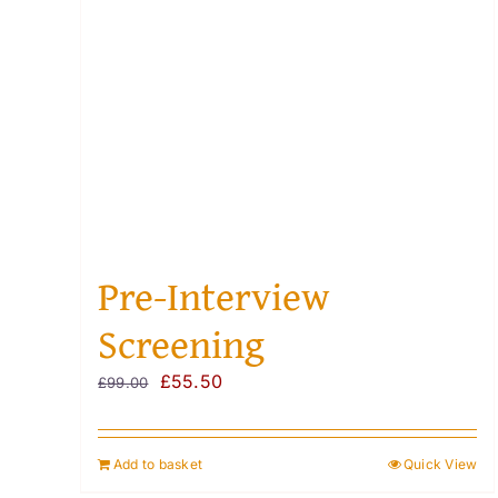
Pre-Interview
Screening
Original
Current
£
55.50
£
99.00
price
price
was:
is:
Add to basket
Quick View
£99.00.
£55.50.