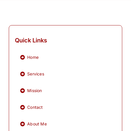
Quick Links
Home
Services
Mission
Contact
About Me