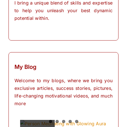
I bring a unique blend of skills and expertise
to help you unleash your best dynamic
potential within.
My Blog
Welcome to my blogs, where we bring you
exclusive articles, success stories, pictures,
life-changing motivational videos, and much
more