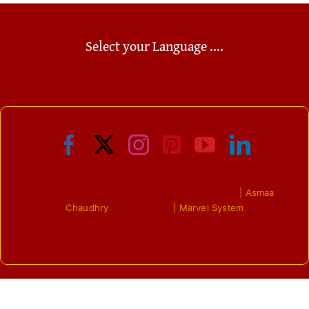
Select your Language ....
© Copyright 2009 - 2026 | All Right Reserved
| Asmaa
Chaudhry
| Powered by
| Marvel System