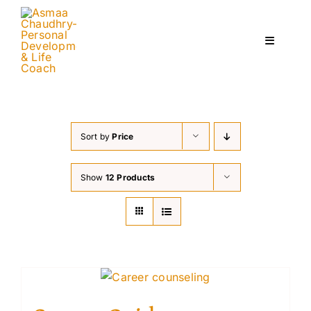
Skip
to
content
Toggle
Navigati
Home
Sort by
Price
Services
Show
12 Products
About
Courses
Contact