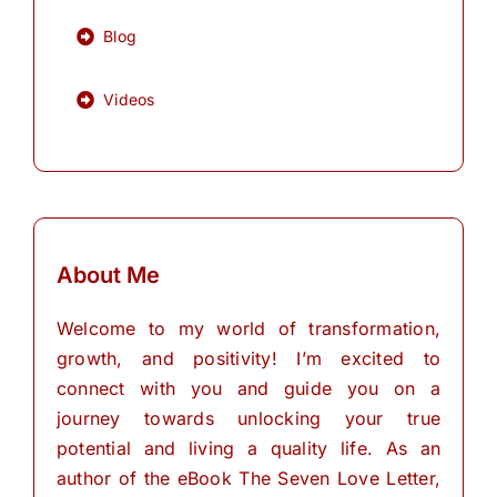
Blog
Videos
About Me
Welcome to my world of transformation,
growth, and positivity! I’m excited to
connect with you and guide you on a
journey towards unlocking your true
potential and living a quality life. As an
author of the eBook The Seven Love Letter,