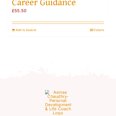
Career Guidance
Resources
£
55.50
Account
Add to basket
Details