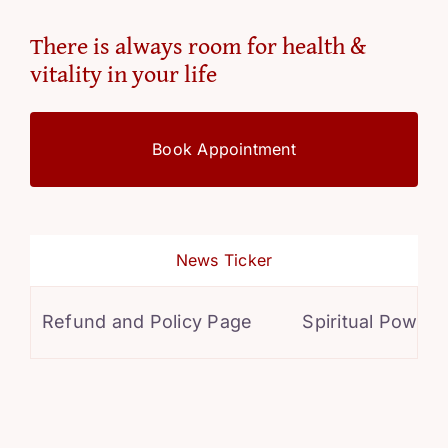
There is always room for health &
vitality in your life
Book Appointment
News Ticker
Refund and Policy Page
Spiritual Powers f