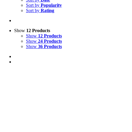
Sort by
Popularity
Sort by
Rating
Show
12 Products
Show
12 Products
Show
24 Products
Show
36 Products