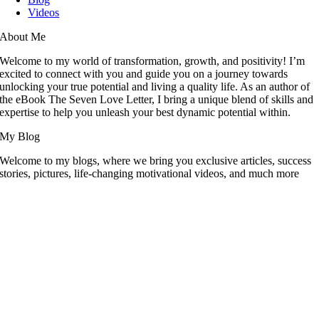
Videos
About Me
Welcome to my world of transformation, growth, and positivity! I’m
excited to connect with you and guide you on a journey towards
unlocking your true potential and living a quality life. As an author of
the eBook The Seven Love Letter, I bring a unique blend of skills and
expertise to help you unleash your best dynamic potential within.
My Blog
Welcome to my blogs, where we bring you exclusive articles, success
stories, pictures, life-changing motivational videos, and much more