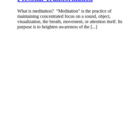
What is meditation? “Meditation" is the practice of
maintaining concentrated focus on a sound, object,
visualization, the breath, movement, or attention itself. Its
purpose is to heighten awareness of the [...]