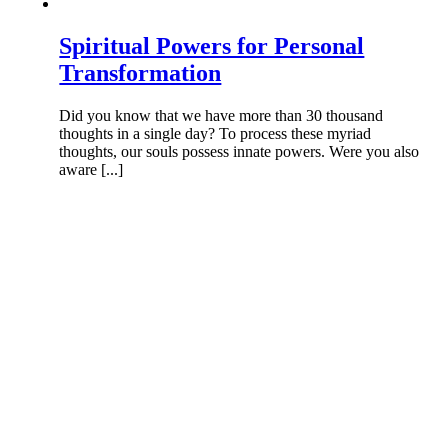
Spiritual Powers for Personal
Transformation
Did you know that we have more than 30 thousand
thoughts in a single day? To process these myriad
thoughts, our souls possess innate powers. Were you also
aware [...]