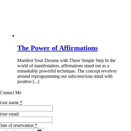
The Power of Affirmations
Manifest Your Dreams with These Simple Step In the
world of manifestation, affirmations stand out as a
remarkably powerful technique. The concept revolves
around reprogramming our subconscious mind with
positive [...]
Contact Me
Your name
*
Your email
Date of reservation
*