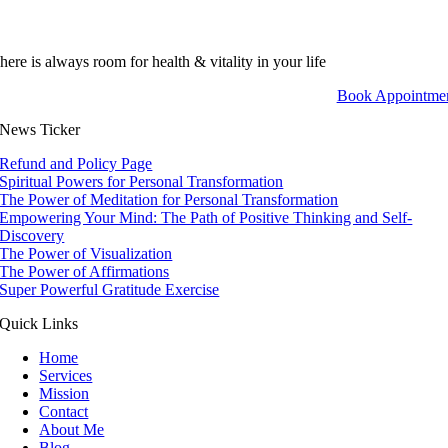
here is always room for health & vitality in your life
Book Appointme
News Ticker
Refund and Policy Page
Spiritual Powers for Personal Transformation
The Power of Meditation for Personal Transformation
Empowering Your Mind: The Path of Positive Thinking and Self-
Discovery
The Power of Visualization
The Power of Affirmations
Super Powerful Gratitude Exercise
Quick Links
Home
Services
Mission
Contact
About Me
Blog