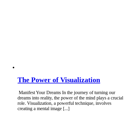
The Power of Visualization
Manifest Your Dreams In the journey of turning our
dreams into reality, the power of the mind plays a crucial
role. Visualization, a powerful technique, involves
creating a mental image [...]