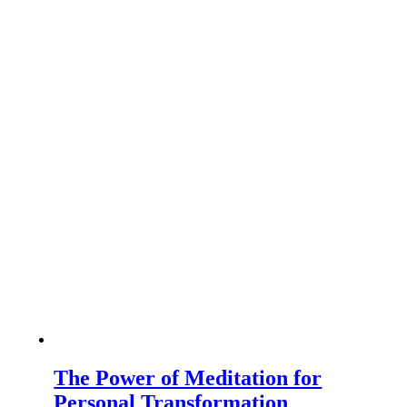
The Power of Meditation for
Personal Transformation