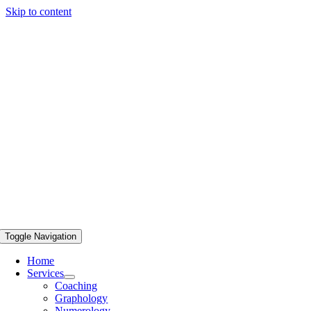
Skip to content
Toggle Navigation
Home
Services
Coaching
Graphology
Numerology