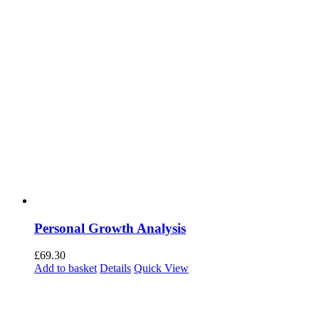
Personal Growth Analysis
£
69.30
Add to basket
Details
Quick View