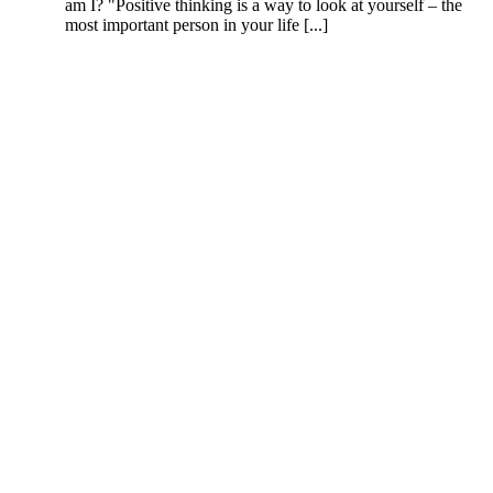
am I? "Positive thinking is a way to look at yourself – the
most important person in your life [...]