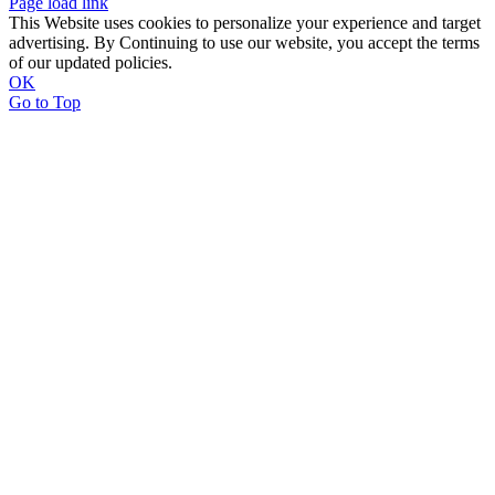
Page load link
This Website uses cookies to personalize your experience and target
advertising. By Continuing to use our website, you accept the terms
of our updated policies.
OK
Go to Top