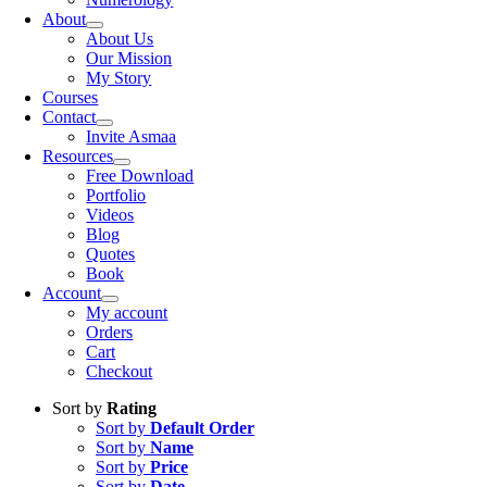
About
About Us
Our Mission
My Story
Courses
Contact
Invite Asmaa
Resources
Free Download
Portfolio
Videos
Blog
Quotes
Book
Account
My account
Orders
Cart
Checkout
Sort by
Rating
Sort by
Default Order
Sort by
Name
Sort by
Price
Sort by
Date