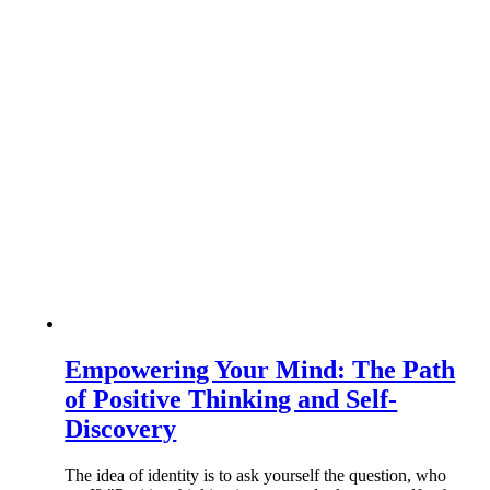
Empowering Your Mind: The Path
of Positive Thinking and Self-
Discovery
The idea of identity is to ask yourself the question, who