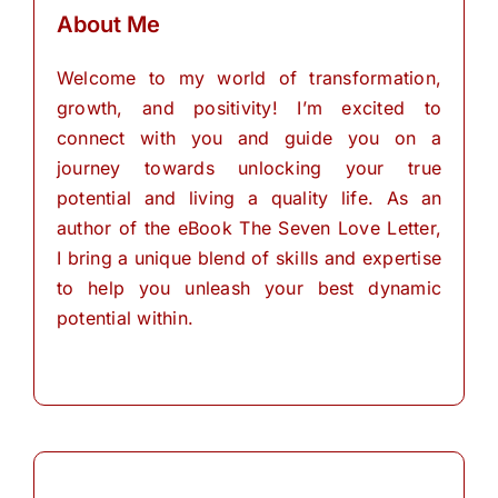
About Me
Welcome to my world of transformation,
growth, and positivity! I’m excited to
connect with you and guide you on a
journey towards unlocking your true
potential and living a quality life. As an
author of the eBook The Seven Love Letter,
I bring a unique blend of skills and expertise
to help you unleash your best dynamic
potential within.