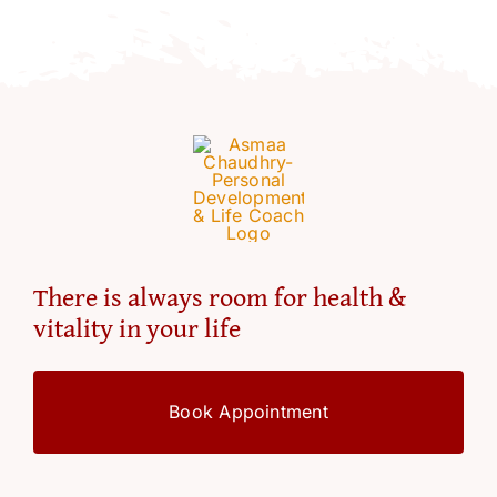
Resources
Account
There is always room for health &
vitality in your life
Book Appointment