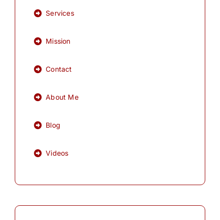
Services
Mission
Contact
About Me
Blog
Videos