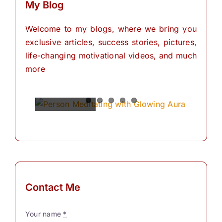
My Blog
Welcome to my blogs, where we bring you
exclusive articles, success stories, pictures,
life-changing motivational videos, and much
more
Spiritual
Empowering
The
The
The
Power of
Power of
Power of
Powers
Your
Meditation
Visualization
Affirmations
Mind:
for
Personal
The
for
Transformation
Personal
Path of
Transformation
Positive
Manifest
Manifest
Thinking
Your
Your
and
Did you
Contact Me
Self-
Dreams
Dreams
What is
know
Discovery
In the
with
meditation?
that we
Your name
*
journey
These
“Meditation"