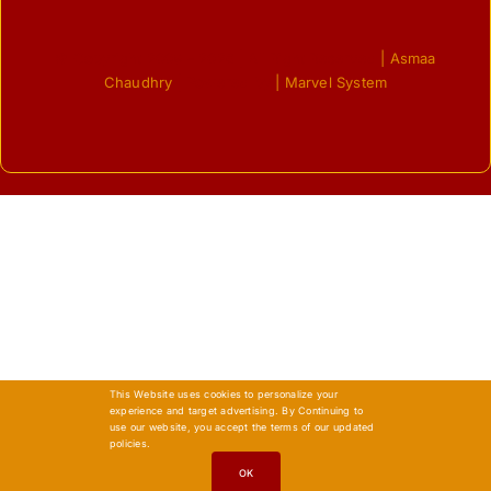
© Copyright 2009 - 2026 | All Right Reserved
| Asmaa
Chaudhry
| Powered by
| Marvel System
This Website uses cookies to personalize your
experience and target advertising. By Continuing to
use our website, you accept the terms of our updated
policies.
OK