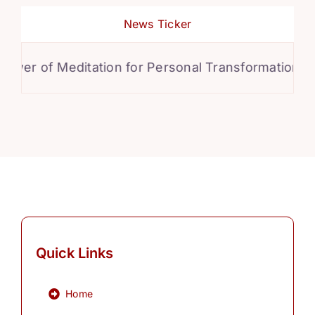
News Ticker
wer of Meditation for Personal Transformation
Quick Links
Home