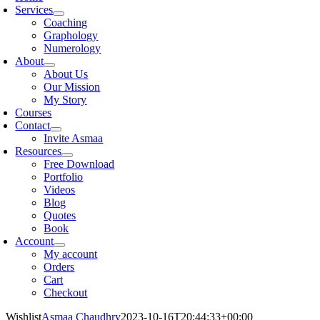
Services
Coaching
Graphology
Numerology
About
About Us
Our Mission
My Story
Courses
Contact
Invite Asmaa
Resources
Free Download
Portfolio
Videos
Blog
Quotes
Book
Account
My account
Orders
Cart
Checkout
Wishlist
Asmaa Chaudhry
2023-10-16T20:44:33+00:00