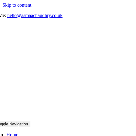
Skip to content
 Me:
hello@asmaachaudhry.co.uk
oggle Navigation
Home