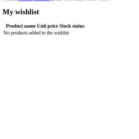
My wishlist
Product name
Unit price
Stock status
No products added to the wishlist