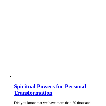
Spiritual Powers for Personal
Transformation
Did you know that we have more than 30 thousand