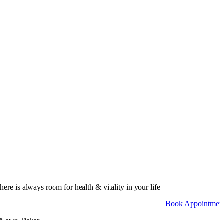
here is always room for health & vitality in your life
Book Appointme