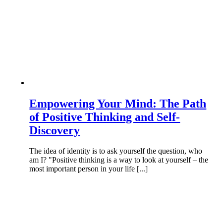
Empowering Your Mind: The Path
of Positive Thinking and Self-
Discovery
The idea of identity is to ask yourself the question, who
am I? "Positive thinking is a way to look at yourself – the
most important person in your life [...]