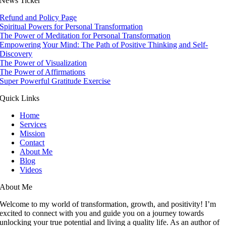
News Ticker
Refund and Policy Page
Spiritual Powers for Personal Transformation
The Power of Meditation for Personal Transformation
Empowering Your Mind: The Path of Positive Thinking and Self-
Discovery
The Power of Visualization
The Power of Affirmations
Super Powerful Gratitude Exercise
Quick Links
Home
Services
Mission
Contact
About Me
Blog
Videos
About Me
Welcome to my world of transformation, growth, and positivity! I’m
excited to connect with you and guide you on a journey towards
unlocking your true potential and living a quality life. As an author of