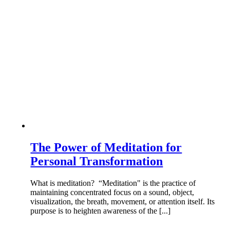
The Power of Meditation for
Personal Transformation
What is meditation? “Meditation" is the practice of
maintaining concentrated focus on a sound, object,
visualization, the breath, movement, or attention itself. Its
purpose is to heighten awareness of the [...]