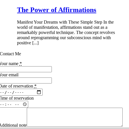
The Power of Affirmations
Manifest Your Dreams with These Simple Step In the
world of manifestation, affirmations stand out as a
remarkably powerful technique. The concept revolves
around reprogramming our subconscious mind with
positive [...]
Contact Me
Your name
*
Your email
Date of reservation
*
Time of reservation
Additional note