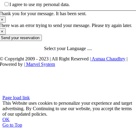
I agree to use my personal data.
Thank you for your message. It has been sent.
×
There was an error trying to send your message. Please try again later.
×
Send your reservation
Select your Language ....
© Copyright 2009 - 2023 | All Right Reserved
| Asmaa Chaudhry
|
Powered by
| Marvel System
Page load link
This Website uses cookies to personalize your experience and target
advertising. By Continuing to use our website, you accept the terms
of our updated policies.
OK
Go to Top