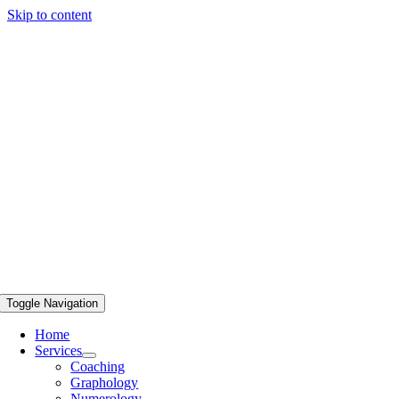
Skip to content
Toggle Navigation
Home
Services
Coaching
Graphology
Numerology