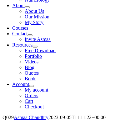
About
About Us
Our Mission
My Story
Courses
Contact
Invite Asmaa
Resources
Free Download
Portfolio
Videos
Blog
Quotes
Book
Account
My account
Orders
Cart
Checkout
Q029
Asmaa Chaudhry
2023-09-05T11:11:22+00:00