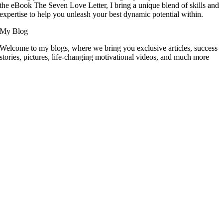
the eBook The Seven Love Letter, I bring a unique blend of skills and
expertise to help you unleash your best dynamic potential within.
My Blog
Welcome to my blogs, where we bring you exclusive articles, success
stories, pictures, life-changing motivational videos, and much more