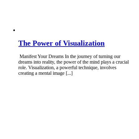
The Power of Visualization
Manifest Your Dreams In the journey of turning our
dreams into reality, the power of the mind plays a crucial
role. Visualization, a powerful technique, involves
creating a mental image [...]