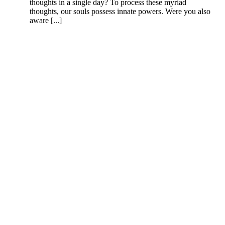
thoughts in a single day? To process these myriad
thoughts, our souls possess innate powers. Were you also
aware [...]