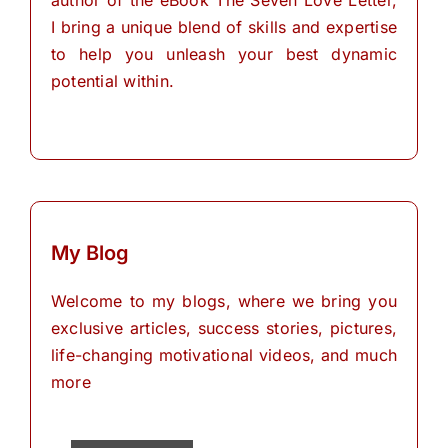
author of the eBook The Seven Love Letter,
I bring a unique blend of skills and expertise
to help you unleash your best dynamic
potential within.
My Blog
Welcome to my blogs, where we bring you
exclusive articles, success stories, pictures,
life-changing motivational videos, and much
more