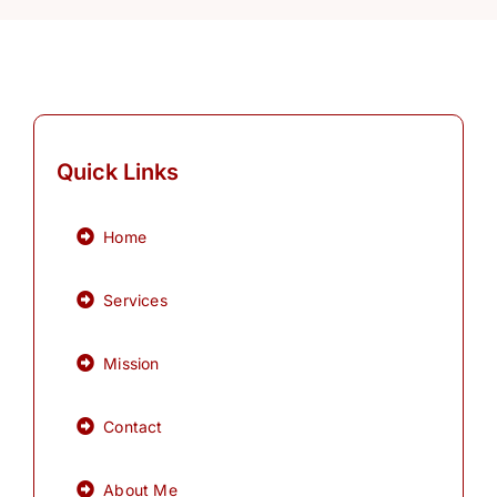
Quick Links
Home
Services
Mission
Contact
About Me