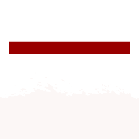
Resourc
Account