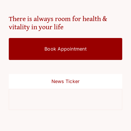
There is always room for health &
vitality in your life
Book Appointment
News Ticker
Ref