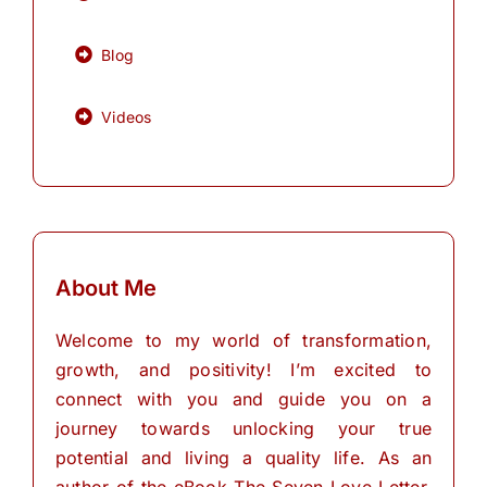
Blog
Videos
About Me
Welcome to my world of transformation,
growth, and positivity! I’m excited to
connect with you and guide you on a
journey towards unlocking your true
potential and living a quality life. As an