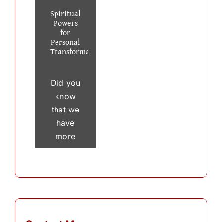
Spiritual
Powers
for
Personal
Transformation
Did you
know
that we
have
more
than 30
thousand
thoughts
in a
single
day? To