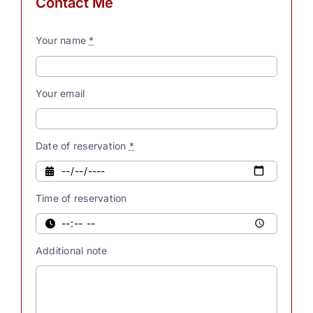
Contact Me
process
these
Your name
*
myriad
thoughts,
our
Your email
souls
possess
innate
Date of reservation
*
powers.
Were
Time of reservation
you
also
aware
Additional note
[...]