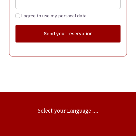
I agree to use my personal data.
Send your reservation
Select your Language ....