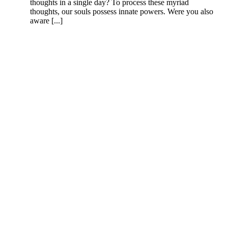
thoughts in a single day? To process these myriad
thoughts, our souls possess innate powers. Were you also
aware [...]