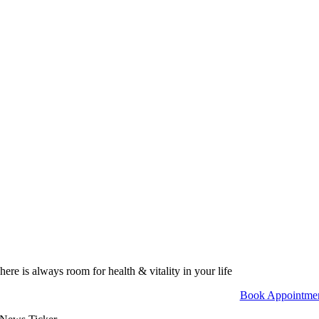
here is always room for health & vitality in your life
Book Appointme