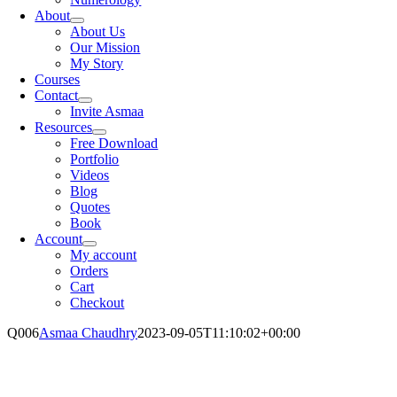
About
About Us
Our Mission
My Story
Courses
Contact
Invite Asmaa
Resources
Free Download
Portfolio
Videos
Blog
Quotes
Book
Account
My account
Orders
Cart
Checkout
Q006
Asmaa Chaudhry
2023-09-05T11:10:02+00:00