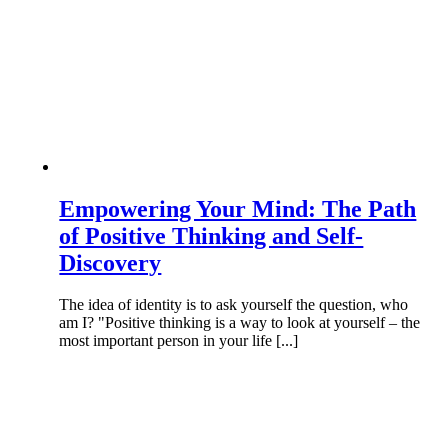
Empowering Your Mind: The Path
of Positive Thinking and Self-
Discovery
The idea of identity is to ask yourself the question, who
am I? "Positive thinking is a way to look at yourself – the
most important person in your life [...]