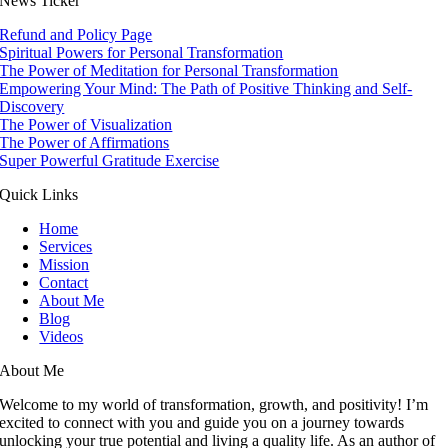
News Ticker
Refund and Policy Page
Spiritual Powers for Personal Transformation
The Power of Meditation for Personal Transformation
Empowering Your Mind: The Path of Positive Thinking and Self-
Discovery
The Power of Visualization
The Power of Affirmations
Super Powerful Gratitude Exercise
Quick Links
Home
Services
Mission
Contact
About Me
Blog
Videos
About Me
Welcome to my world of transformation, growth, and positivity! I’m
excited to connect with you and guide you on a journey towards
unlocking your true potential and living a quality life. As an author of