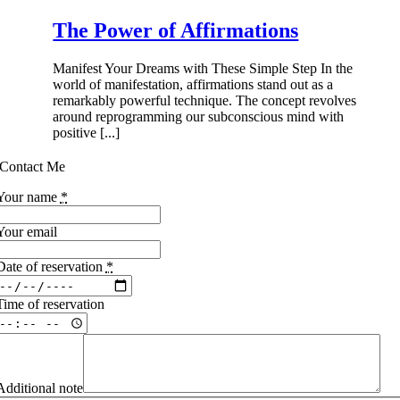
The Power of Affirmations
Manifest Your Dreams with These Simple Step In the
world of manifestation, affirmations stand out as a
remarkably powerful technique. The concept revolves
around reprogramming our subconscious mind with
positive [...]
Contact Me
Your name
*
Your email
Date of reservation
*
Time of reservation
Additional note