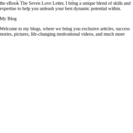
the eBook The Seven Love Letter, I bring a unique blend of skills and
expertise to help you unleash your best dynamic potential within.
My Blog
Welcome to my blogs, where we bring you exclusive articles, success
stories, pictures, life-changing motivational videos, and much more