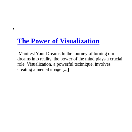
The Power of Visualization
Manifest Your Dreams In the journey of turning our
dreams into reality, the power of the mind plays a crucial
role. Visualization, a powerful technique, involves
creating a mental image [...]