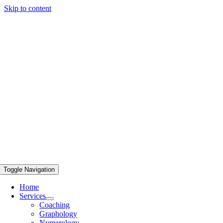
Skip to content
Toggle Navigation
Home
Services
Coaching
Graphology
Numerology