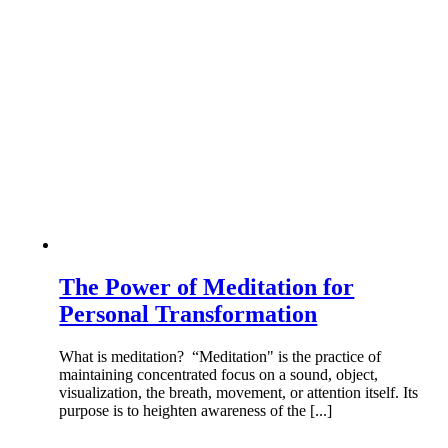
The Power of Meditation for
Personal Transformation
What is meditation? “Meditation" is the practice of
maintaining concentrated focus on a sound, object,
visualization, the breath, movement, or attention itself. Its
purpose is to heighten awareness of the [...]