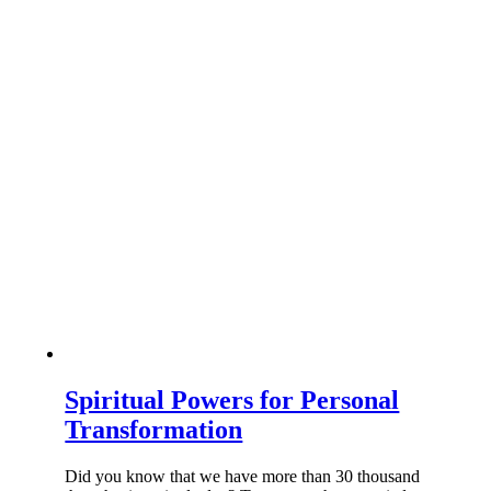
Spiritual Powers for Personal
Transformation
Did you know that we have more than 30 thousand