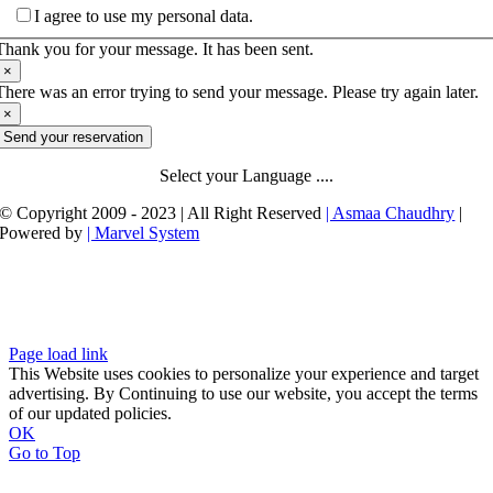
I agree to use my personal data.
Thank you for your message. It has been sent.
×
There was an error trying to send your message. Please try again later.
×
Send your reservation
Select your Language ....
© Copyright 2009 - 2023 | All Right Reserved
| Asmaa Chaudhry
|
Powered by
| Marvel System
Page load link
This Website uses cookies to personalize your experience and target
advertising. By Continuing to use our website, you accept the terms
of our updated policies.
OK
Go to Top