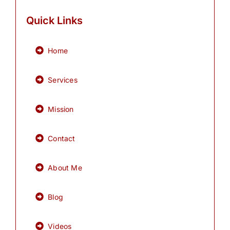
Quick Links
Home
Services
Mission
Contact
About Me
Blog
Videos