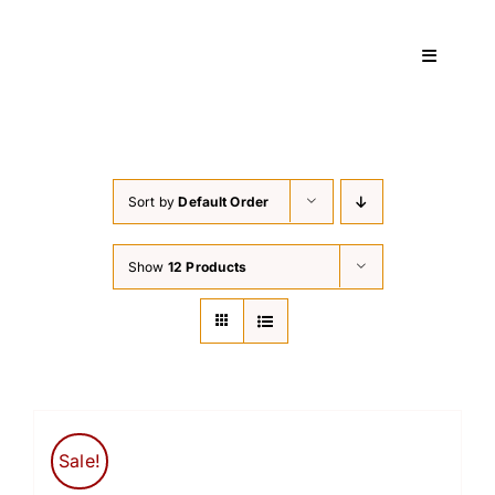
Skip
to
Toggle
content
Navigati
Home
Sort by
Default Order
Services
Show
12 Products
About
Courses
Contact
Sale!