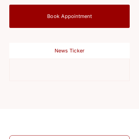
Book Appointment
News Ticker
Ref