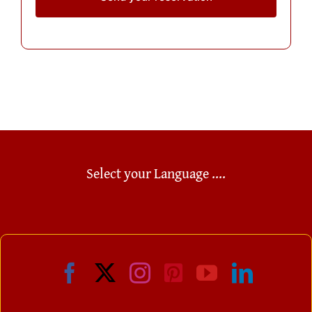
Select your Language ....