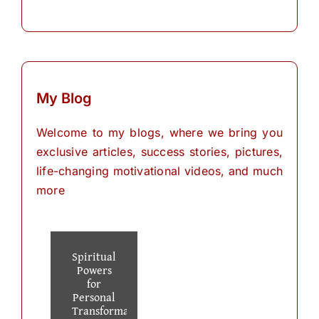
My Blog
Welcome to my blogs, where we bring you
exclusive articles, success stories, pictures,
life-changing motivational videos, and much
more
Spiritual
Powers
for
Personal
Transformation