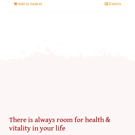
Add to basket
Details
£79.00.
£55.55.
There is always room for health &
vitality in your life