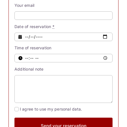
our
Your email
souls
possess
innate
Date of reservation
*
powers.
Were
Time of reservation
you
also
aware
Additional note
[...]
I agree to use my personal data.
Send your reservation