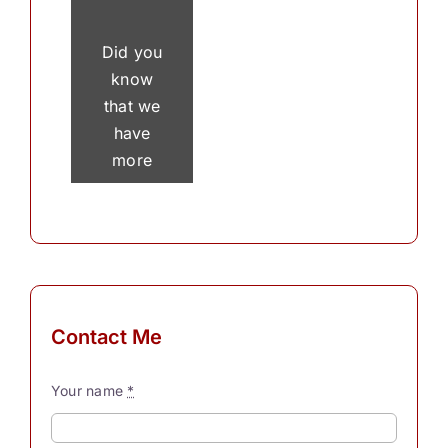
Did you
know
that we
have
more
than 30
thousand
thoughts
in a
single
day? To
Contact Me
process
these
Your name
*
myriad
thoughts,