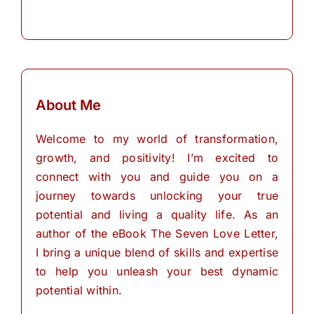
About Me
Welcome to my world of transformation,
growth, and positivity! I’m excited to
connect with you and guide you on a
journey towards unlocking your true
potential and living a quality life. As an
author of the eBook The Seven Love Letter,
I bring a unique blend of skills and expertise
to help you unleash your best dynamic
potential within.