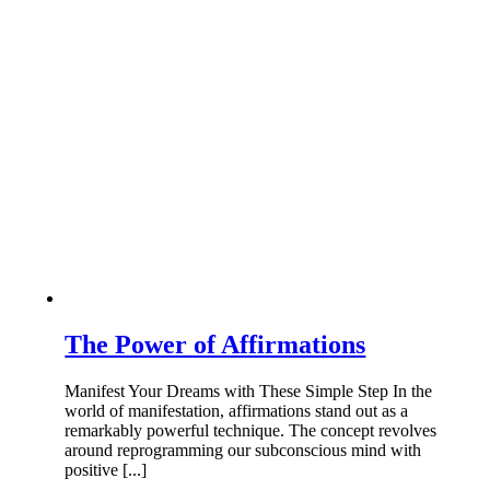
The Power of Affirmations
Manifest Your Dreams with These Simple Step In the
world of manifestation, affirmations stand out as a
remarkably powerful technique. The concept revolves
around reprogramming our subconscious mind with
positive [...]