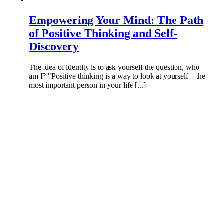
Empowering Your Mind: The Path
of Positive Thinking and Self-
Discovery
The idea of identity is to ask yourself the question, who
am I? "Positive thinking is a way to look at yourself – the
most important person in your life [...]