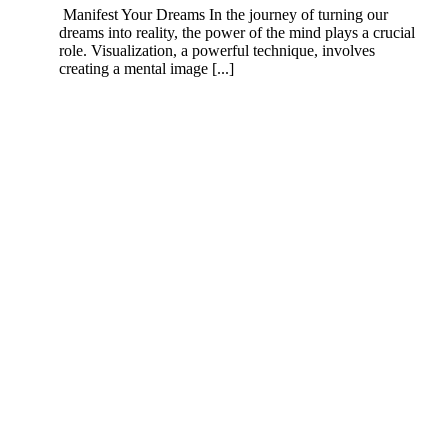
Manifest Your Dreams In the journey of turning our
dreams into reality, the power of the mind plays a crucial
role. Visualization, a powerful technique, involves
creating a mental image [...]