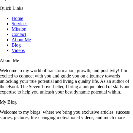
Quick Links
Home
Services
Mission
Contact
About Me
Blog
Videos
About Me
Welcome to my world of transformation, growth, and positivity! I’m
excited to connect with you and guide you on a journey towards
unlocking your true potential and living a quality life. As an author of
the eBook The Seven Love Letter, I bring a unique blend of skills and
expertise to help you unleash your best dynamic potential within.
My Blog
Welcome to my blogs, where we bring you exclusive articles, success
stories, pictures, life-changing motivational videos, and much more