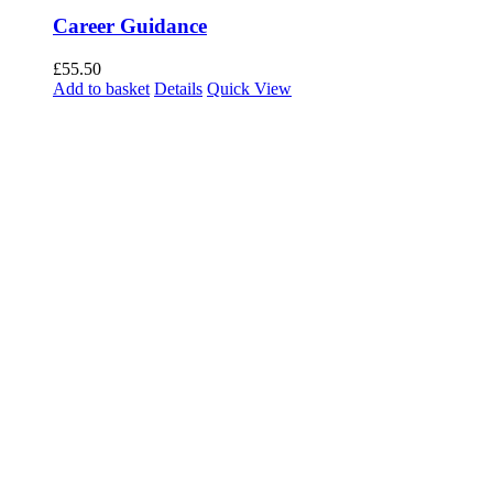
Career Guidance
£
55.50
Add to basket
Details
Quick View