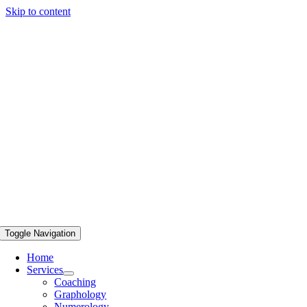
Skip to content
Toggle Navigation
Home
Services
Coaching
Graphology
Numerology