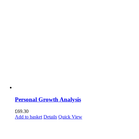
Personal Growth Analysis
£
69.30
Add to basket
Details
Quick View