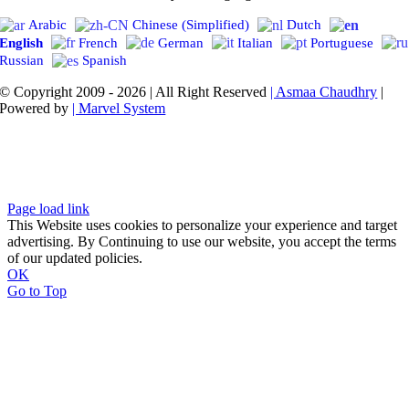
Arabic
Chinese (Simplified)
Dutch
English
French
German
Italian
Portuguese
Russian
Spanish
© Copyright 2009 - 2026 | All Right Reserved
| Asmaa Chaudhry
|
Powered by
| Marvel System
Page load link
This Website uses cookies to personalize your experience and target
advertising. By Continuing to use our website, you accept the terms
of our updated policies.
OK
Go to Top