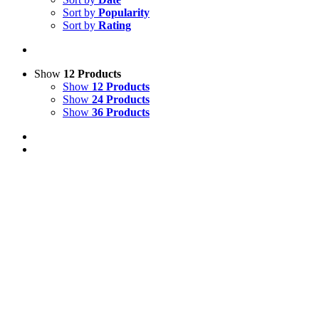
Sort by
Popularity
Sort by
Rating
Show
12 Products
Show
12 Products
Show
24 Products
Show
36 Products