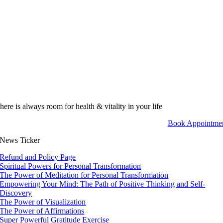
here is always room for health & vitality in your life
Book Appointme
News Ticker
Refund and Policy Page
Spiritual Powers for Personal Transformation
The Power of Meditation for Personal Transformation
Empowering Your Mind: The Path of Positive Thinking and Self-
Discovery
The Power of Visualization
The Power of Affirmations
Super Powerful Gratitude Exercise