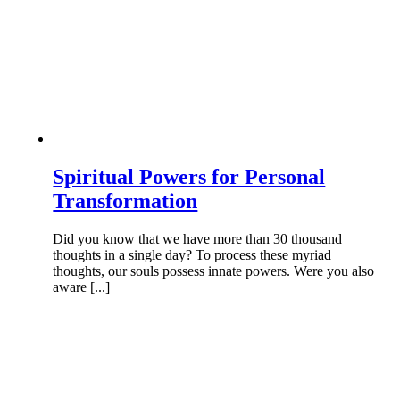
Spiritual Powers for Personal
Transformation
Did you know that we have more than 30 thousand
thoughts in a single day? To process these myriad
thoughts, our souls possess innate powers. Were you also
aware [...]