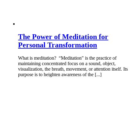
The Power of Meditation for
Personal Transformation
What is meditation? “Meditation" is the practice of
maintaining concentrated focus on a sound, object,
visualization, the breath, movement, or attention itself. Its
purpose is to heighten awareness of the [...]