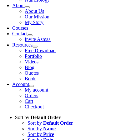
About
About Us
Our Mission
My Story
Courses
Contact
Invite Asmaa
Resources
Free Download
Portfolio
Videos
Blog
Quotes
Book
Account
My account
Orders
Cart
Checkout
Sort by
Default Order
Sort by
Default Order
Sort by
Name
Sort by
Price
Sort by
Date