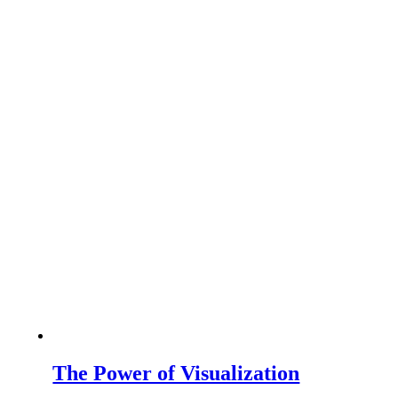
The Power of Visualization