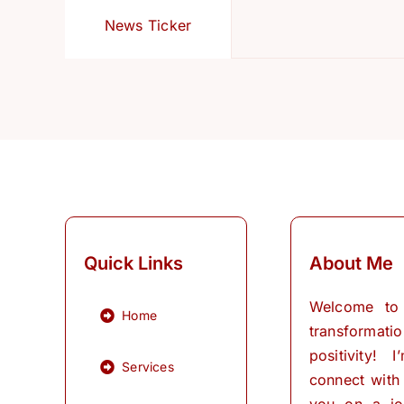
News Ticker
Quick Links
About Me
Welcome to
Home
transformati
positivity! 
Services
connect with
you on a jo