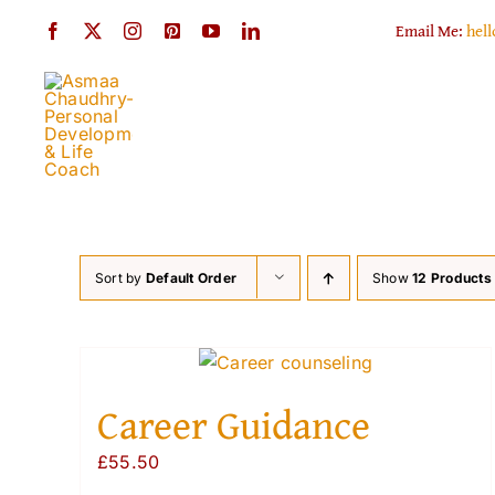
Skip
Email Me:
hel
to
content
Sort by
Default Order
Show
12 Products
Career Guidance
£
55.50