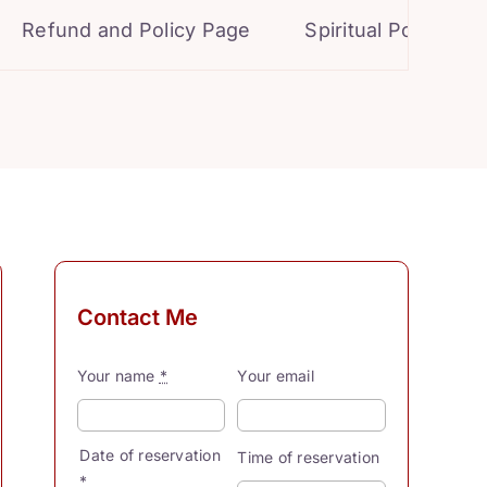
Refund and Policy Page
Spiritual Powers for 
Contact Me
Your name
*
Your email
Date of reservation
Time of reservation
*