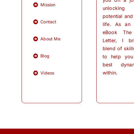
Mission
unlocking
potential and 
Contact
life. As an
eBook The
About Me
Letter, I b
blend of skil
Blog
to help you
best dynam
within.
Videos