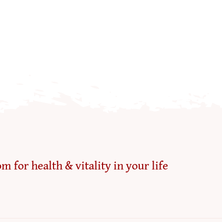
m for health & vitality in your life