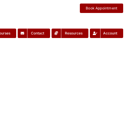
Book Appointment
ourses
Contact
Resources
Account