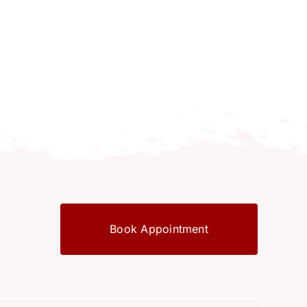
Book Appointment