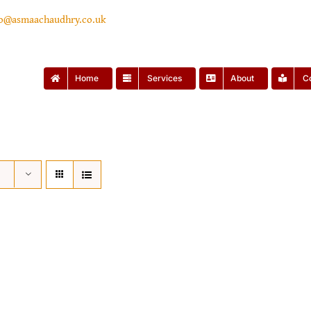
lo@asmaachaudhry.co.uk
Home
Services
About
C