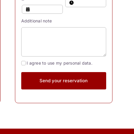
Additional note
I agree to use my personal data.
Send your reservation