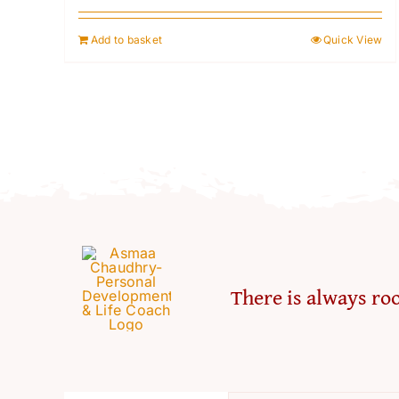
Add to basket
Quick View
There is always roo