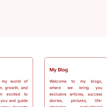
My Blog
 my world of
Welcome to my blogs,
on, growth, and
where we bring you
I’m excited to
exclusive articles, success
 you and guide
stories, pictures, life-
urney towards
changing motivational