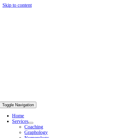
Skip to content
Toggle Navigation
Home
Services
Coaching
Graphology
Numerology