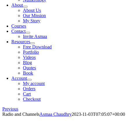
About
About Us
Our Mission
My Story
Courses
Contact
Invite Asmaa
Resources
Free Download
Portfolio
Videos
Blog
Quotes
Book
Account
My account
Orders
Cart
Checkout
Previous
Radio and Channels
Asmaa Chaudhry
2023-11-03T07:05:07+00:00