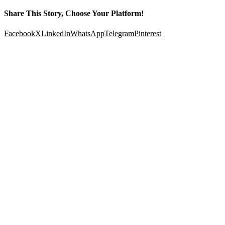
Share This Story, Choose Your Platform!
Facebook
X
LinkedIn
WhatsApp
Telegram
Pinterest