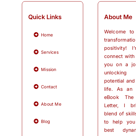
Quick Links
About Me
Welcome to
Home
transformati
positivity! 
Services
connect with
you on a jo
Mission
unlocking
potential and 
Contact
life. As an
eBook The
About Me
Letter, I b
blend of skil
Blog
to help you
best dynam