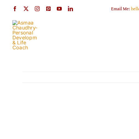
Skip
Email Me:
hel
to
content