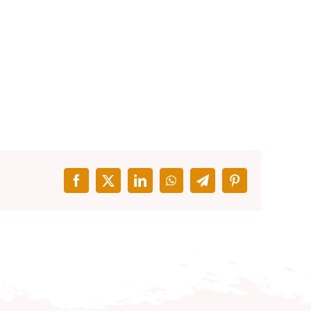
Facebook
X
LinkedIn
WhatsApp
Telegram
Pinterest