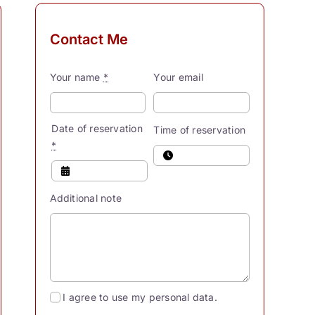
Contact Me
Your name
*
Your email
Date of reservation
Time of reservation
*
Additional note
I agree to use my personal data.