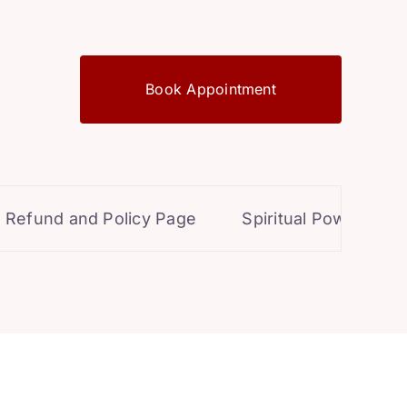
Book Appointment
d and Policy Page
Spiritual Powers for Perso