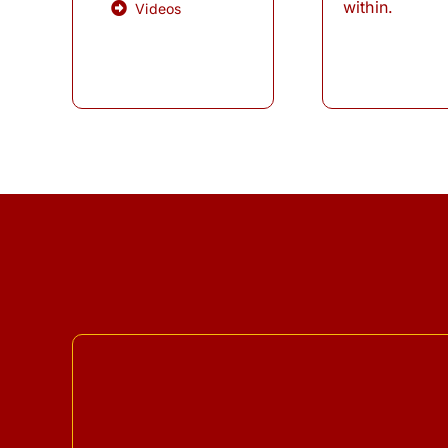
within.
Videos