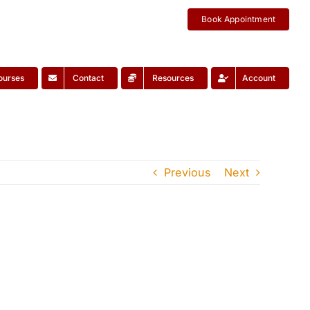
Book Appointment
ourses
Contact
Resources
Account
Previous
Next