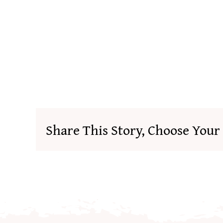
Share This Story, Choose Your