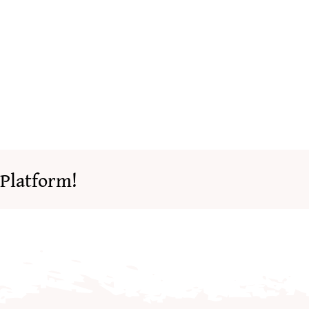
 Platform!