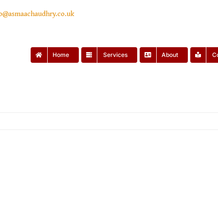
lo@asmaachaudhry.co.uk
Home
Services
About
C