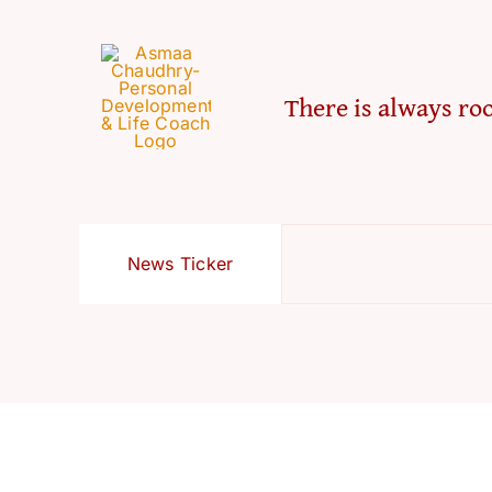
There is always roo
News Ticker