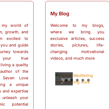
My Blog
 my world of
Welcome to my blogs,
on, growth, and
where we bring you
I’m excited to
exclusive articles, success
 you and guide
stories, pictures, life-
urney towards
changing motivational
 your true
videos, and much more
living a quality
 author of the
 Seven Love
Spiritual
The
Empowering
The
The
Powers
Power
Your
Power
Power
ring a unique
Mind:
for
of
of
of
ls and expertise
Personal
Meditation
The
Visualization
Affirmations
Transformation
Path
for
 unleash your
Personal
of
ic potential
Transformation
Positive
Manifest
Manifest