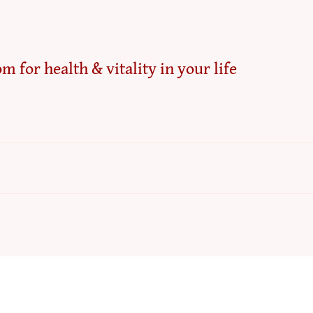
m for health & vitality in your life
Refun