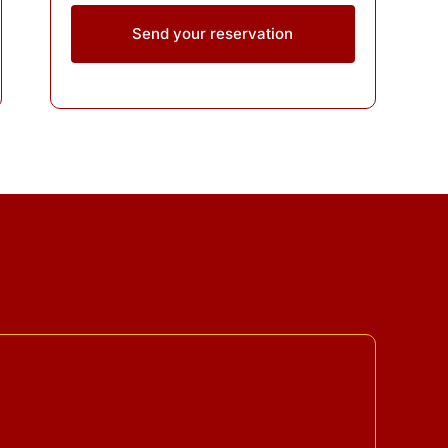
Send your reservation