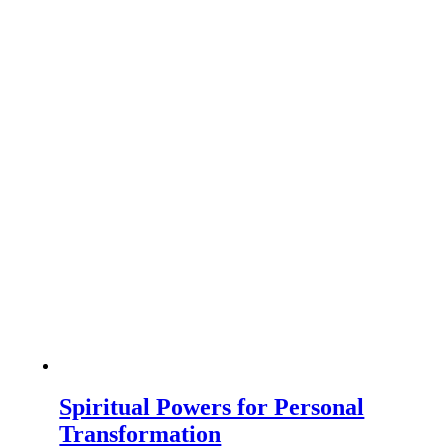
Spiritual Powers for Personal
Transformation