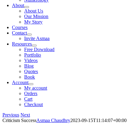
About
About Us
Our Mission
My Story
Courses
Contact
Invite Asmaa
Resources
Free Download
Portfolio
Videos
Blog
Quotes
Book
Account
My account
Orders
Cart
Checkout
Previous
Next
Criticism Success
Asmaa Chaudhry
2023-09-15T11:14:07+00:00