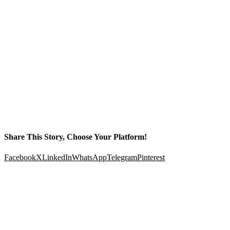
Share This Story, Choose Your Platform!
Facebook
X
LinkedIn
WhatsApp
Telegram
Pinterest