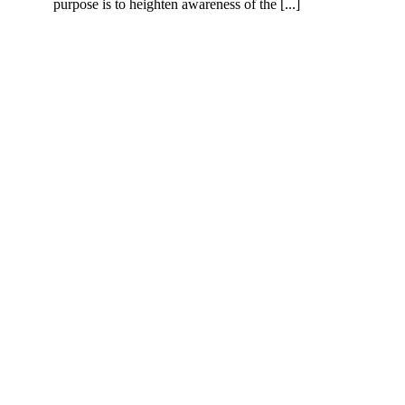
purpose is to heighten awareness of the [...]