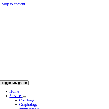
Skip to content
Toggle Navigation
Home
Services
Coaching
Graphology
Numerology