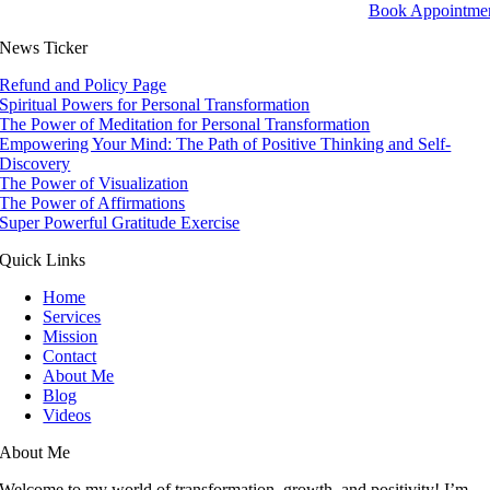
Book Appointme
News Ticker
Refund and Policy Page
Spiritual Powers for Personal Transformation
The Power of Meditation for Personal Transformation
Empowering Your Mind: The Path of Positive Thinking and Self-
Discovery
The Power of Visualization
The Power of Affirmations
Super Powerful Gratitude Exercise
Quick Links
Home
Services
Mission
Contact
About Me
Blog
Videos
About Me
Welcome to my world of transformation, growth, and positivity! I’m