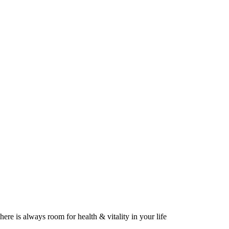
here is always room for health & vitality in your life