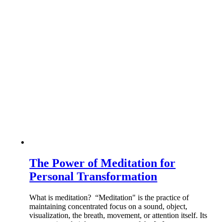
The Power of Meditation for
Personal Transformation
What is meditation? “Meditation" is the practice of
maintaining concentrated focus on a sound, object,
visualization, the breath, movement, or attention itself. Its