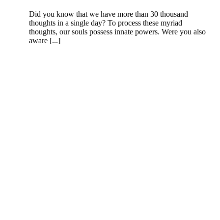
Did you know that we have more than 30 thousand
thoughts in a single day? To process these myriad
thoughts, our souls possess innate powers. Were you also
aware [...]