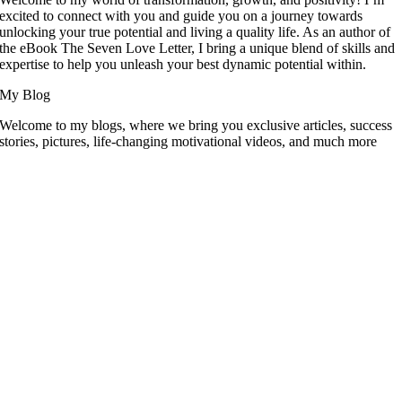
excited to connect with you and guide you on a journey towards
unlocking your true potential and living a quality life. As an author of
the eBook The Seven Love Letter, I bring a unique blend of skills and
expertise to help you unleash your best dynamic potential within.
My Blog
Welcome to my blogs, where we bring you exclusive articles, success
stories, pictures, life-changing motivational videos, and much more