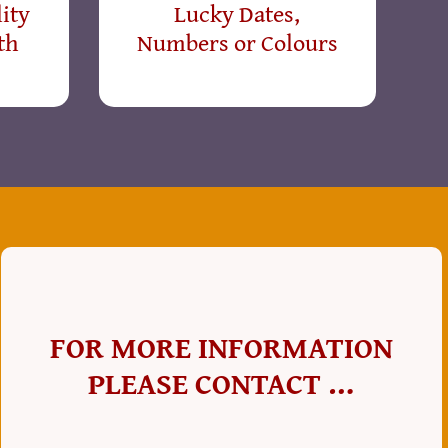
ity
Lucky Dates,
th
Numbers or Colours
FOR MORE INFORMATION
PLEASE CONTACT …