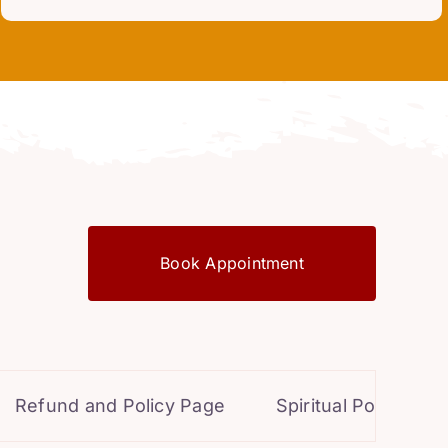
Book Appointment
d and Policy Page
Spiritual Powers for Perso