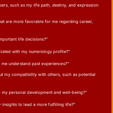
rs, such as my life path, destiny, and expression
hat are more favorable for me regarding career,
portant life decisions?”
iated with my numerology profile?”
p me understand past experiences?”
my compatibility with others, such as potential
e my personal development and well-being?”
sights to lead a more fulfilling life?”