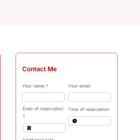
Contact Me
Your name
*
Your email
Date of reservation
Time of reservation
*
Additional note