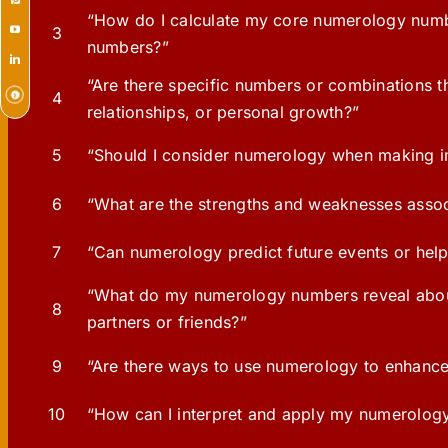
“How do I calculate my core numerology numbe
3
numbers?”
“Are there specific numbers or combinations t
4
relationships, or personal growth?”
5
“Should I consider numerology when making im
6
“What are the strengths and weaknesses assoc
7
“Can numerology predict future events or hel
“What do my numerology numbers reveal about 
8
partners or friends?”
9
“Are there ways to use numerology to enhanc
10
“How can I interpret and apply my numerology in