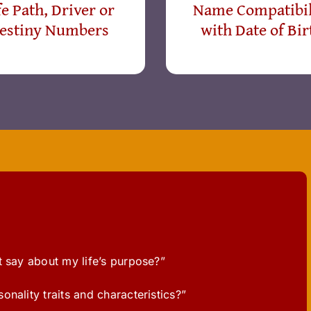
fe Path, Driver or
Name Compatibil
estiny Numbers
with Date of Bir
t say about my life’s purpose?”
nality traits and characteristics?”