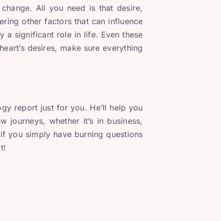
change. All you need is that desire,
dering other factors that can influence
ay a significant role in life. Even these
heart’s desires, make sure everything
 report just for you. He’ll help you
 journeys, whether it’s in business,
r if you simply have burning questions
t!