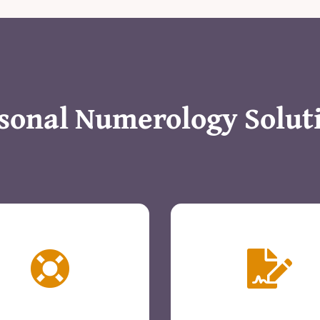
sonal Numerology Solut