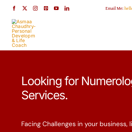
Skip
Email Me:
hel
to
content
Looking for Numerol
Services.
Facing Challenges in your business, li