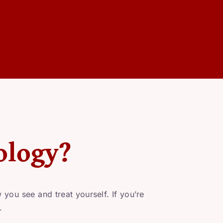
ology?
you see and treat yourself. If you’re
.