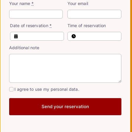
Your name
*
Your email
Date of reservation
*
Time of reservation
Additional note
I agree to use my personal data.
Send your reservation