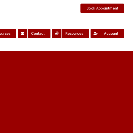
Book Appointment
ourses
Contact
Resources
Account