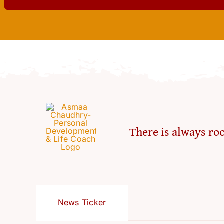
There is always roo
News Ticker