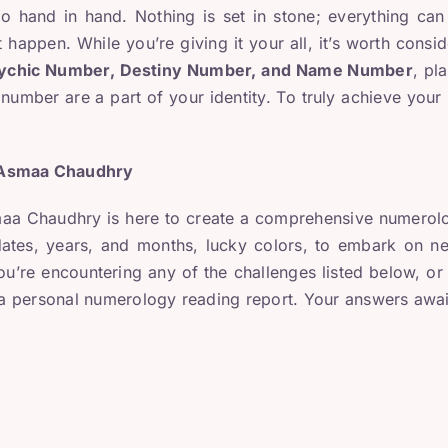
o hand in hand. Nothing is set in stone; everything can 
 happen. While you’re giving it your all, it’s worth consi
ychic Number, Destiny Number, and Name Number
, pl
umber are a part of your identity. To truly achieve your 
 Asmaa Chaudhry
a Chaudhry is here to create a comprehensive numerology
ates, years, and months, lucky colors, to embark on new
you’re encountering any of the challenges listed below, o
e a personal numerology reading report. Your answers awai