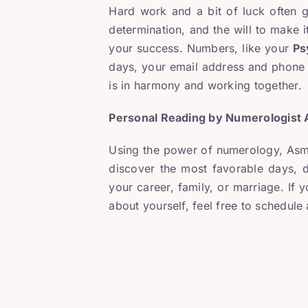
Hard work and a bit of luck often g
determination, and the will to make it
your success. Numbers, like your
Ps
days, your email address and phone n
is in harmony and working together.
Personal Reading by Numerologist
Using the power of numerology, Asma
discover the most favorable days, d
your career, family, or marriage. If 
about yourself, feel free to schedul