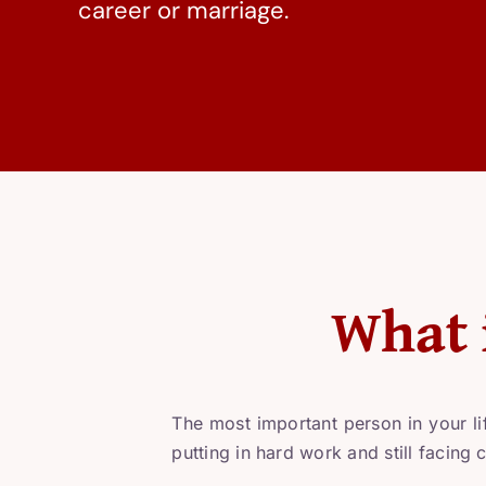
career or marriage.
What 
The most important person in your li
putting in hard work and still facing