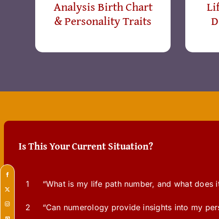
Analysis Birth Chart
Li
& Personality Traits
D
Is This Your Current Situation?
1
“What is my life path number, and what does i
2
“Can numerology provide insights into my perso