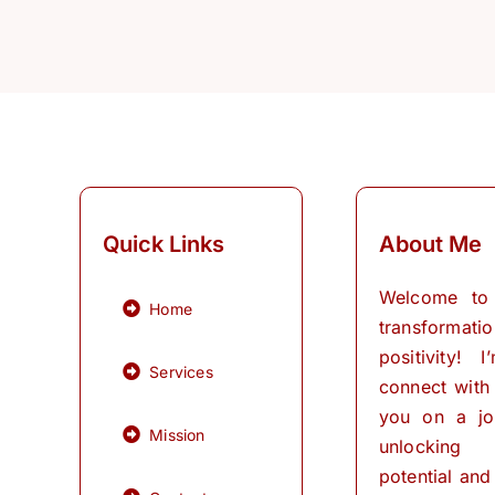
Quick Links
About Me
Welcome to
Home
transformati
positivity! 
Services
connect with
you on a jo
Mission
unlocking
potential and 