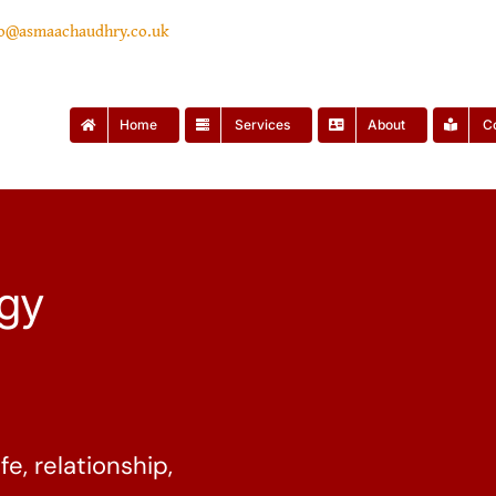
lo@asmaachaudhry.co.uk
Home
Services
About
C
ogy
fe, relationship,