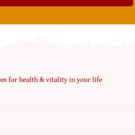
m for health & vitality in your life
Refun