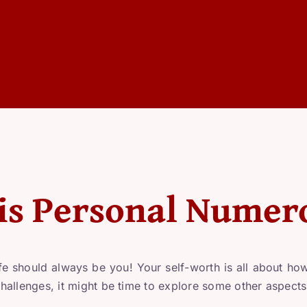
is Personal Numer
fe should always be you! Your self-worth is all about how 
 challenges, it might be time to explore some other aspects