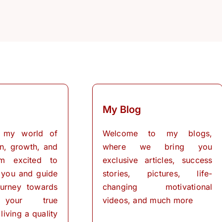
My Blog
 my world of
Welcome to my blogs,
on, growth, and
where we bring you
I’m excited to
exclusive articles, success
 you and guide
stories, pictures, life-
urney towards
changing motivational
 your true
videos, and much more
living a quality