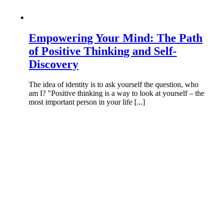
Empowering Your Mind: The Path
of Positive Thinking and Self-
Discovery
The idea of identity is to ask yourself the question, who
am I? "Positive thinking is a way to look at yourself – the
most important person in your life [...]