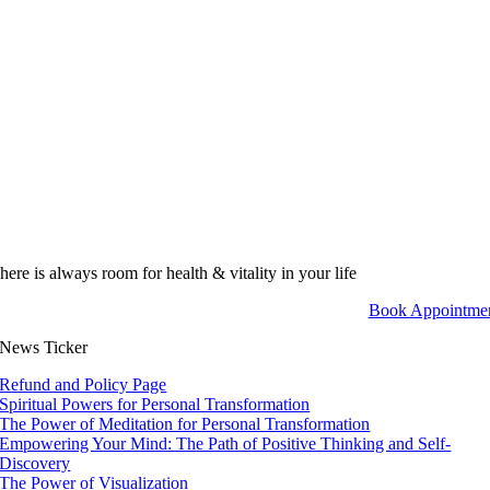
here is always room for health & vitality in your life
Book Appointme
News Ticker
Refund and Policy Page
Spiritual Powers for Personal Transformation
The Power of Meditation for Personal Transformation
Empowering Your Mind: The Path of Positive Thinking and Self-
Discovery
The Power of Visualization