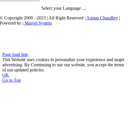
Select your Language ....
© Copyright 2009 - 2023 | All Right Reserved
| Asmaa Chaudhry
|
Powered by
| Marvel System
Page load link
This Website uses cookies to personalize your experience and target
advertising. By Continuing to use our website, you accept the terms
of our updated policies.
OK
Go to Top