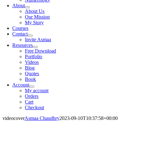
About
About Us
Our Mission
My Story
Courses
Contact
Invite Asmaa
Resources
Free Download
Portfolio
Videos
Blog
Quotes
Book
Account
My account
Orders
Cart
Checkout
videocover
Asmaa Chaudhry
2023-09-10T10:37:58+00:00