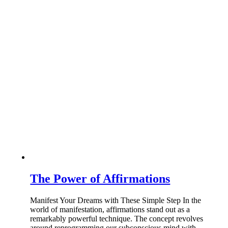
The Power of Affirmations
Manifest Your Dreams with These Simple Step In the
world of manifestation, affirmations stand out as a
remarkably powerful technique. The concept revolves
around reprogramming our subconscious mind with