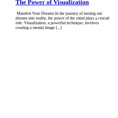
The Power of Visualization
Manifest Your Dreams In the journey of turning our
dreams into reality, the power of the mind plays a crucial
role. Visualization, a powerful technique, involves
creating a mental image [...]