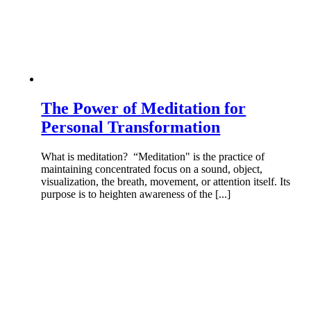
The Power of Meditation for
Personal Transformation
What is meditation? “Meditation" is the practice of
maintaining concentrated focus on a sound, object,
visualization, the breath, movement, or attention itself. Its
purpose is to heighten awareness of the [...]