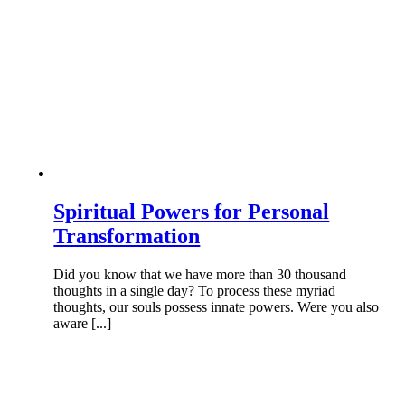
Spiritual Powers for Personal
Transformation
Did you know that we have more than 30 thousand
thoughts in a single day? To process these myriad
thoughts, our souls possess innate powers. Were you also
aware [...]