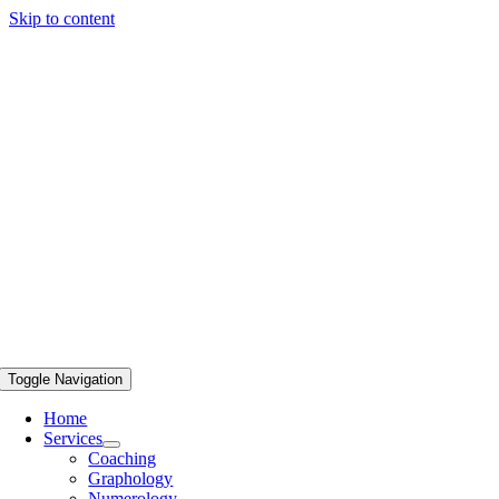
Skip to content
Toggle Navigation
Home
Services
Coaching
Graphology
Numerology