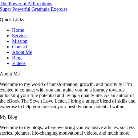
The Power of Affirmations
Super Powerful Gratitude Exercise
Quick Links
Home
Services
Mission
Contact
About Me
Blog
Videos
About Me
Welcome to my world of transformation, growth, and positivity! I’m
excited to connect with you and guide you on a journey towards
unlocking your true potential and living a quality life. As an author of
the eBook The Seven Love Letter, I bring a unique blend of skills and
expertise to help you unleash your best dynamic potential within.
My Blog
Welcome to my blogs, where we bring you exclusive articles, success
stories, pictures, life-changing motivational videos, and much more