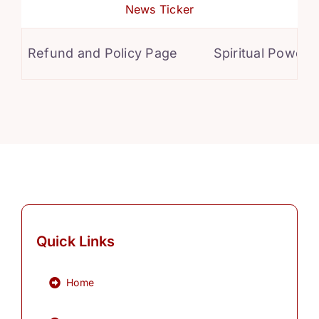
News Ticker
Refund and Policy Page
Spiritual Powers f
Quick Links
Home