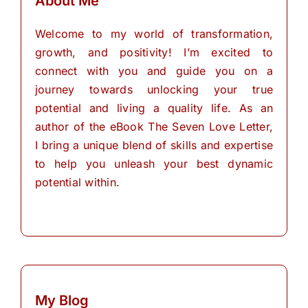
About Me
Welcome to my world of transformation,
growth, and positivity! I’m excited to
connect with you and guide you on a
journey towards unlocking your true
potential and living a quality life. As an
author of the eBook The Seven Love Letter,
I bring a unique blend of skills and expertise
to help you unleash your best dynamic
potential within.
My Blog