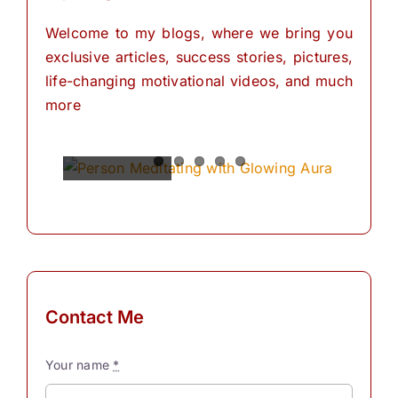
Welcome to my blogs, where we bring you
exclusive articles, success stories, pictures,
life-changing motivational videos, and much
more
Spiritual
Empowering
The
The
The
Power of
Power of
Power of
Powers
Your
Meditation
Visualization
Affirmations
Mind:
for
Personal
The
for
Transformation
Personal
Path of
Transformation
Positive
Manifest
Manifest
Thinking
Your
Your
and
Did you
Contact Me
Self-
Dreams
Dreams
What is
know
Discovery
In the
with
meditation?
that we
Your name
*
journey
These
“Meditation"
have
The
Simple
of