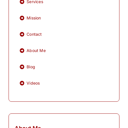
Services
Mission
Contact
About Me
Blog
Videos