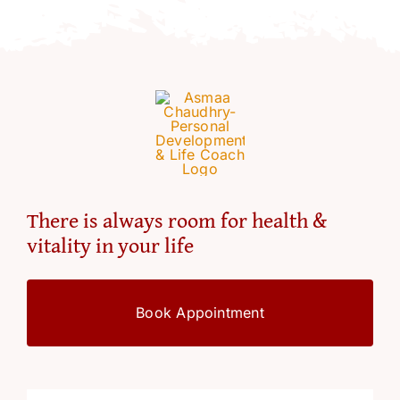
Resources
Account
There is always room for health &
vitality in your life
Book Appointment