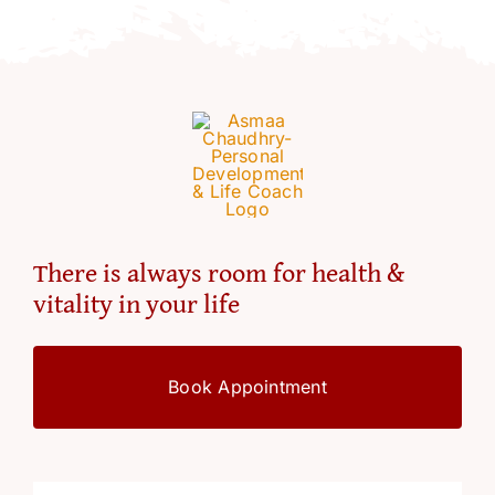
Resources
Account
There is always room for health &
vitality in your life
Book Appointment