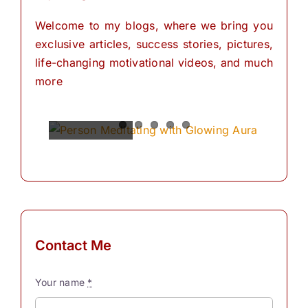
Welcome to my blogs, where we bring you
exclusive articles, success stories, pictures,
life-changing motivational videos, and much
more
Spiritual
Empowering
The
The
The
Power of
Power of
Power of
Powers
Your
Meditation
Visualization
Affirmations
Mind:
for
Personal
The
for
Transformation
Personal
Path of
Transformation
Positive
Manifest
Manifest
Thinking
Your
Your
and
Did you
Contact Me
Self-
Dreams
Dreams
What is
know
Discovery
In the
with
meditation?
that we
Your name
*
journey
These
“Meditation"
have
The
Simple
of