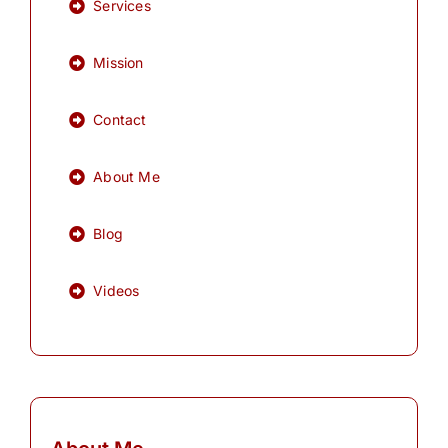
Services
Mission
Contact
About Me
Blog
Videos