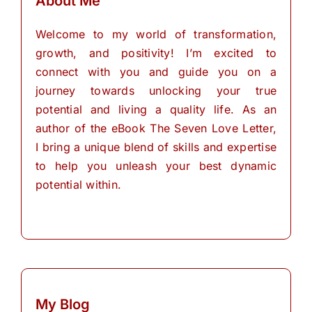
About Me
Welcome to my world of transformation,
growth, and positivity! I’m excited to
connect with you and guide you on a
journey towards unlocking your true
potential and living a quality life. As an
author of the eBook The Seven Love Letter,
I bring a unique blend of skills and expertise
to help you unleash your best dynamic
potential within.
My Blog