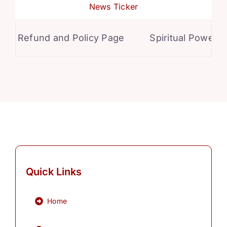
News Ticker
Refund and Policy Page
Spiritual Powers fo
Quick Links
Home