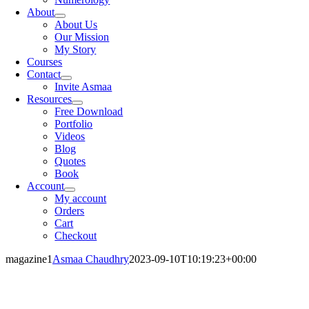
About
About Us
Our Mission
My Story
Courses
Contact
Invite Asmaa
Resources
Free Download
Portfolio
Videos
Blog
Quotes
Book
Account
My account
Orders
Cart
Checkout
magazine1
Asmaa Chaudhry
2023-09-10T10:19:23+00:00