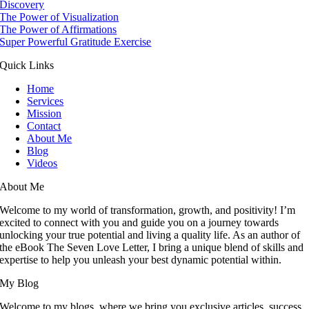
Discovery
The Power of Visualization
The Power of Affirmations
Super Powerful Gratitude Exercise
Quick Links
Home
Services
Mission
Contact
About Me
Blog
Videos
About Me
Welcome to my world of transformation, growth, and positivity! I’m
excited to connect with you and guide you on a journey towards
unlocking your true potential and living a quality life. As an author of
the eBook The Seven Love Letter, I bring a unique blend of skills and
expertise to help you unleash your best dynamic potential within.
My Blog
Welcome to my blogs, where we bring you exclusive articles, success