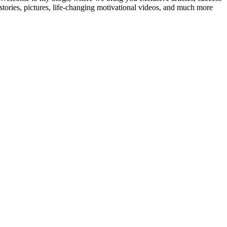
stories, pictures, life-changing motivational videos, and much more