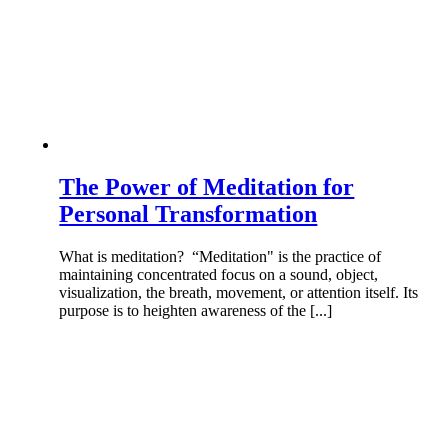
The Power of Meditation for
Personal Transformation
What is meditation? “Meditation" is the practice of
maintaining concentrated focus on a sound, object,
visualization, the breath, movement, or attention itself. Its
purpose is to heighten awareness of the [...]