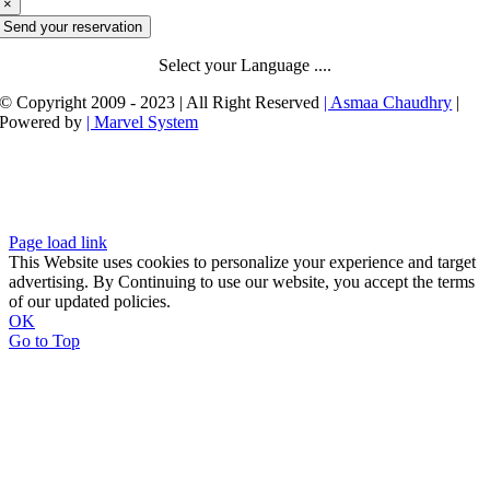
×
Send your reservation
Select your Language ....
© Copyright 2009 - 2023 | All Right Reserved
| Asmaa Chaudhry
|
Powered by
| Marvel System
Page load link
This Website uses cookies to personalize your experience and target
advertising. By Continuing to use our website, you accept the terms
of our updated policies.
OK
Go to Top