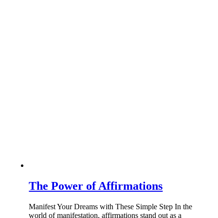
The Power of Affirmations
Manifest Your Dreams with These Simple Step In the
world of manifestation, affirmations stand out as a