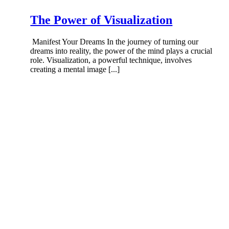
The Power of Visualization
Manifest Your Dreams In the journey of turning our
dreams into reality, the power of the mind plays a crucial
role. Visualization, a powerful technique, involves
creating a mental image [...]