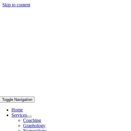
Skip to content
Toggle Navigation
Home
Services
Coaching
Graphology
Numerology