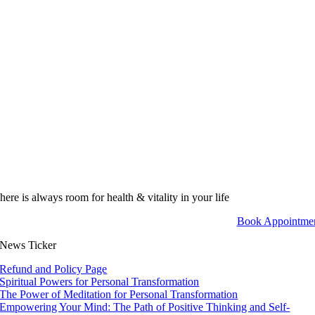
here is always room for health & vitality in your life
Book Appointme
News Ticker
Refund and Policy Page
Spiritual Powers for Personal Transformation
The Power of Meditation for Personal Transformation
Empowering Your Mind: The Path of Positive Thinking and Self-