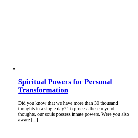
Spiritual Powers for Personal
Transformation
Did you know that we have more than 30 thousand
thoughts in a single day? To process these myriad
thoughts, our souls possess innate powers. Were you also
aware [...]