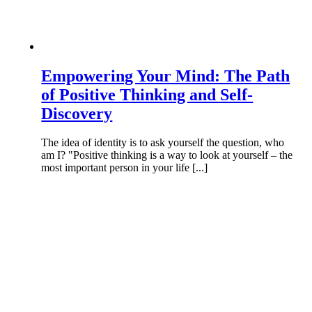
Empowering Your Mind: The Path
of Positive Thinking and Self-
Discovery
The idea of identity is to ask yourself the question, who
am I? "Positive thinking is a way to look at yourself – the
most important person in your life [...]