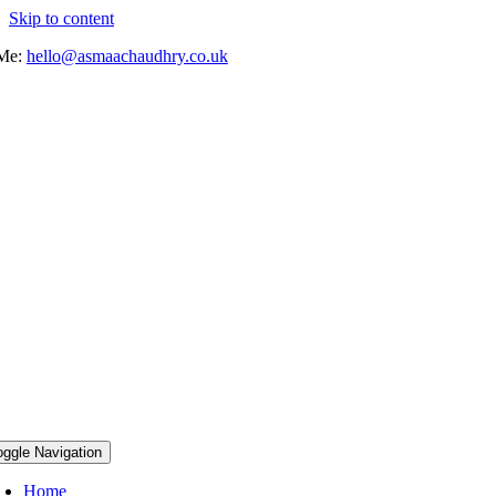
Skip to content
 Me:
hello@asmaachaudhry.co.uk
oggle Navigation
Home