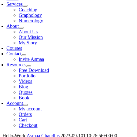
Services
Coaching
Graphology
Numerology
About
About Us
Our Mission
My Story
Courses
Contact
Invite Asmaa
Resources
Free Download
Portfolio
Videos
Blog
Quotes
Book
Account
My account
Orders
Cart
Checkout
Hello-World
Asmaa Chaudhry
2023-09-10T10:26:56+00:00