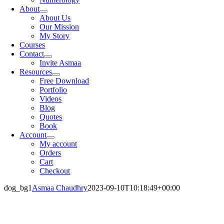
About
About Us
Our Mission
My Story
Courses
Contact
Invite Asmaa
Resources
Free Download
Portfolio
Videos
Blog
Quotes
Book
Account
My account
Orders
Cart
Checkout
dog_bg1
Asmaa Chaudhry
2023-09-10T10:18:49+00:00