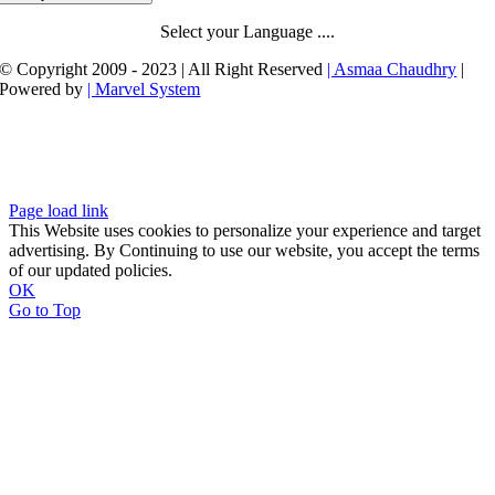
Select your Language ....
© Copyright 2009 - 2023 | All Right Reserved
| Asmaa Chaudhry
|
Powered by
| Marvel System
Page load link
This Website uses cookies to personalize your experience and target
advertising. By Continuing to use our website, you accept the terms
of our updated policies.
OK
Go to Top