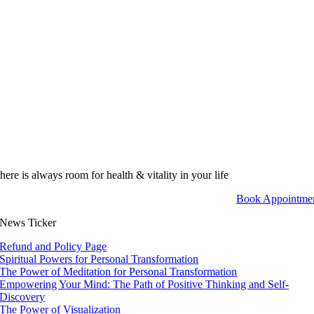
here is always room for health & vitality in your life
Book Appointme
News Ticker
Refund and Policy Page
Spiritual Powers for Personal Transformation
The Power of Meditation for Personal Transformation
Empowering Your Mind: The Path of Positive Thinking and Self-
Discovery
The Power of Visualization