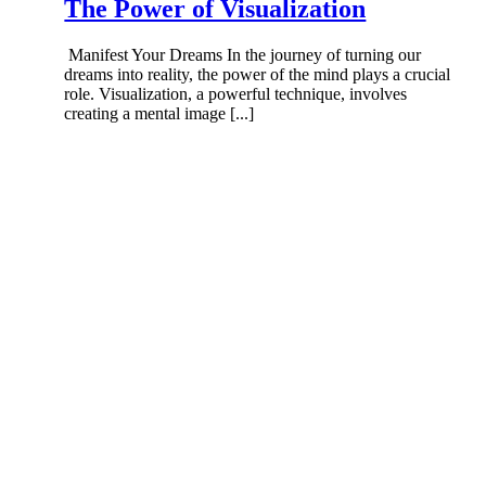
The Power of Visualization
Manifest Your Dreams In the journey of turning our
dreams into reality, the power of the mind plays a crucial
role. Visualization, a powerful technique, involves
creating a mental image [...]