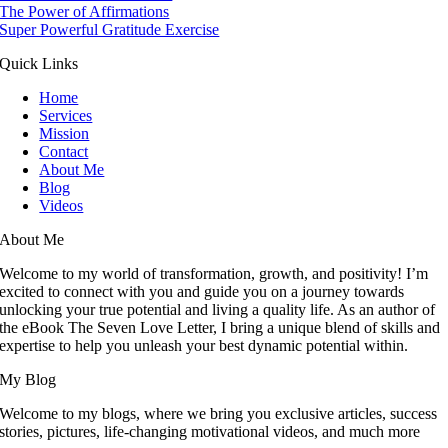
The Power of Affirmations
Super Powerful Gratitude Exercise
Quick Links
Home
Services
Mission
Contact
About Me
Blog
Videos
About Me
Welcome to my world of transformation, growth, and positivity! I’m
excited to connect with you and guide you on a journey towards
unlocking your true potential and living a quality life. As an author of
the eBook The Seven Love Letter, I bring a unique blend of skills and
expertise to help you unleash your best dynamic potential within.
My Blog
Welcome to my blogs, where we bring you exclusive articles, success
stories, pictures, life-changing motivational videos, and much more