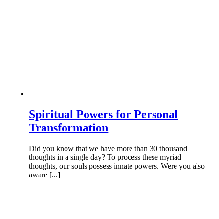
Spiritual Powers for Personal
Transformation
Did you know that we have more than 30 thousand
thoughts in a single day? To process these myriad
thoughts, our souls possess innate powers. Were you also
aware [...]