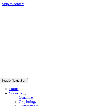
Skip to content
Toggle Navigation
Home
Services
Coaching
Graphology
Numerology