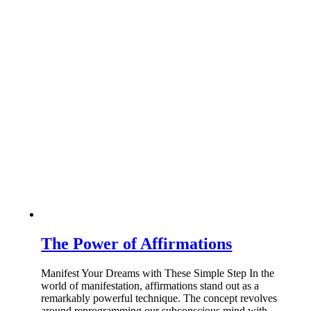
The Power of Affirmations
Manifest Your Dreams with These Simple Step In the
world of manifestation, affirmations stand out as a
remarkably powerful technique. The concept revolves
around reprogramming our subconscious mind with