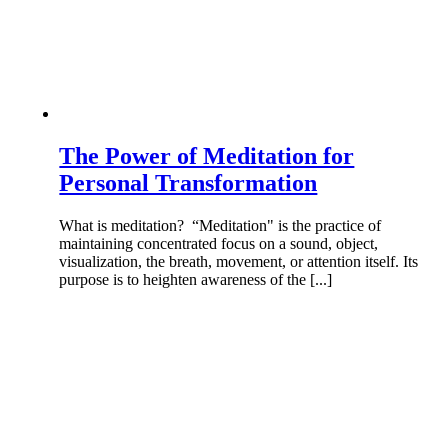
The Power of Meditation for
Personal Transformation
What is meditation? “Meditation" is the practice of
maintaining concentrated focus on a sound, object,
visualization, the breath, movement, or attention itself. Its
purpose is to heighten awareness of the [...]