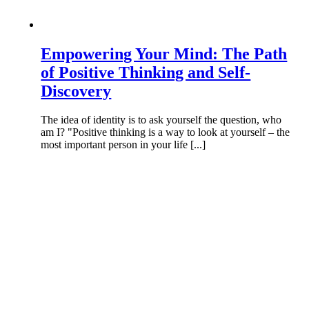
Empowering Your Mind: The Path
of Positive Thinking and Self-
Discovery
The idea of identity is to ask yourself the question, who
am I? "Positive thinking is a way to look at yourself – the
most important person in your life [...]