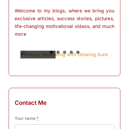
Welcome to my blogs, where we bring you
exclusive articles, success stories, pictures,
life-changing motivational videos, and much
more
Spiritual
Empowering
The
The
The
Power of
Power of
Power of
Powers
Your
Meditation
Visualization
Affirmations
Mind:
for
Personal
The
for
Transformation
Personal
Path of
Transformation
Positive
Manifest
Manifest
Thinking
Your
Your
and
Did you
Contact Me
Self-
Dreams
Dreams
What is
know
Discovery
In the
with
meditation?
that we
Your name
*
journey
These
“Meditation"
have
The
Simple
of