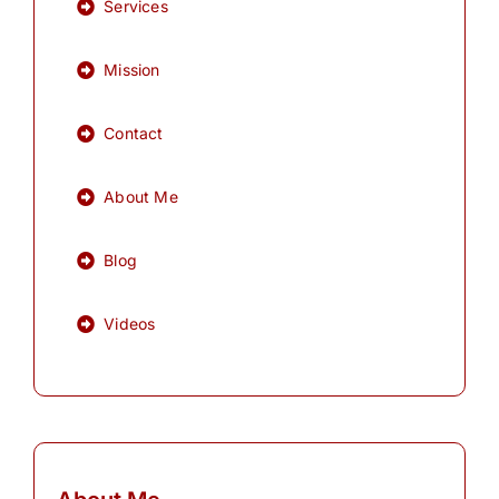
Services
Mission
Contact
About Me
Blog
Videos