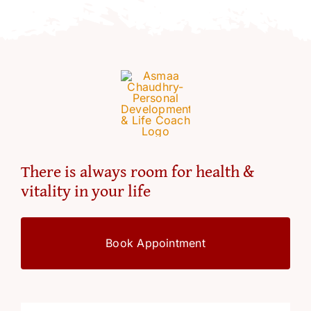
Resources
Account
There is always room for health &
vitality in your life
Book Appointment