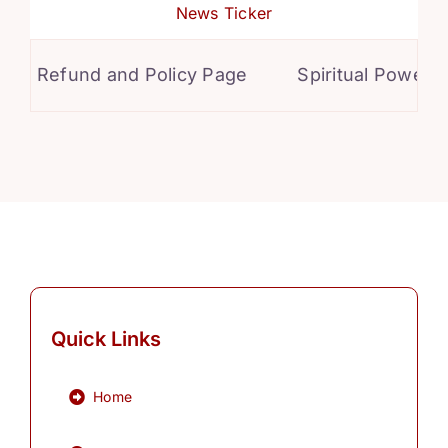
News Ticker
Refund and Policy Page
Spiritual Powers f
Quick Links
Home