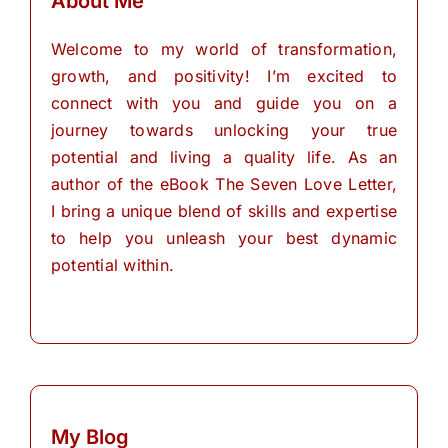
About Me
Welcome to my world of transformation,
growth, and positivity! I’m excited to
connect with you and guide you on a
journey towards unlocking your true
potential and living a quality life. As an
author of the eBook The Seven Love Letter,
I bring a unique blend of skills and expertise
to help you unleash your best dynamic
potential within.
My Blog