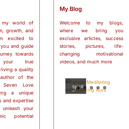
My Blog
 my world of
Welcome to my blogs,
on, growth, and
where we bring you
I’m excited to
exclusive articles, success
 you and guide
stories, pictures, life-
urney towards
changing motivational
 your true
videos, and much more
living a quality
 author of the
 Seven Love
Spiritual
The
Empowering
The
The
Powers
Power
Your
Power
Power
ring a unique
Mind:
for
of
of
of
ls and expertise
Personal
Meditation
The
Visualization
Affirmations
Transformation
Path
for
 unleash your
Personal
of
ic potential
Transformation
Positive
Manifest
Manifest
Thinking
Did
Your
Your