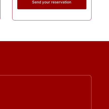
Send your reservation
ing Guidelines
Refund Policy