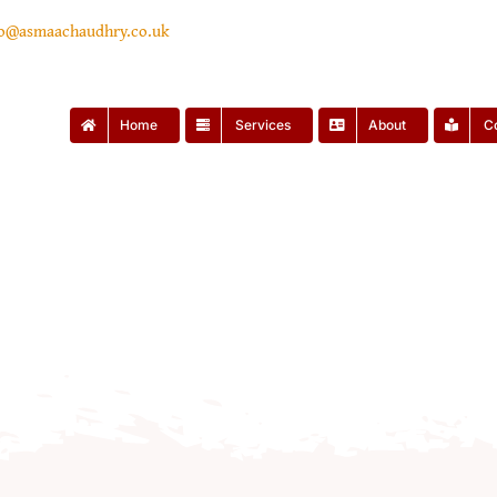
lo@asmaachaudhry.co.uk
Home
Services
About
C