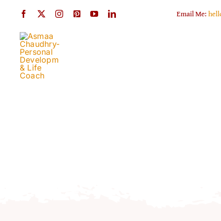
Skip
Email Me:
hel
to
content