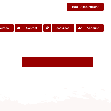
Book Appointment
ourses
Contact
Resources
Account