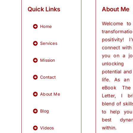
Quick Links
About Me
Welcome to
Home
transformati
positivity! 
Services
connect with
you on a jo
Mission
unlocking
potential and 
Contact
life. As an
eBook The
About Me
Letter, I b
blend of skil
Blog
to help you
best dynam
within.
Videos