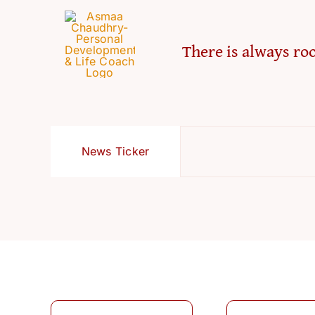
There is always roo
News Ticker