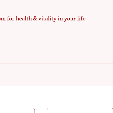
m for health & vitality in your life