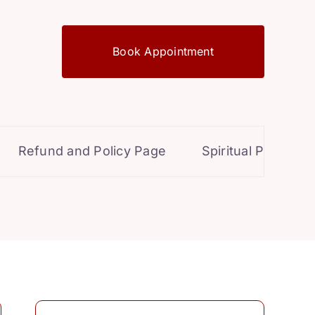
Book Appointment
Refund and Policy Page
Spiritual Powers for