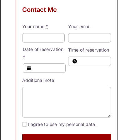
Contact Me
Your name
*
Your email
Date of reservation
Time of reservation
*
Additional note
I agree to use my personal data.