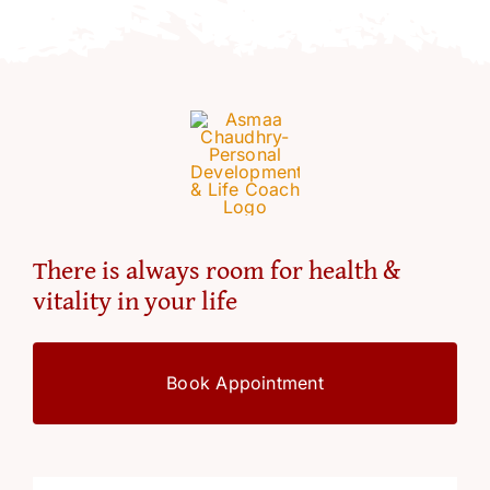
Resources
Account
There is always room for health &
vitality in your life
Book Appointment