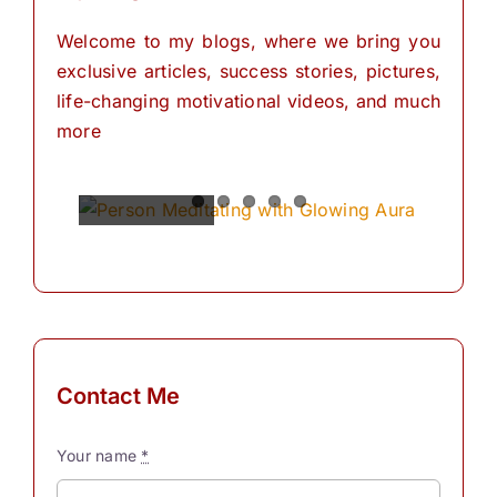
Welcome to my blogs, where we bring you
exclusive articles, success stories, pictures,
life-changing motivational videos, and much
more
Spiritual
Empowering
The
The
The
Power of
Power of
Power of
Powers
Your
Meditation
Visualization
Affirmations
Mind:
for
Personal
The
for
Transformation
Personal
Path of
Transformation
Positive
Manifest
Manifest
Thinking
Your
Your
and
Did you
Contact Me
Self-
Dreams
Dreams
What is
know
Discovery
In the
with
meditation?
that we
Your name
*
journey
These
“Meditation"
have
The
Simple
of