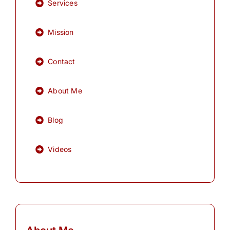
Services
Mission
Contact
About Me
Blog
Videos