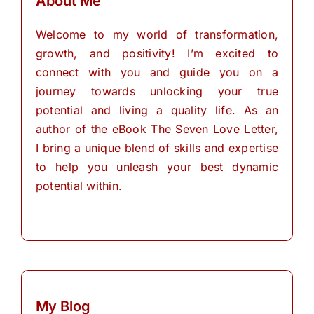
About Me
Welcome to my world of transformation,
growth, and positivity! I’m excited to
connect with you and guide you on a
journey towards unlocking your true
potential and living a quality life. As an
author of the eBook The Seven Love Letter,
I bring a unique blend of skills and expertise
to help you unleash your best dynamic
potential within.
My Blog