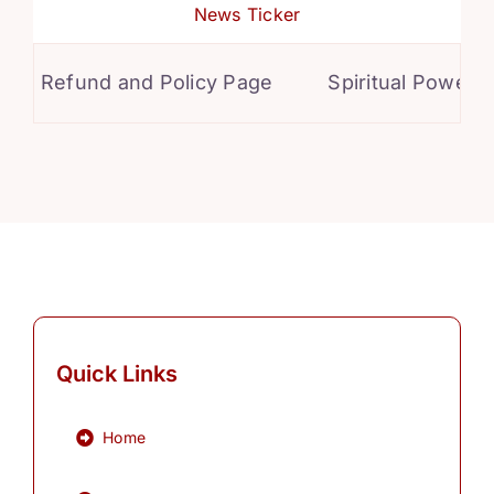
News Ticker
Refund and Policy Page
Spiritual Powers f
Quick Links
Home