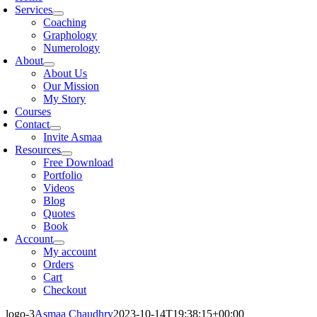
Services
Coaching
Graphology
Numerology
About
About Us
Our Mission
My Story
Courses
Contact
Invite Asmaa
Resources
Free Download
Portfolio
Videos
Blog
Quotes
Book
Account
My account
Orders
Cart
Checkout
logo-3
Asmaa Chaudhry
2023-10-14T19:38:15+00:00