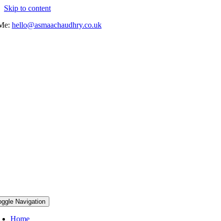
Skip to content
 Me:
hello@asmaachaudhry.co.uk
oggle Navigation
Home