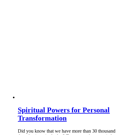
Spiritual Powers for Personal
Transformation
Did you know that we have more than 30 thousand