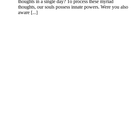
thoughts in a single day? To process these myriad
thoughts, our souls possess innate powers. Were you also
aware [...]