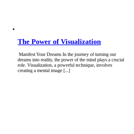
The Power of Visualization
Manifest Your Dreams In the journey of turning our
dreams into reality, the power of the mind plays a crucial
role. Visualization, a powerful technique, involves
creating a mental image [...]