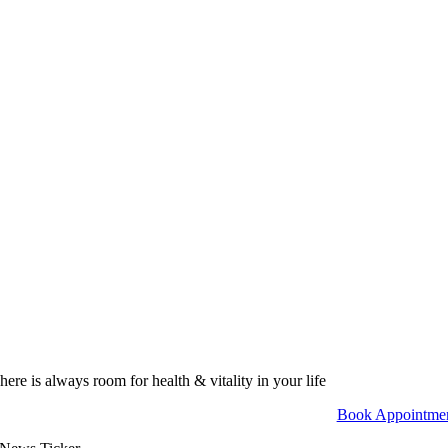
here is always room for health & vitality in your life
Book Appointme