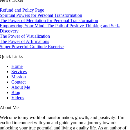
News Ticker
Refund and Policy Page
Spiritual Powers for Personal Transformation
The Power of Meditation for Personal Transformation
Empowering Your Mind: The Path of Positive Thinking and Self-
Discovery
The Power of Visualization
The Power of Affirmations
Super Powerful Gratitude Exercise
Quick Links
Home
Services
Mission
Contact
About Me
Blog
Videos
About Me
Welcome to my world of transformation, growth, and positivity! I’m
excited to connect with you and guide you on a journey towards
unlocking your true potential and living a quality life. As an author of