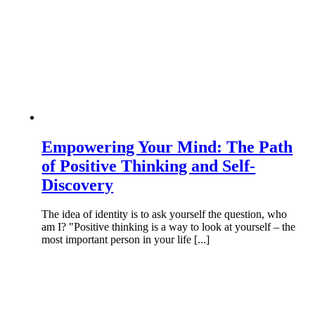
Empowering Your Mind: The Path
of Positive Thinking and Self-
Discovery
The idea of identity is to ask yourself the question, who
am I? "Positive thinking is a way to look at yourself – the
most important person in your life [...]