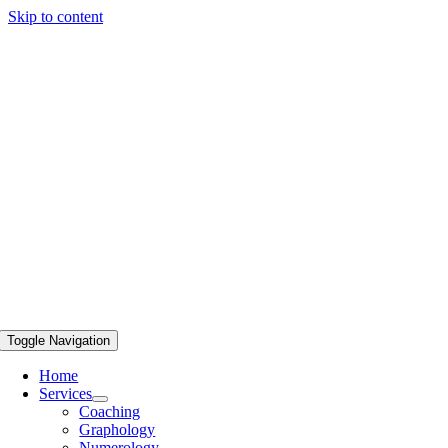
Skip to content
Toggle Navigation
Home
Services
Coaching
Graphology
Numerology