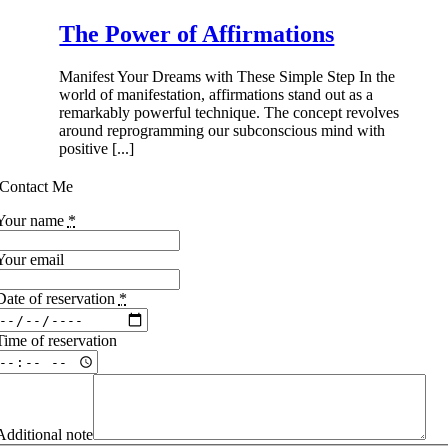
The Power of Affirmations
Manifest Your Dreams with These Simple Step In the
world of manifestation, affirmations stand out as a
remarkably powerful technique. The concept revolves
around reprogramming our subconscious mind with
positive [...]
Contact Me
Your name
*
Your email
Date of reservation
*
Time of reservation
Additional note