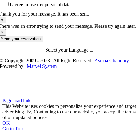
I agree to use my personal data.
Thank you for your message. It has been sent.
×
There was an error trying to send your message. Please try again later.
×
Send your reservation
Select your Language ....
© Copyright 2009 - 2023 | All Right Reserved
| Asmaa Chaudhry
|
Powered by
| Marvel System
Page load link
This Website uses cookies to personalize your experience and target
advertising. By Continuing to use our website, you accept the terms
of our updated policies.
OK
Go to Top