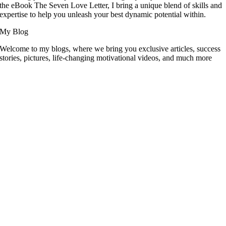
the eBook The Seven Love Letter, I bring a unique blend of skills and
expertise to help you unleash your best dynamic potential within.
My Blog
Welcome to my blogs, where we bring you exclusive articles, success
stories, pictures, life-changing motivational videos, and much more