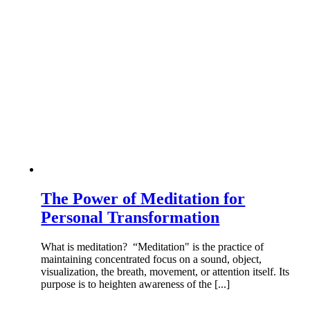
The Power of Meditation for
Personal Transformation
What is meditation? “Meditation" is the practice of
maintaining concentrated focus on a sound, object,
visualization, the breath, movement, or attention itself. Its
purpose is to heighten awareness of the [...]