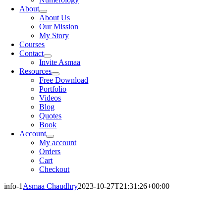
About
About Us
Our Mission
My Story
Courses
Contact
Invite Asmaa
Resources
Free Download
Portfolio
Videos
Blog
Quotes
Book
Account
My account
Orders
Cart
Checkout
info-1
Asmaa Chaudhry
2023-10-27T21:31:26+00:00